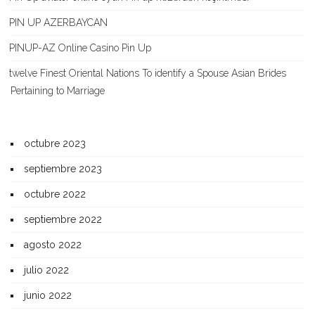
PIN UP AZERBAYCAN
PINUP-AZ Online Casino Pin Up
twelve Finest Oriental Nations To identify a Spouse Asian Brides
Pertaining to Marriage
octubre 2023
septiembre 2023
octubre 2022
septiembre 2022
agosto 2022
julio 2022
junio 2022