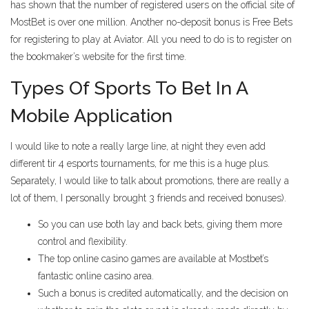
has shown that the number of registered users on the official site of
MostBet is over one million. Another no-deposit bonus is Free Bets
for registering to play at Aviator. All you need to do is to register on
the bookmaker’s website for the first time.
Types Of Sports To Bet In A
Mobile Application
I would like to note a really large line, at night they even add
different tir 4 esports tournaments, for me this is a huge plus.
Separately, I would like to talk about promotions, there are really a
lot of them, I personally brought 3 friends and received bonuses).
So you can use both lay and back bets, giving them more
control and flexibility.
The top online casino games are available at Mostbet’s
fantastic online casino area.
Such a bonus is credited automatically, and the decision on