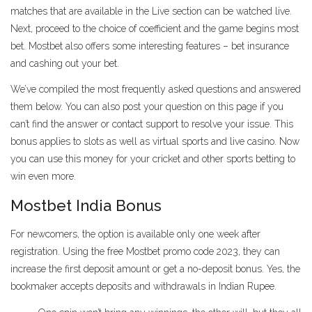
matches that are available in the Live section can be watched live.
Next, proceed to the choice of coefficient and the game begins most
bet. Mostbet also offers some interesting features – bet insurance
and cashing out your bet.
We’ve compiled the most frequently asked questions and answered
them below. You can also post your question on this page if you
can’t find the answer or contact support to resolve your issue. This
bonus applies to slots as well as virtual sports and live casino. Now
you can use this money for your cricket and other sports betting to
win even more.
Mostbet India Bonus
For newcomers, the option is available only one week after
registration. Using the free Mostbet promo code 2023, they can
increase the first deposit amount or get a no-deposit bonus. Yes, the
bookmaker accepts deposits and withdrawals in Indian Rupee.