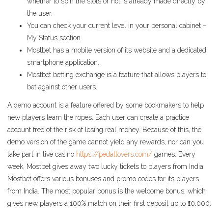
whether to spin the slots or not is already made directly by
the user.
You can check your current level in your personal cabinet –
My Status section.
Mostbet has a mobile version of its website and a dedicated
smartphone application.
Mostbet betting exchange is a feature that allows players to
bet against other users.
A demo account is a feature offered by some bookmakers to help
new players learn the ropes. Each user can create a practice
account free of the risk of losing real money. Because of this, the
demo version of the game cannot yield any rewards, nor can you
take part in live casino
https://pedallovers.com/
games. Every
week, Mostbet gives away two lucky tickets to players from India.
Mostbet offers various bonuses and promo codes for its players
from India. The most popular bonus is the welcome bonus, which
gives new players a 100% match on their first deposit up to ₹10,000.