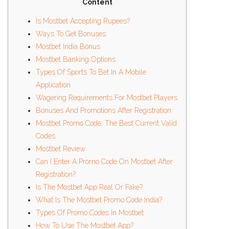
Content
Is Mostbet Accepting Rupees?
Ways To Get Bonuses
Mostbet India Bonus
Mostbet Banking Options
Types Of Sports To Bet In A Mobile
Application
Wagering Requirements For Mostbet Players
Bonuses And Promotions After Registration
Mostbet Promo Code: The Best Current Valid
Codes
Mostbet Review
Can I Enter A Promo Code On Mostbet After
Registration?
Is The Mostbet App Real Or Fake?
What Is The Mostbet Promo Code India?
Types Of Promo Codes In Mostbet
How To Use The Mostbet App?