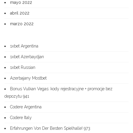
mayo 2022
abril 2022
marzo 2022
1xbet Argentina
1xbet Azerbaydjan
1xbet Russian
Azerbajany Mostbet
Bonus Vulkan Vegas: kody rejestracyjne + promocje bez
depozytu 941
Codere Argentina
Codere Italy
Erfahrungen Von Der Besten Spielhalle! 973