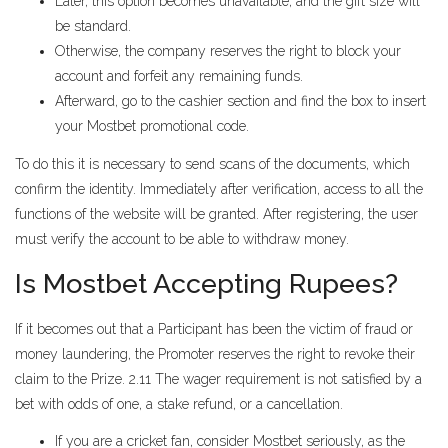
Later, this option becomes unavailable, and the gift size will
be standard.
Otherwise, the company reserves the right to block your
account and forfeit any remaining funds.
Afterward, go to the cashier section and find the box to insert
your Mostbet promotional code.
To do this it is necessary to send scans of the documents, which
confirm the identity. Immediately after verification, access to all the
functions of the website will be granted. After registering, the user
must verify the account to be able to withdraw money.
Is Mostbet Accepting Rupees?
If it becomes out that a Participant has been the victim of fraud or
money laundering, the Promoter reserves the right to revoke their
claim to the Prize. 2.11 The wager requirement is not satisfied by a
bet with odds of one, a stake refund, or a cancellation.
If you are a cricket fan, consider Mostbet seriously, as the