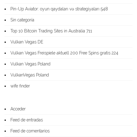
Pin-Up Aviator: oyun qaydaları və strategiyaları 548
Sin categoría
Top 10 Bitcoin Trading Sites in Australia 711
Vulkan Vegas DE
Vulkan Vegas Freispiele aktuell 200 Free Spins gratis 224
Vulkan Vegas Poland
VulkanVegas Poland
wife finder
Acceder
Feed de entradas
Feed de comentarios