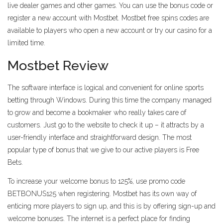
live dealer games and other games. You can use the bonus code or
register a new account with Mostbet. Mostbet free spins codes are
available to players who open a new account or try our casino for a
limited time.
Mostbet Review
The software interface is logical and convenient for online sports
betting through Windows. During this time the company managed
to grow and become a bookmaker who really takes care of
customers. Just go to the website to check it up – it attracts by a
user-friendly interface and straightforward design. The most
popular type of bonus that we give to our active players is Free
Bets.
To increase your welcome bonus to 125%, use promo code
BETBONUS125 when registering. Mostbet has its own way of
enticing more players to sign up, and this is by offering sign-up and
welcome bonuses. The internet is a perfect place for finding