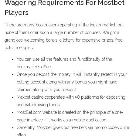
Wagering Requirements For Mostbet
Players
There are many bookmakers operating in the Indian market, but
none of them offer such a large number of bonuses. We got a
grandiose welcoming bonus, a lottery for expensive prizes, free
bets, free spins.
You can use all the features and functionality of the
bookmaker’s office.
Once you deposit the money, it will instantly reflect in your
betting account along with any bonus you might have
claimed along with your deposit.
Maxbet casino cooperates with 58 platforms for depositing
and withdrawing funds.
MostBet.com website is created on the principle of a one-
page interface – it works as a mobile application.
Generally, Mostbet gives out free bets via promo codes quite
often.