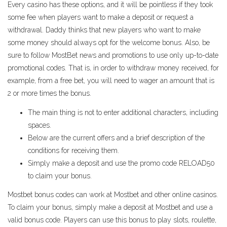
Every casino has these options, and it will be pointless if they took
some fee when players want to make a deposit or request a
withdrawal. Daddy thinks that new players who want to make
some money should always opt for the welcome bonus. Also, be
sure to follow MostBet news and promotions to use only up-to-date
promotional codes. That is, in order to withdraw money received, for
example, from a free bet, you will need to wager an amount that is
2 or more times the bonus.
The main thing is not to enter additional characters, including
spaces.
Below are the current offers and a brief description of the
conditions for receiving them.
Simply make a deposit and use the promo code RELOAD50
to claim your bonus.
Mostbet bonus codes can work at Mostbet and other online casinos.
To claim your bonus, simply make a deposit at Mostbet and use a
valid bonus code. Players can use this bonus to play slots, roulette,