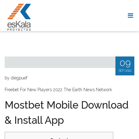
FREEBET FOR NEW PLAYERS 2022
THE EARTH NEWS NETWOR
09
SEP, 2022
by diegpuef
Freebet For New Players 2022 The Earth News Network
Mostbet Mobile Download
& Install App