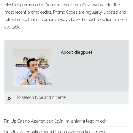
Mostbet promo codes. You can check the official website for the
most recent promo codes. Promo Codes are regularly updated and
refreshed so that customers always have the best selection of deals
available.
About diegpuef
Pin Up Casino Azərbaycan üçün imkanlarını təqdim edir
Pin Up aviator️ online oyun Pin up nəzərdən keçirilməsi