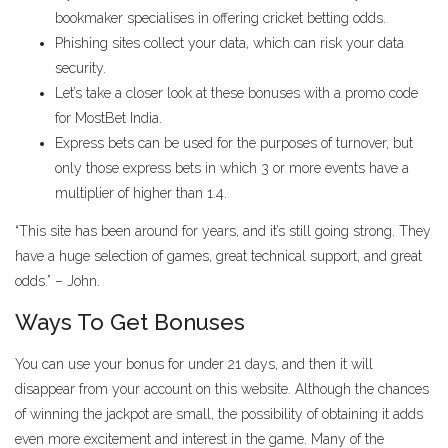
bookmaker specialises in offering cricket betting odds.
Phishing sites collect your data, which can risk your data
security.
Let’s take a closer look at these bonuses with a promo code
for MostBet India.
Express bets can be used for the purposes of turnover, but
only those express bets in which 3 or more events have a
multiplier of higher than 1.4.
“This site has been around for years, and it’s still going strong. They
have a huge selection of games, great technical support, and great
odds.” – John.
Ways To Get Bonuses
You can use your bonus for under 21 days, and then it will
disappear from your account on this website. Although the chances
of winning the jackpot are small, the possibility of obtaining it adds
even more excitement and interest in the game. Many of the