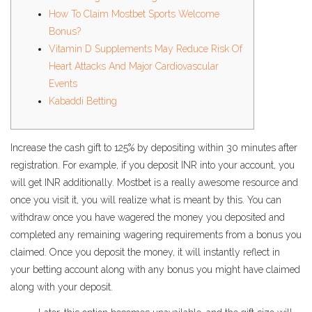
How To Claim Mostbet Sports Welcome
Bonus?
Vitamin D Supplements May Reduce Risk Of
Heart Attacks And Major Cardiovascular
Events
Kabaddi Betting
Increase the cash gift to 125% by depositing within 30 minutes after
registration. For example, if you deposit INR into your account, you
will get INR additionally. Mostbet is a really awesome resource and
once you visit it, you will realize what is meant by this. You can
withdraw once you have wagered the money you deposited and
completed any remaining wagering requirements from a bonus you
claimed. Once you deposit the money, it will instantly reflect in
your betting account along with any bonus you might have claimed
along with your deposit.