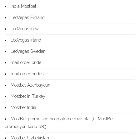
India Mostbet
LeoVegas Finland
LeoVegas India
LeoVegas Irland
LeoVegas Sweden
mail order bride
mail order brides
Mostbet Azerbaycan
Mostbet in Turkey
Mostbet India
MostBet promo kod necə əldə etmək olar 》 MostBet
promosyon kodu 683
Mostbet Uzbekistan