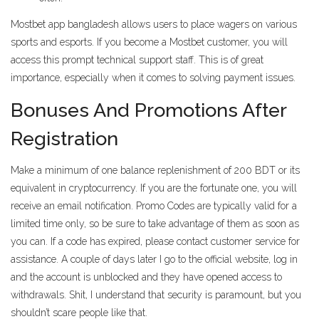
Mostbet app bangladesh allows users to place wagers on various
sports and esports. If you become a Mostbet customer, you will
access this prompt technical support staff. This is of great
importance, especially when it comes to solving payment issues.
Bonuses And Promotions After
Registration
Make a minimum of one balance replenishment of 200 BDT or its
equivalent in cryptocurrency. If you are the fortunate one, you will
receive an email notification. Promo Codes are typically valid for a
limited time only, so be sure to take advantage of them as soon as
you can. If a code has expired, please contact customer service for
assistance. A couple of days later I go to the official website, log in
and the account is unblocked and they have opened access to
withdrawals. Shit, I understand that security is paramount, but you
shouldn’t scare people like that.