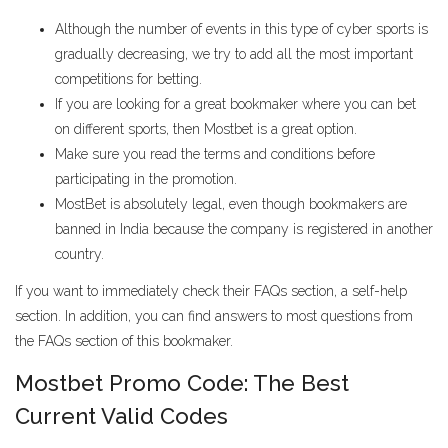
Although the number of events in this type of cyber sports is
gradually decreasing, we try to add all the most important
competitions for betting.
If you are looking for a great bookmaker where you can bet
on different sports, then Mostbet is a great option.
Make sure you read the terms and conditions before
participating in the promotion.
MostBet is absolutely legal, even though bookmakers are
banned in India because the company is registered in another
country.
If you want to immediately check their FAQs section, a self-help
section. In addition, you can find answers to most questions from
the FAQs section of this bookmaker.
Mostbet Promo Code: The Best
Current Valid Codes