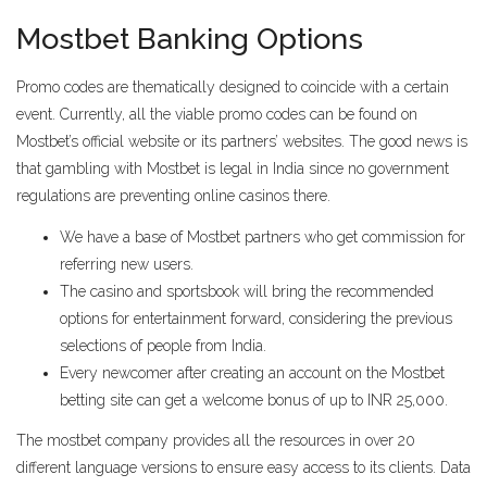
Mostbet Banking Options
Promo codes are thematically designed to coincide with a certain
event. Currently, all the viable promo codes can be found on
Mostbet’s official website or its partners’ websites. The good news is
that gambling with Mostbet is legal in India since no government
regulations are preventing online casinos there.
We have a base of Mostbet partners who get commission for
referring new users.
The casino and sportsbook will bring the recommended
options for entertainment forward, considering the previous
selections of people from India.
Every newcomer after creating an account on the Mostbet
betting site can get a welcome bonus of up to INR 25,000.
The mostbet company provides all the resources in over 20
different language versions to ensure easy access to its clients. Data