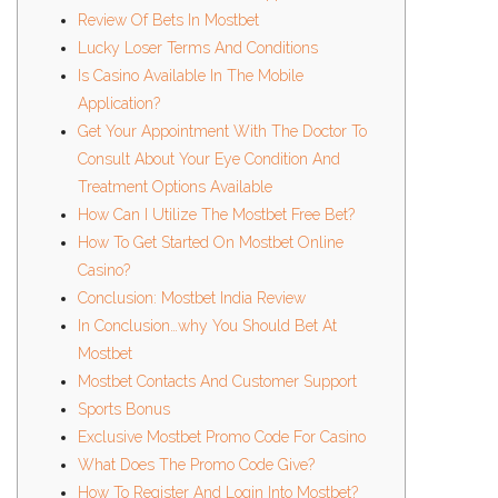
Review Of Bets In Mostbet
Lucky Loser Terms And Conditions
Is Casino Available In The Mobile
Application?
Get Your Appointment With The Doctor To
Consult About Your Eye Condition And
Treatment Options Available
How Can I Utilize The Mostbet Free Bet?
How To Get Started On Mostbet Online
Casino?
Conclusion: Mostbet India Review
In Conclusion…why You Should Bet At
Mostbet
Mostbet Contacts And Customer Support
Sports Bonus
Exclusive Mostbet Promo Code For Casino
What Does The Promo Code Give?
How To Register And Login Into Mostbet?