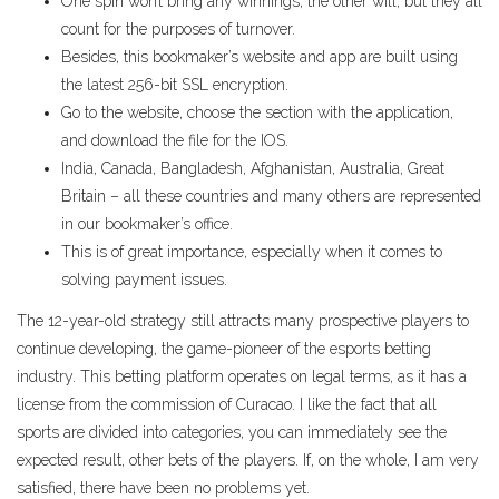
One spin won’t bring any winnings, the other will, but they all
count for the purposes of turnover.
Besides, this bookmaker’s website and app are built using
the latest 256-bit SSL encryption.
Go to the website, choose the section with the application,
and download the file for the IOS.
India, Canada, Bangladesh, Afghanistan, Australia, Great
Britain – all these countries and many others are represented
in our bookmaker’s office.
This is of great importance, especially when it comes to
solving payment issues.
The 12-year-old strategy still attracts many prospective players to
continue developing, the game-pioneer of the esports betting
industry. This betting platform operates on legal terms, as it has a
license from the commission of Curacao. I like the fact that all
sports are divided into categories, you can immediately see the
expected result, other bets of the players. If, on the whole, I am very
satisfied, there have been no problems yet.