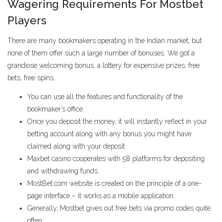
Wagering Requirements For Mostbet
Players
There are many bookmakers operating in the Indian market, but
none of them offer such a large number of bonuses. We got a
grandiose welcoming bonus, a lottery for expensive prizes, free
bets, free spins.
You can use all the features and functionality of the
bookmaker’s office.
Once you deposit the money, it will instantly reflect in your
betting account along with any bonus you might have
claimed along with your deposit.
Maxbet casino cooperates with 58 platforms for depositing
and withdrawing funds.
MostBet.com website is created on the principle of a one-
page interface – it works as a mobile application.
Generally, Mostbet gives out free bets via promo codes quite
often.