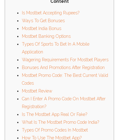
Content
Is Mostbet Accepting Rupees?
Ways To Get Bonuses
Mostbet India Bonus
Mostbet Banking Options
Types Of Sports To Bet In A Mobile
Application
Wagering Requirements For Mostbet Players
Bonuses And Promotions After Registration
Mostbet Promo Code: The Best Current Valid
Codes
Mostbet Review
Can I Enter A Promo Code On Mostbet After
Registration?
Is The Mostbet App Real Or Fake?
What Is The Mostbet Promo Code India?
Types Of Promo Codes In Mostbet
How To Use The Mostbet App?