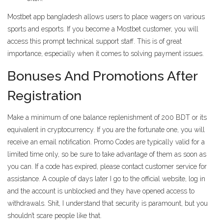
Mostbet app bangladesh allows users to place wagers on various
sports and esports. If you become a Mostbet customer, you will
access this prompt technical support staff. This is of great
importance, especially when it comes to solving payment issues.
Bonuses And Promotions After
Registration
Make a minimum of one balance replenishment of 200 BDT or its
equivalent in cryptocurrency. If you are the fortunate one, you will
receive an email notification. Promo Codes are typically valid for a
limited time only, so be sure to take advantage of them as soon as
you can. If a code has expired, please contact customer service for
assistance. A couple of days later I go to the official website, log in
and the account is unblocked and they have opened access to
withdrawals. Shit, I understand that security is paramount, but you
shouldn’t scare people like that.