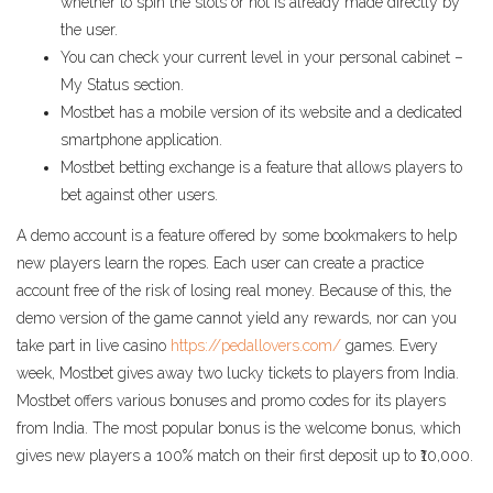
whether to spin the slots or not is already made directly by
the user.
You can check your current level in your personal cabinet –
My Status section.
Mostbet has a mobile version of its website and a dedicated
smartphone application.
Mostbet betting exchange is a feature that allows players to
bet against other users.
A demo account is a feature offered by some bookmakers to help
new players learn the ropes. Each user can create a practice
account free of the risk of losing real money. Because of this, the
demo version of the game cannot yield any rewards, nor can you
take part in live casino
https://pedallovers.com/
games. Every
week, Mostbet gives away two lucky tickets to players from India.
Mostbet offers various bonuses and promo codes for its players
from India. The most popular bonus is the welcome bonus, which
gives new players a 100% match on their first deposit up to ₹10,000.