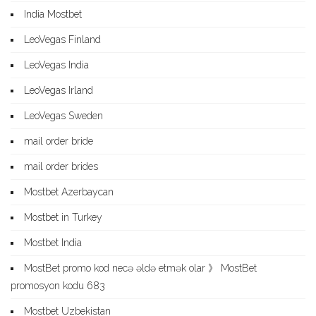
India Mostbet
LeoVegas Finland
LeoVegas India
LeoVegas Irland
LeoVegas Sweden
mail order bride
mail order brides
Mostbet Azerbaycan
Mostbet in Turkey
Mostbet India
MostBet promo kod necə əldə etmək olar 》 MostBet
promosyon kodu 683
Mostbet Uzbekistan