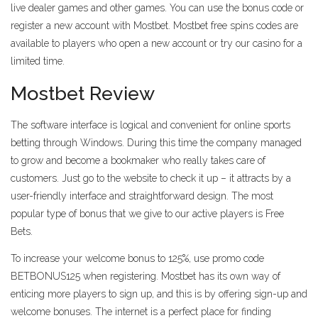
live dealer games and other games. You can use the bonus code or
register a new account with Mostbet. Mostbet free spins codes are
available to players who open a new account or try our casino for a
limited time.
Mostbet Review
The software interface is logical and convenient for online sports
betting through Windows. During this time the company managed
to grow and become a bookmaker who really takes care of
customers. Just go to the website to check it up – it attracts by a
user-friendly interface and straightforward design. The most
popular type of bonus that we give to our active players is Free
Bets.
To increase your welcome bonus to 125%, use promo code
BETBONUS125 when registering. Mostbet has its own way of
enticing more players to sign up, and this is by offering sign-up and
welcome bonuses. The internet is a perfect place for finding