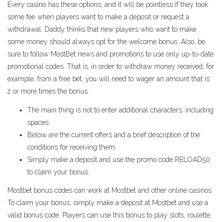
Every casino has these options, and it will be pointless if they took
some fee when players want to make a deposit or request a
withdrawal. Daddy thinks that new players who want to make
some money should always opt for the welcome bonus. Also, be
sure to follow MostBet news and promotions to use only up-to-date
promotional codes. That is, in order to withdraw money received, for
example, from a free bet, you will need to wager an amount that is
2 or more times the bonus.
The main thing is not to enter additional characters, including
spaces.
Below are the current offers and a brief description of the
conditions for receiving them.
Simply make a deposit and use the promo code RELOAD50
to claim your bonus.
Mostbet bonus codes can work at Mostbet and other online casinos.
To claim your bonus, simply make a deposit at Mostbet and use a
valid bonus code. Players can use this bonus to play slots, roulette,