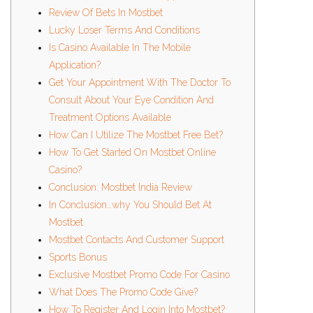
Review Of Bets In Mostbet
Lucky Loser Terms And Conditions
Is Casino Available In The Mobile
Application?
Get Your Appointment With The Doctor To
Consult About Your Eye Condition And
Treatment Options Available
How Can I Utilize The Mostbet Free Bet?
How To Get Started On Mostbet Online
Casino?
Conclusion: Mostbet India Review
In Conclusion…why You Should Bet At
Mostbet
Mostbet Contacts And Customer Support
Sports Bonus
Exclusive Mostbet Promo Code For Casino
What Does The Promo Code Give?
How To Register And Login Into Mostbet?