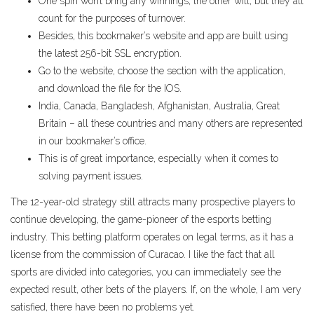
One spin won’t bring any winnings, the other will, but they all
count for the purposes of turnover.
Besides, this bookmaker’s website and app are built using
the latest 256-bit SSL encryption.
Go to the website, choose the section with the application,
and download the file for the IOS.
India, Canada, Bangladesh, Afghanistan, Australia, Great
Britain – all these countries and many others are represented
in our bookmaker’s office.
This is of great importance, especially when it comes to
solving payment issues.
The 12-year-old strategy still attracts many prospective players to
continue developing, the game-pioneer of the esports betting
industry. This betting platform operates on legal terms, as it has a
license from the commission of Curacao. I like the fact that all
sports are divided into categories, you can immediately see the
expected result, other bets of the players. If, on the whole, I am very
satisfied, there have been no problems yet.