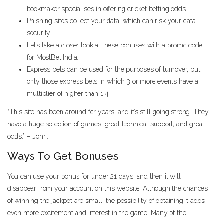
bookmaker specialises in offering cricket betting odds.
Phishing sites collect your data, which can risk your data
security.
Let’s take a closer look at these bonuses with a promo code
for MostBet India.
Express bets can be used for the purposes of turnover, but
only those express bets in which 3 or more events have a
multiplier of higher than 1.4.
“This site has been around for years, and it’s still going strong. They
have a huge selection of games, great technical support, and great
odds.” – John.
Ways To Get Bonuses
You can use your bonus for under 21 days, and then it will
disappear from your account on this website. Although the chances
of winning the jackpot are small, the possibility of obtaining it adds
even more excitement and interest in the game. Many of the