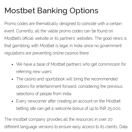
Mostbet Banking Options
Promo codes are thematically designed to coincide with a certain
event. Currently, all the viable promo codes can be found on
Mostbet’s official website or its partners’ websites. The good news is
that gambling with Mostbet is legal in India since no government
regulations are preventing online casinos there.
We have a base of Mostbet partners who get commission for
referring new users.
The casino and sportsbook will bring the recommended
options for entertainment forward, considering the previous
selections of people from India.
Every newcomer after creating an account on the Mostbet
betting site can get a welcome bonus of up to INR 25,000.
The mostbet company provides all the resources in over 20
different language versions to ensure easy access to its clients. Data