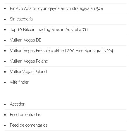
Pin-Up Aviator: oyun qaydaları və strategiyaları 548
Sin categoría
Top 10 Bitcoin Trading Sites in Australia 711
Vulkan Vegas DE
Vulkan Vegas Freispiele aktuell 200 Free Spins gratis 224
Vulkan Vegas Poland
VulkanVegas Poland
wife finder
Acceder
Feed de entradas
Feed de comentarios