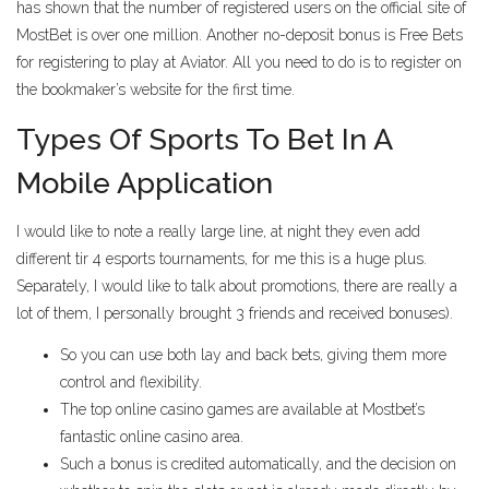
has shown that the number of registered users on the official site of
MostBet is over one million. Another no-deposit bonus is Free Bets
for registering to play at Aviator. All you need to do is to register on
the bookmaker’s website for the first time.
Types Of Sports To Bet In A
Mobile Application
I would like to note a really large line, at night they even add
different tir 4 esports tournaments, for me this is a huge plus.
Separately, I would like to talk about promotions, there are really a
lot of them, I personally brought 3 friends and received bonuses).
So you can use both lay and back bets, giving them more
control and flexibility.
The top online casino games are available at Mostbet’s
fantastic online casino area.
Such a bonus is credited automatically, and the decision on