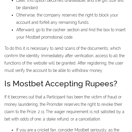
Later, this option becomes unavailable, and the gift size will
be standard.
Otherwise, the company reserves the right to block your
account and forfeit any remaining funds.
Afterward, go to the cashier section and find the box to insert
your Mostbet promotional code.
To do this it is necessary to send scans of the documents, which
confirm the identity. Immediately after verification, access to all the
functions of the website will be granted. After registering, the user
must verify the account to be able to withdraw money.
Is Mostbet Accepting Rupees?
If it becomes out that a Participant has been the victim of fraud or
money laundering, the Promoter reserves the right to revoke their
claim to the Prize. 2.11 The wager requirement is not satisfied by a
bet with odds of one, a stake refund, or a cancellation.
If you are a cricket fan, consider Mostbet seriously, as the