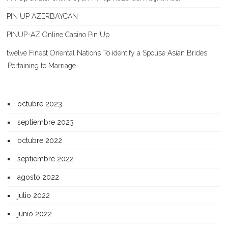
PIN UP AZERBAYCAN
PINUP-AZ Online Casino Pin Up
twelve Finest Oriental Nations To identify a Spouse Asian Brides
Pertaining to Marriage
octubre 2023
septiembre 2023
octubre 2022
septiembre 2022
agosto 2022
julio 2022
junio 2022