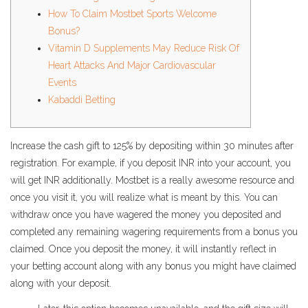
How To Claim Mostbet Sports Welcome
Bonus?
Vitamin D Supplements May Reduce Risk Of
Heart Attacks And Major Cardiovascular
Events
Kabaddi Betting
Increase the cash gift to 125% by depositing within 30 minutes after
registration. For example, if you deposit INR into your account, you
will get INR additionally. Mostbet is a really awesome resource and
once you visit it, you will realize what is meant by this. You can
withdraw once you have wagered the money you deposited and
completed any remaining wagering requirements from a bonus you
claimed. Once you deposit the money, it will instantly reflect in
your betting account along with any bonus you might have claimed
along with your deposit.