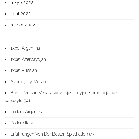
mayo 2022
abril 2022
marzo 2022
1xbet Argentina
1xbet Azerbaydjan
1xbet Russian
Azerbajany Mostbet
Bonus Vulkan Vegas: kody rejestracyjne + promocje bez
depozytu 941
Codere Argentina
Codere Italy
Erfahrungen Von Der Besten Spielhalle! 973