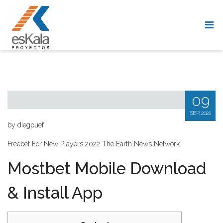
FREEBET FOR NEW PLAYERS 2022
THE EARTH NEWS NETWOR
09
SEP, 2022
by diegpuef
Freebet For New Players 2022 The Earth News Network
Mostbet Mobile Download
& Install App