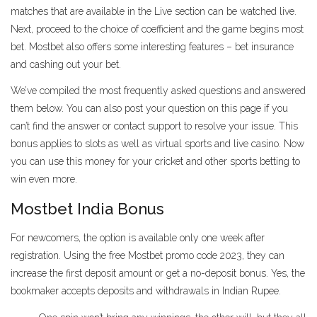
matches that are available in the Live section can be watched live.
Next, proceed to the choice of coefficient and the game begins most
bet. Mostbet also offers some interesting features – bet insurance
and cashing out your bet.
We’ve compiled the most frequently asked questions and answered
them below. You can also post your question on this page if you
can’t find the answer or contact support to resolve your issue. This
bonus applies to slots as well as virtual sports and live casino. Now
you can use this money for your cricket and other sports betting to
win even more.
Mostbet India Bonus
For newcomers, the option is available only one week after
registration. Using the free Mostbet promo code 2023, they can
increase the first deposit amount or get a no-deposit bonus. Yes, the
bookmaker accepts deposits and withdrawals in Indian Rupee.