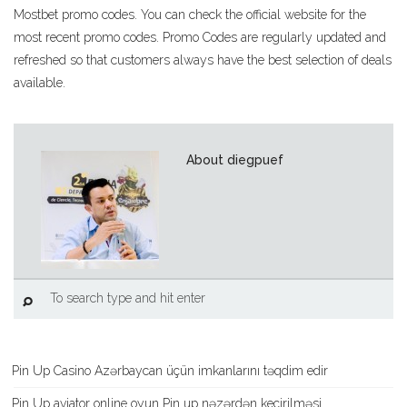
Mostbet promo codes. You can check the official website for the
most recent promo codes. Promo Codes are regularly updated and
refreshed so that customers always have the best selection of deals
available.
About diegpuef
Pin Up Casino Azərbaycan üçün imkanlarını təqdim edir
Pin Up aviator️ online oyun Pin up nəzərdən keçirilməsi