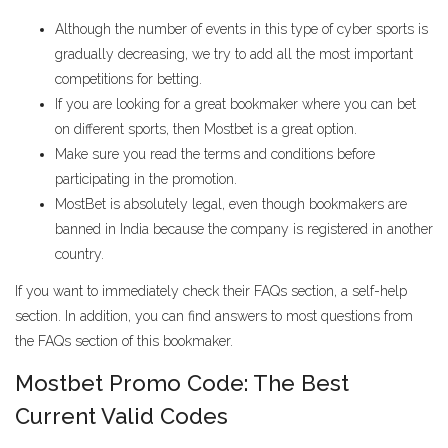
Although the number of events in this type of cyber sports is
gradually decreasing, we try to add all the most important
competitions for betting.
If you are looking for a great bookmaker where you can bet
on different sports, then Mostbet is a great option.
Make sure you read the terms and conditions before
participating in the promotion.
MostBet is absolutely legal, even though bookmakers are
banned in India because the company is registered in another
country.
If you want to immediately check their FAQs section, a self-help
section. In addition, you can find answers to most questions from
the FAQs section of this bookmaker.
Mostbet Promo Code: The Best
Current Valid Codes