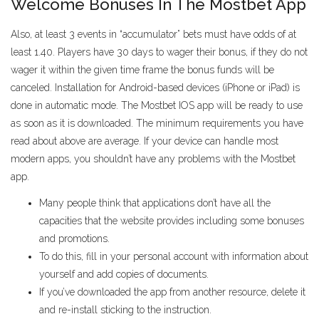
Welcome Bonuses In The Mostbet App
Also, at least 3 events in “accumulator” bets must have odds of at
least 1.40. Players have 30 days to wager their bonus, if they do not
wager it within the given time frame the bonus funds will be
canceled. Installation for Android-based devices (iPhone or iPad) is
done in automatic mode. The Mostbet IOS app will be ready to use
as soon as it is downloaded. The minimum requirements you have
read about above are average. If your device can handle most
modern apps, you shouldn’t have any problems with the Mostbet
app.
Many people think that applications don’t have all the
capacities that the website provides including some bonuses
and promotions.
To do this, fill in your personal account with information about
yourself and add copies of documents.
If you’ve downloaded the app from another resource, delete it
and re-install sticking to the instruction.