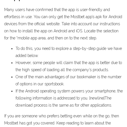
Many users have confirmed that the app is user-friendly and
effortless in use. You can only get the Mostbet app’s apk for Android
devices from the official website. Take into account our instructions
on how to install the app on Android and iOS. Locate the selection
for the “mobile app area, and then on to the next step.
To do this, you need to explore a step-by-step guide we have
added below.
However, some people will claim that the app is better due to
the high speed of loading all the company’s products.
One of the main advantages of our bookmaker is the number
of options in our sportsbook.
If the Android operating system powers your smartphone, the
following information is addressed to you. [newline]The
download process is the same as for other applications.
If you are someone who prefers betting even while on the go, then
Mostbet has got you covered. Keep reading to learn about the