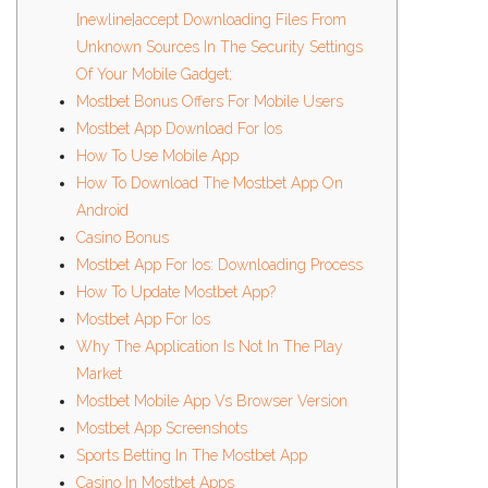
[newline]accept Downloading Files From
Unknown Sources In The Security Settings
Of Your Mobile Gadget;
Mostbet Bonus Offers For Mobile Users
Mostbet App Download For Ios
How To Use Mobile App
How To Download The Mostbet App On
Android
Casino Bonus
Mostbet App For Ios: Downloading Process
How To Update Mostbet App?
Mostbet App For Ios
Why The Application Is Not In The Play
Market
Mostbet Mobile App Vs Browser Version
Mostbet App Screenshots
Sports Betting In The Mostbet App
Casino In Mostbet Apps