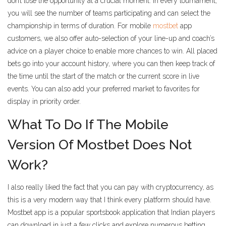
don’t lose the opportunity at a crucial moment. In every tournament,
you will see the number of teams participating and can select the
championship in terms of duration. For mobile
mostbet
app
customers, we also offer auto-selection of your line-up and coach’s
advice on a player choice to enable more chances to win. All placed
bets go into your account history, where you can then keep track of
the time until the start of the match or the current score in live
events. You can also add your preferred market to favorites for
display in priority order.
What To Do If The Mobile
Version Of Mostbet Does Not
Work?
I also really liked the fact that you can pay with cryptocurrency, as
this is a very modern way that I think every platform should have.
Mostbet app is a popular sportsbook application that Indian players
can download in just a few clicks and explore numerous betting