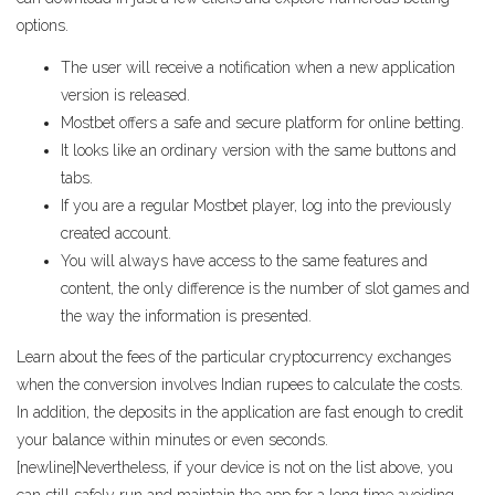
options.
The user will receive a notification when a new application
version is released.
Mostbet offers a safe and secure platform for online betting.
It looks like an ordinary version with the same buttons and
tabs.
If you are a regular Mostbet player, log into the previously
created account.
You will always have access to the same features and
content, the only difference is the number of slot games and
the way the information is presented.
Learn about the fees of the particular cryptocurrency exchanges
when the conversion involves Indian rupees to calculate the costs.
In addition, the deposits in the application are fast enough to credit
your balance within minutes or even seconds.
[newline]Nevertheless, if your device is not on the list above, you