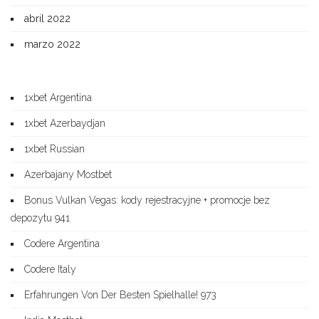
abril 2022
marzo 2022
1xbet Argentina
1xbet Azerbaydjan
1xbet Russian
Azerbajany Mostbet
Bonus Vulkan Vegas: kody rejestracyjne + promocje bez
depozytu 941
Codere Argentina
Codere Italy
Erfahrungen Von Der Besten Spielhalle! 973