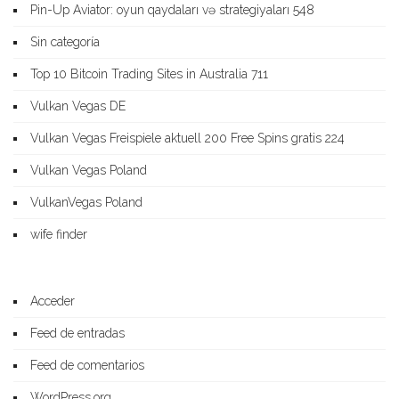
Pin-Up Aviator: oyun qaydaları və strategiyaları 548
Sin categoría
Top 10 Bitcoin Trading Sites in Australia 711
Vulkan Vegas DE
Vulkan Vegas Freispiele aktuell 200 Free Spins gratis 224
Vulkan Vegas Poland
VulkanVegas Poland
wife finder
Acceder
Feed de entradas
Feed de comentarios
WordPress.org