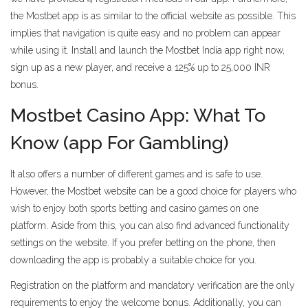
the Mostbet app is as similar to the official website as possible. This
implies that navigation is quite easy and no problem can appear
while using it. Install and launch the Mostbet India app right now,
sign up as a new player, and receive a 125% up to 25,000 INR
bonus.
Mostbet Casino App: What To
Know (app For Gambling)
It also offers a number of different games and is safe to use.
However, the Mostbet website can be a good choice for players who
wish to enjoy both sports betting and casino games on one
platform. Aside from this, you can also find advanced functionality
settings on the website. If you prefer betting on the phone, then
downloading the app is probably a suitable choice for you.
Registration on the platform and mandatory verification are the only
requirements to enjoy the welcome bonus. Additionally, you can