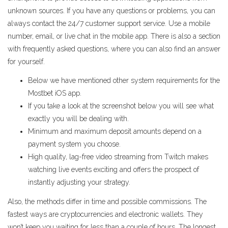
unknown sources. If you have any questions or problems, you can
always contact the 24/7 customer support service. Use a mobile
number, email, or live chat in the mobile app. There is also a section
with frequently asked questions, where you can also find an answer
for yourself.
Below we have mentioned other system requirements for the
Mostbet iOS app.
If you take a look at the screenshot below you will see what
exactly you will be dealing with.
Minimum and maximum deposit amounts depend on a
payment system you choose.
High quality, lag-free video streaming from Twitch makes
watching live events exciting and offers the prospect of
instantly adjusting your strategy.
Also, the methods differ in time and possible commissions. The
fastest ways are cryptocurrencies and electronic wallets. They
won’t keep you waiting for less than a couple of hours. The longest