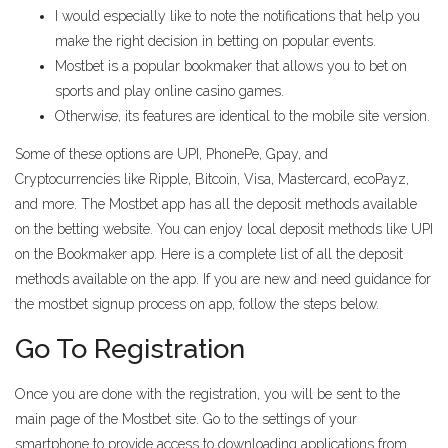
I would especially like to note the notifications that help you
make the right decision in betting on popular events.
Mostbet is a popular bookmaker that allows you to bet on
sports and play online casino games.
Otherwise, its features are identical to the mobile site version.
Some of these options are UPI, PhonePe, Gpay, and
Cryptocurrencies like Ripple, Bitcoin, Visa, Mastercard, ecoPayz,
and more. The Mostbet app has all the deposit methods available
on the betting website. You can enjoy local deposit methods like UPI
on the Bookmaker app. Here is a complete list of all the deposit
methods available on the app. If you are new and need guidance for
the mostbet signup process on app, follow the steps below.
Go To Registration
Once you are done with the registration, you will be sent to the
main page of the Mostbet site. Go to the settings of your
smartphone to provide access to downloading applications from