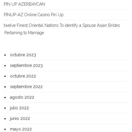
PIN UP AZERBAYCAN
PINUP-AZ Online Casino Pin Up
twelve Finest Oriental Nations To identify a Spouse Asian Brides
Pertaining to Marriage
octubre 2023
septiembre 2023
octubre 2022
septiembre 2022
agosto 2022
julio 2022
junio 2022
mayo 2022