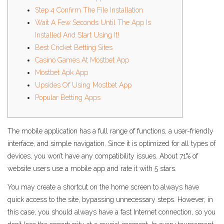
Step 4 Confirm The File Installation
Wait A Few Seconds Until The App Is
Installed And Start Using It!
Best Cricket Betting Sites
Casino Games At Mostbet App
Mostbet Apk App
Upsides Of Using Mostbet App
Popular Betting Apps
The mobile application has a full range of functions, a user-friendly
interface, and simple navigation. Since it is optimized for all types of
devices, you won’t have any compatibility issues. About 71% of
website users use a mobile app and rate it with 5 stars.
You may create a shortcut on the home screen to always have
quick access to the site, bypassing unnecessary steps. However, in
this case, you should always have a fast Internet connection, so you