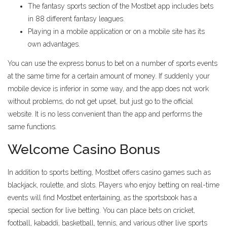
The fantasy sports section of the Mostbet app includes bets
in 88 different fantasy leagues.
Playing in a mobile application or on a mobile site has its
own advantages.
You can use the express bonus to bet on a number of sports events
at the same time for a certain amount of money. If suddenly your
mobile device is inferior in some way, and the app does not work
without problems, do not get upset, but just go to the official
website. It is no less convenient than the app and performs the
same functions.
Welcome Casino Bonus
In addition to sports betting, Mostbet offers casino games such as
blackjack, roulette, and slots. Players who enjoy betting on real-time
events will find Mostbet entertaining, as the sportsbook has a
special section for live betting. You can place bets on cricket,
football, kabaddi, basketball, tennis, and various other live sports