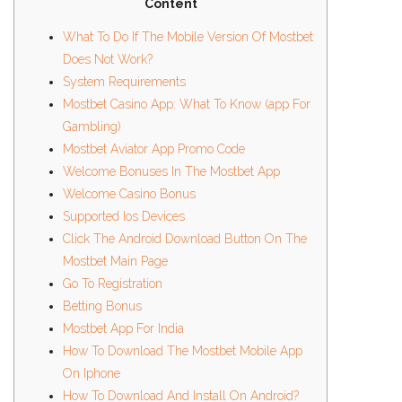
Content
What To Do If The Mobile Version Of Mostbet
Does Not Work?
System Requirements
Mostbet Casino App: What To Know (app For
Gambling)
Mostbet Aviator App Promo Code
Welcome Bonuses In The Mostbet App
Welcome Casino Bonus
Supported Ios Devices
Click The Android Download Button On The
Mostbet Main Page
Go To Registration
Betting Bonus
Mostbet App For India
How To Download The Mostbet Mobile App
On Iphone
How To Download And Install On Android?