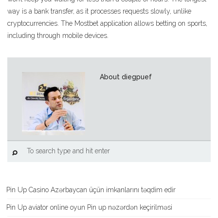
way is a bank transfer, as it processes requests slowly, unlike
cryptocurrencies. The Mostbet application allows betting on sports,
including through mobile devices.
About diegpuef
Pin Up Casino Azərbaycan üçün imkanlarını təqdim edir
Pin Up aviator️ online oyun Pin up nəzərdən keçirilməsi