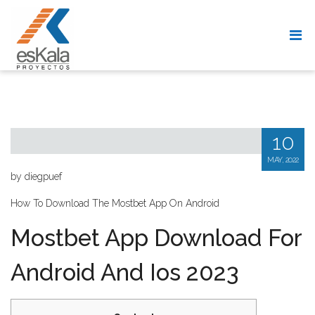
HOW TO DOWNLOAD THE MOSTBET
APP ON ANDROI
10
MAY, 2022
by diegpuef
How To Download The Mostbet App On Android
Mostbet App Download For
Android And Ios 2023