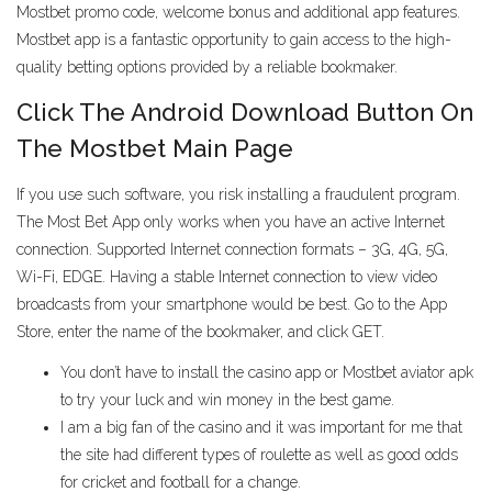
Mostbet promo code, welcome bonus and additional app features.
Mostbet app is a fantastic opportunity to gain access to the high-
quality betting options provided by a reliable bookmaker.
Click The Android Download Button On
The Mostbet Main Page
If you use such software, you risk installing a fraudulent program.
The Most Bet App only works when you have an active Internet
connection. Supported Internet connection formats – 3G, 4G, 5G,
Wi-Fi, EDGE. Having a stable Internet connection to view video
broadcasts from your smartphone would be best. Go to the App
Store, enter the name of the bookmaker, and click GET.
You don’t have to install the casino app or Mostbet aviator apk
to try your luck and win money in the best game.
I am a big fan of the casino and it was important for me that
the site had different types of roulette as well as good odds
for cricket and football for a change.