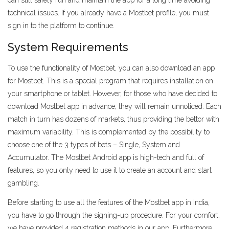
can still safely run and maintain the app for a long time avoiding
technical issues. If you already have a Mostbet profile, you must
sign in to the platform to continue.
System Requirements
To use the functionality of Mostbet, you can also download an app
for Mostbet. This is a special program that requires installation on
your smartphone or tablet. However, for those who have decided to
download Mostbet app in advance, they will remain unnoticed. Each
match in turn has dozens of markets, thus providing the bettor with
maximum variability. This is complemented by the possibility to
choose one of the 3 types of bets – Single, System and
Accumulator. The Mostbet Android app is high-tech and full of
features, so you only need to use it to create an account and start
gambling.
Before starting to use all the features of the Mostbet app in India,
you have to go through the signing-up procedure. For your comfort,
we have provided 4 registration methods in our app. Furthermore,