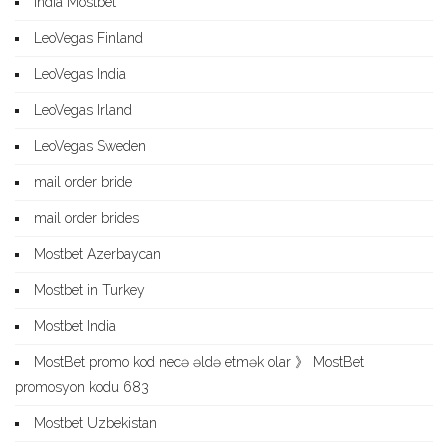
India Mostbet
LeoVegas Finland
LeoVegas India
LeoVegas Irland
LeoVegas Sweden
mail order bride
mail order brides
Mostbet Azerbaycan
Mostbet in Turkey
Mostbet India
MostBet promo kod necə əldə etmək olar 》 MostBet
promosyon kodu 683
Mostbet Uzbekistan