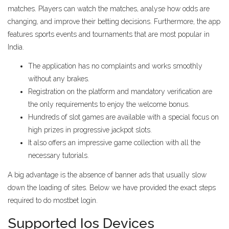
matches. Players can watch the matches, analyse how odds are
changing, and improve their betting decisions. Furthermore, the app
features sports events and tournaments that are most popular in
India.
The application has no complaints and works smoothly
without any brakes.
Registration on the platform and mandatory verification are
the only requirements to enjoy the welcome bonus.
Hundreds of slot games are available with a special focus on
high prizes in progressive jackpot slots.
It also offers an impressive game collection with all the
necessary tutorials.
A big advantage is the absence of banner ads that usually slow
down the loading of sites. Below we have provided the exact steps
required to do mostbet login.
Supported Ios Devices