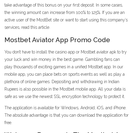
take advantage of this bonus on your first deposit. In some cases,
the winning amount can increase from 100% to 125%. If you are an
active user of the MostBet site or want to start using this company’s
services, read this article.
Mostbet Aviator App Promo Code
You don’t have to install the casino app or Mostbet aviator apk to try
your luck and win money in the best game. Gambling fans can
play thousands of exciting games in a unified Mostbet app. In our
mobile app, you can place bets on sports events as well as play a
plethora of online games. Depositing and withdrawing in Indian
Rupees is also possible in the Mostbet mobile app. All your data is
safe as we use the newest SSL encryption technology to protect it.
The application is available for Windows, Android, iOS, and iPhone.
The absolute advantage is that you can download the application for
free.