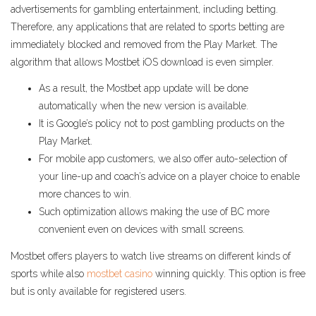
advertisements for gambling entertainment, including betting.
Therefore, any applications that are related to sports betting are
immediately blocked and removed from the Play Market. The
algorithm that allows Mostbet iOS download is even simpler.
As a result, the Mostbet app update will be done
automatically when the new version is available.
It is Google’s policy not to post gambling products on the
Play Market.
For mobile app customers, we also offer auto-selection of
your line-up and coach’s advice on a player choice to enable
more chances to win.
Such optimization allows making the use of BC more
convenient even on devices with small screens.
Mostbet offers players to watch live streams on different kinds of
sports while also
mostbet casino
winning quickly. This option is free
but is only available for registered users.