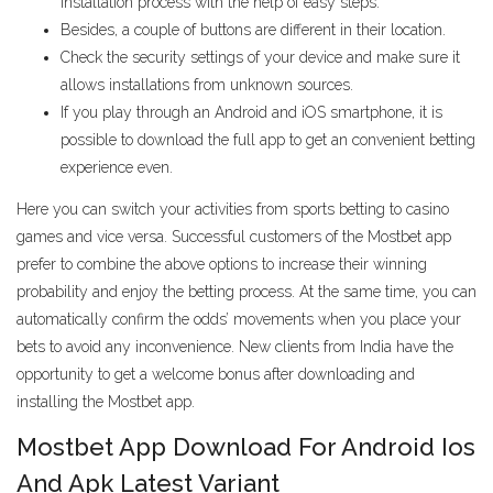
installation process with the help of easy steps.
Besides, a couple of buttons are different in their location.
Check the security settings of your device and make sure it
allows installations from unknown sources.
If you play through an Android and iOS smartphone, it is
possible to download the full app to get an convenient betting
experience even.
Here you can switch your activities from sports betting to casino
games and vice versa. Successful customers of the Mostbet app
prefer to combine the above options to increase their winning
probability and enjoy the betting process. At the same time, you can
automatically confirm the odds’ movements when you place your
bets to avoid any inconvenience. New clients from India have the
opportunity to get a welcome bonus after downloading and
installing the Mostbet app.
Mostbet App Download For Android Ios
And Apk Latest Variant