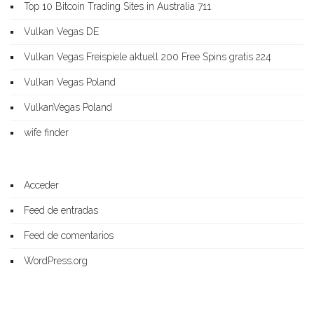
Top 10 Bitcoin Trading Sites in Australia 711
Vulkan Vegas DE
Vulkan Vegas Freispiele aktuell 200 Free Spins gratis 224
Vulkan Vegas Poland
VulkanVegas Poland
wife finder
Acceder
Feed de entradas
Feed de comentarios
WordPress.org