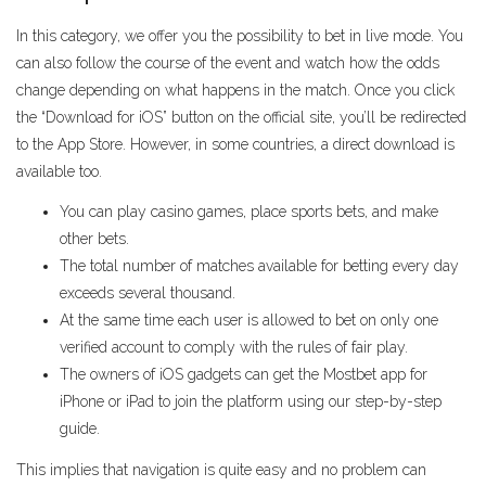
In this category, we offer you the possibility to bet in live mode. You
can also follow the course of the event and watch how the odds
change depending on what happens in the match. Once you click
the “Download for iOS” button on the official site, you’ll be redirected
to the App Store. However, in some countries, a direct download is
available too.
You can play casino games, place sports bets, and make
other bets.
The total number of matches available for betting every day
exceeds several thousand.
At the same time each user is allowed to bet on only one
verified account to comply with the rules of fair play.
The owners of iOS gadgets can get the Mostbet app for
iPhone or iPad to join the platform using our step-by-step
guide.
This implies that navigation is quite easy and no problem can