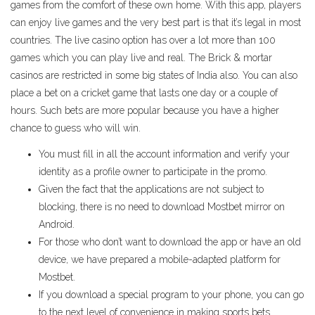
games from the comfort of these own home. With this app, players
can enjoy live games and the very best part is that it’s legal in most
countries. The live casino option has over a lot more than 100
games which you can play live and real. The Brick & mortar
casinos are restricted in some big states of India also. You can also
place a bet on a cricket game that lasts one day or a couple of
hours. Such bets are more popular because you have a higher
chance to guess who will win.
You must fill in all the account information and verify your
identity as a profile owner to participate in the promo.
Given the fact that the applications are not subject to
blocking, there is no need to download Mostbet mirror on
Android.
For those who don’t want to download the app or have an old
device, we have prepared a mobile-adapted platform for
Mostbet.
If you download a special program to your phone, you can go
to the next level of convenience in making sports bets.