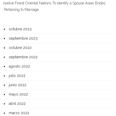
twelve Finest Oriental Nations To identify a Spouse Asian Brides
Pertaining to Marriage
octubre 2023
septiembre 2023
octubre 2022
septiembre 2022
agosto 2022
julio 2022
junio 2022
mayo 2022
abril 2022
marzo 2022