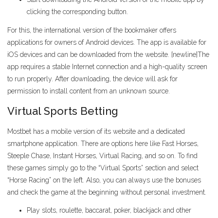
clicking the corresponding button.
For this, the international version of the bookmaker offers
applications for owners of Android devices. The app is available for
iOS devices and can be downloaded from the website. [newline]The
app requires a stable Internet connection and a high-quality screen
to run properly. After downloading, the device will ask for
permission to install content from an unknown source.
Virtual Sports Betting
Mostbet has a mobile version of its website and a dedicated
smartphone application. There are options here like Fast Horses,
Steeple Chase, Instant Horses, Virtual Racing, and so on. To find
these games simply go to the “Virtual Sports” section and select
“Horse Racing” on the left. Also, you can always use the bonuses
and check the game at the beginning without personal investment.
Play slots, roulette, baccarat, poker, blackjack and other