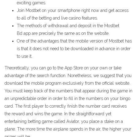
exciting games.
Join Mostbet on your smartphone right now and get access
to all of the betting and live casino features.
The methods of withdrawal and deposit in the Mostbet
Bd app are precisely the same as on the website.
One of the advantages that the mobile version of Mostbet has
is that it does not need to be downloaded in advance in order
to use it.
Theoretically, you can go to the App Store on your own or take
advantage of the search function. Nonetheless, we suggest that you
download the mobile program exclusively from the official website.
You must keep track of the numbers that appear during the game in
an unpredictable order in order to fill in the numbers on your bingo
card. The first player to correctly finish the number card receives
the reward and wins the game. In the straightforward yet
entertaining betting game called Aviator, you place a stake on a
plane. The more time the airplane spends in the air, the higher your
prizes will be.