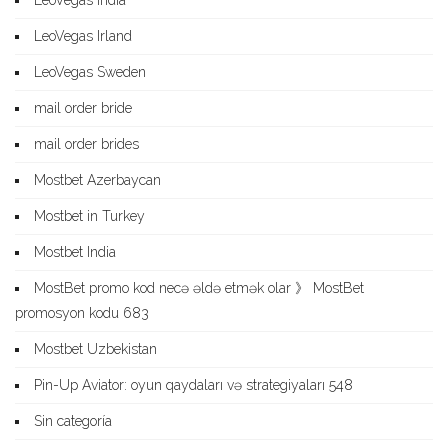
LeoVegas India
LeoVegas Irland
LeoVegas Sweden
mail order bride
mail order brides
Mostbet Azerbaycan
Mostbet in Turkey
Mostbet India
MostBet promo kod necə əldə etmək olar 》 MostBet
promosyon kodu 683
Mostbet Uzbekistan
Pin-Up Aviator: oyun qaydaları və strategiyaları 548
Sin categoría