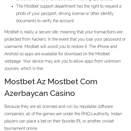
The Mostbet support department has the right to request a
photo of your passport, driving license or other identity
documents to verify the account.
Mostbet is really a secure site, meaning that your transactions are
protected from hackers. In the event that you lose your password or
username, Mostbet will assist you to restore it. The iPhone and
Android os apps are available for download on the Mostbet
webpage. Your device may ask you to allow apps from unknown
sources, which is fine.
Mostbet Az Mostbet Com
Azerbaycan Casino
Because they are all licensed and run by reputable software
companies, all of the games are under the RNG’s authority. Indian
players can place a bet on their favorite IPL or another cricket
tournament online.