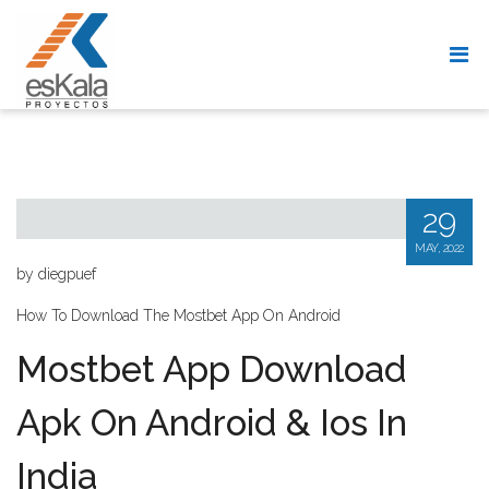
HOW TO DOWNLOAD THE MOSTBET
APP ON ANDROI
29
MAY, 2022
by diegpuef
How To Download The Mostbet App On Android
Mostbet App Download
Apk On Android & Ios In
India