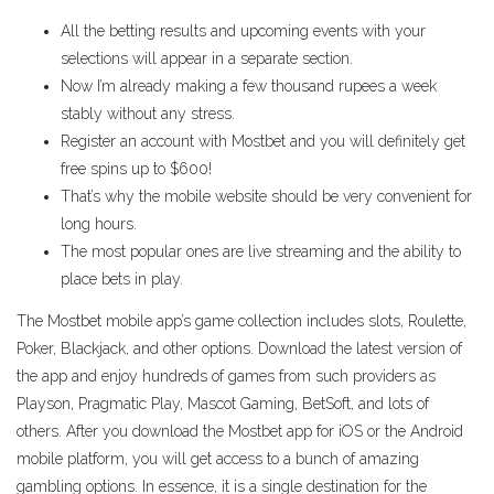
All the betting results and upcoming events with your
selections will appear in a separate section.
Now I’m already making a few thousand rupees a week
stably without any stress.
Register an account with Mostbet and you will definitely get
free spins up to $600!
That’s why the mobile website should be very convenient for
long hours.
The most popular ones are live streaming and the ability to
place bets in play.
The Mostbet mobile app’s game collection includes slots, Roulette,
Poker, Blackjack, and other options. Download the latest version of
the app and enjoy hundreds of games from such providers as
Playson, Pragmatic Play, Mascot Gaming, BetSoft, and lots of
others. After you download the Mostbet app for iOS or the Android
mobile platform, you will get access to a bunch of amazing
gambling options. In essence, it is a single destination for the