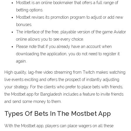
Mostbet is an online bookmaker that offers a full range of
betting options.
Mostbet revises its promotion program to adjust or add new
bonuses.
The interface of the free, playable version of the game Aviator
online allows you to see every choice.
Please note that if you already have an account when
downloading the application, you do not need to register it
again.
High quality, lag-free video streaming from Twitch makes watching
live events exciting and offers the prospect of instantly adjusting
your strategy. For the clients who prefer to place bets with friends,
the Mostbet app for Bangladesh includes a feature to invite friends
and send some money to them.
Types Of Bets In The Mostbet App
With the Mostbet app, players can place wagers on all these