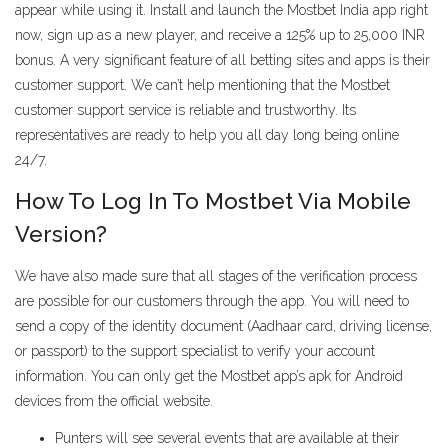
appear while using it. Install and launch the Mostbet India app right
now, sign up as a new player, and receive a 125% up to 25,000 INR
bonus. A very significant feature of all betting sites and apps is their
customer support. We can’t help mentioning that the Mostbet
customer support service is reliable and trustworthy. Its
representatives are ready to help you all day long being online
24/7.
How To Log In To Mostbet Via Mobile
Version?
We have also made sure that all stages of the verification process
are possible for our customers through the app. You will need to
send a copy of the identity document (Aadhaar card, driving license,
or passport) to the support specialist to verify your account
information. You can only get the Mostbet app’s apk for Android
devices from the official website.
Punters will see several events that are available at their