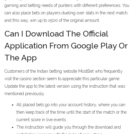
gaming and betting needs of punters with different preferences. You
can also place bets on players dueling over stats in the next match,
and this way, win up to x500 of the original amount.
Can I Download The Official
Application From Google Play Or
The App
Customers of the Indian betting website MostBet who frequently
visit the casino section seem to appreciate this particular game.
Update the app to the latest version using the instruction that was
mentioned previously.
All placed bets go into your account history, where you can
then keep track of the time until the start of the match or the
current score in live events.
The instruction will guide you through the download and