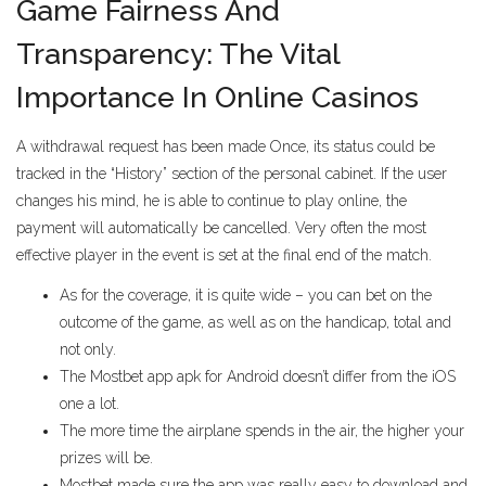
Game Fairness And
Transparency: The Vital
Importance In Online Casinos
A withdrawal request has been made Once, its status could be
tracked in the “History” section of the personal cabinet. If the user
changes his mind, he is able to continue to play online, the
payment will automatically be cancelled. Very often the most
effective player in the event is set at the final end of the match.
As for the coverage, it is quite wide – you can bet on the
outcome of the game, as well as on the handicap, total and
not only.
The Mostbet app apk for Android doesn’t differ from the iOS
one a lot.
The more time the airplane spends in the air, the higher your
prizes will be.
Mostbet made sure the app was really easy to download and