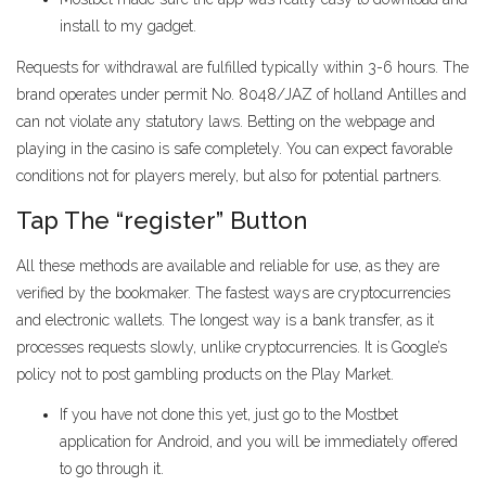
install to my gadget.
Requests for withdrawal are fulfilled typically within 3-6 hours. The
brand operates under permit No. 8048/JAZ of holland Antilles and
can not violate any statutory laws. Betting on the webpage and
playing in the casino is safe completely. You can expect favorable
conditions not for players merely, but also for potential partners.
Tap The “register” Button
All these methods are available and reliable for use, as they are
verified by the bookmaker. The fastest ways are cryptocurrencies
and electronic wallets. The longest way is a bank transfer, as it
processes requests slowly, unlike cryptocurrencies. It is Google’s
policy not to post gambling products on the Play Market.
If you have not done this yet, just go to the Mostbet
application for Android, and you will be immediately offered
to go through it.