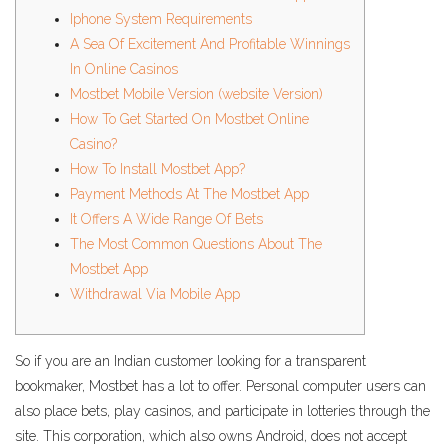
Iphone System Requirements
A Sea Of Excitement And Profitable Winnings
In Online Casinos
Mostbet Mobile Version (website Version)
How To Get Started On Mostbet Online
Casino?
How To Install Mostbet App?
Payment Methods At The Mostbet App
It Offers A Wide Range Of Bets
The Most Common Questions About The
Mostbet App
Withdrawal Via Mobile App
So if you are an Indian customer looking for a transparent
bookmaker, Mostbet has a lot to offer. Personal computer users can
also place bets, play casinos, and participate in lotteries through the
site. This corporation, which also owns Android, does not accept