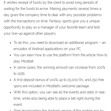
It verifies receipt of funds by the client to avoid long periods of
waiting for the funds to arrive. Making payments several times a
day gives the company time to deal with any possible problems
with the transactions on time. Fantasy sports give you a unique
opportunity to play as a manager of your favorite team and test
your line-up against other players.
To do this, you need to download an additional program – an
emulator of Android applications on your PC.
You can learn how to use the platform from the article How to
play Mostbet.
In some cases, the winning amount can increase from 100%
to 125%.
A first deposit bonus of 100% up to 25,000 Rs. and 250 free
spins are included in Mostbet’s welcome package.
With this option, you can see all the events and odds in real-
time, while also being able to place a bet right during the
event.
Start downloading the Android version of the mobile app by