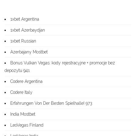
1xbet Argentina
1xbet Azerbaydjan
1xbet Russian
Azerbajany Mostbet
Bonus Vulkan Vegas: kody rejestracyjne + promocje bez
depozytu 941
Codere Argentina
Codere Italy
Erfahrungen Von Der Besten Spielhalle! 973
India Mostbet
LeoVegas Finland