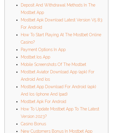
Deposit And Withdrawal Methods In The
Mostbet App
Mostbet Apk Download Latest Version V5 83
For Android
How To Start Playing At The Mostbet Online
Casino?
Payment Options In App
Mostbet Ios App
Mobile Screenshots Of The Mostbet
Mostbet Aviator Download App (apk) For
Android And Ios
Mostbet App Download For Android (apk)
And Ios (iphone And Ipad)
Mostbet Apk For Android
How To Update Mostbet App To The Latest
Version 2023?
Casino Bonus
New Customers Bonus In Mostbet App