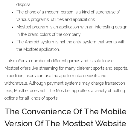
disposal.
The phone of a modern person is a kind of storehouse of
various programs, utilities and applications.
Mostbet program is an application with an interesting design
in the brand colors of the company.
The Android system is not the only system that works with
the Mostbet application.
It also offers a number of different games and is safe to use.
Mostbet offers live streaming for many different sports and esports.
In addition, users can use the app to make deposits and
withdrawals. Although payment systems may charge transaction
fees, Mostbet does not. The Mostbet app offers a variety of betting
options for all kinds of sports.
The Convenience Of The Mobile
Version Of The Mostbet Website