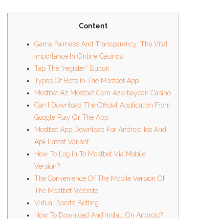
Content
Game Fairness And Transparency: The Vital
Importance In Online Casinos
Tap The “register” Button
Types Of Bets In The Mostbet App
Mostbet Az Mostbet Com Azerbaycan Casino
Can I Download The Official Application From
Google Play Or The App
Mostbet App Download For Android Ios And
Apk Latest Variant
How To Log In To Mostbet Via Mobile
Version?
The Convenience Of The Mobile Version Of
The Mostbet Website
Virtual Sports Betting
How To Download And Install On Android?