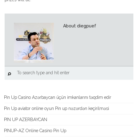
About diegpuef
Pin Up Casino Azərbaycan üçün imkanlarını təqdim edir
Pin Up aviator️ online oyun Pin up nəzərdən keçirilməsi
PIN UP AZERBAYCAN
PINUP-AZ Online Casino Pin Up