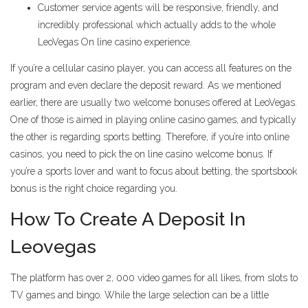
Customer service agents will be responsive, friendly, and
incredibly professional which actually adds to the whole
LeoVegas On line casino experience.
If you’re a cellular casino player, you can access all features on the
program and even declare the deposit reward. As we mentioned
earlier, there are usually two welcome bonuses offered at LeoVegas.
One of those is aimed in playing online casino games, and typically
the other is regarding sports betting. Therefore, if you’re into online
casinos, you need to pick the on line casino welcome bonus. If
you’re a sports lover and want to focus about betting, the sportsbook
bonus is the right choice regarding you.
How To Create A Deposit In
Leovegas
The platform has over 2, 000 video games for all likes, from slots to
TV games and bingo. While the large selection can be a little