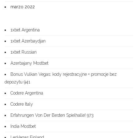
marzo 2022
1xbet Argentina
1xbet Azerbaydjan
1xbet Russian
Azerbajany Mostbet
Bonus Vulkan Vegas: kody rejestracyjne + promocje bez
depozytu 941
Codere Argentina
Codere Italy
Erfahrungen Von Der Besten Spielhalle! 973
India Mostbet
LeoVegas Finland