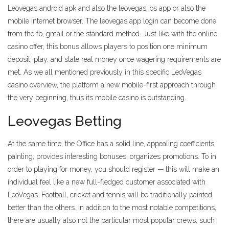
Leovegas android apk and also the leovegas ios app or also the
mobile internet browser. The leovegas app login can become done
from the fb, gmail or the standard method. Just like with the online
casino offer, this bonus allows players to position one minimum
deposit, play, and state real money once wagering requirements are
met. As we all mentioned previously in this specific LeoVegas
casino overview, the platform a new mobile-first approach through
the very beginning, thus its mobile casino is outstanding.
Leovegas Betting
At the same time, the Office has a solid line, appealing coefficients,
painting, provides interesting bonuses, organizes promotions. To in
order to playing for money, you should register — this will make an
individual feel like a new full-fledged customer associated with
LeoVegas. Football, cricket and tennis will be traditionally painted
better than the others. In addition to the most notable competitions,
there are usually also not the particular most popular crews, such