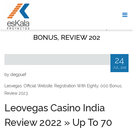
LEOVEGAS: OFFICIAL WEBSITE,
REGISTRATION WITH EIGHTY, 000
BONUS, REVIEW 202
24
JUL, 2022
by diegpuef
Leovegas: Official Website, Registration With Eighty, 000 Bonus,
Review 2023
Leovegas Casino India
Review 2022 » Up To 70