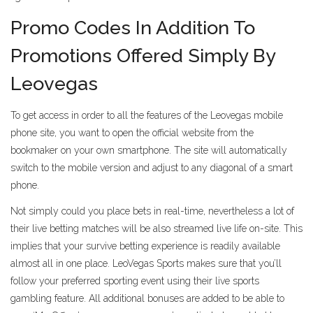
Promo Codes In Addition To
Promotions Offered Simply By
Leovegas
To get access in order to all the features of the Leovegas mobile
phone site, you want to open the official website from the
bookmaker on your own smartphone. The site will automatically
switch to the mobile version and adjust to any diagonal of a smart
phone.
Not simply could you place bets in real-time, nevertheless a lot of
their live betting matches will be also streamed live life on-site. This
implies that your survive betting experience is readily available
almost all in one place. LeoVegas Sports makes sure that you’ll
follow your preferred sporting event using their live sports
gambling feature. All additional bonuses are added to be able to