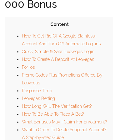
000 Bonus
Content
How To Get Rid Of A Google Stainless-
Account And Turn Off Automatic Log-ins
Quick, Simple & Safe: Leovegas Login
How To Create A Deposit At Leovegas
For Ios
Promo Codes Plus Promotions Offered By
Leovegas
Response Time
Leovegas Betting
How Long Will The Verification Get?
How To Be Able To Place A Bet?
What Bonuses May I Claim For Enrollment?
Want In Order To Delete Snapchat Account?
A Step-by-step Guide