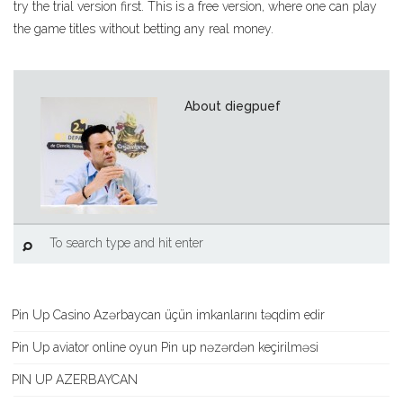
try the trial version first. This is a free version, where one can play
the game titles without betting any real money.
About diegpuef
Pin Up Casino Azərbaycan üçün imkanlarını təqdim edir
Pin Up aviator️ online oyun Pin up nəzərdən keçirilməsi
PIN UP AZERBAYCAN