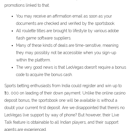
promotions linked to that.
You may receive an affirmation email as soon as your
documents are checked and verified by the sportsbook.
All roulette titles are brought to lifestyle by various adobe
flash game software suppliers.
Many of these kinds of deals are time-sensitive, meaning
they may possibly not be accessible when you sign-up
within the platform.
The very good news is that LeoVegas doesn’t require a bonus
code to acquire the bonus cash.
Sports betting enthusiasts from India could register and win up to
₹10, 000 on leading of their down payment. Unlike the online casino
deposit bonus, the sportsbook one will be available is without a
doubt your current first deposit. Are we disappointed that there’s no
LeoVegas live support by way of phone? But however, their Live
Talk feature is obtainable to all Indian players, and their support
agents are experienced.