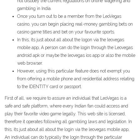
not disobey the current regulations on online wagering and
gambling in India.
Once you turn out to be a member from the LeoVegas
casino, you can begin placing real-money gambling bets on
casino game titles and bet on your favourite sports.
In this, its just about all about the logon via the leovegas
mobile app, A person can do the login through the Leovegas
android apk or maybe the leovegas ios app or also the mobile
web browser.
However, using this particular feature does not exempt you
from offering a mobile phone and residential address relating
to the IDENTITY card or passport.
First of all, we require to assure an individual that LeoVegas is a
safe and safe platform, where every Indian fan could access and
play their favorite video game legally. This web site is licensed,
therefore it operates following all gambling laws and legislation. In
this, its just about all about the login via the leovegas mobile app,
An individual can do typically the login through the particular