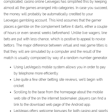
complicated, casino online Leovegas has simplified this by keeping
almost all the games arranged into categories. In case you succeed,
the money will probably be automatically credited to your
Leovegas gambling account. This kind assumes that the gamer
places a gamble on the complement before it starts, either a couple
of hours or even several weeks beforehand. Unlike live wagers, line
bets are put with less chance, which is positive to appeal to novice
bettors. The major difference between virtual and real game titles is
that they will are simulated by a computer and the result of the
match is usually composed by way of a random number generator.
Using LeoVegas’s mobile system allows you in order to pay
by telephone more efficiently.
Like quite a few other betting site reviews, we’ll begin with
cricket.
Scrolling to the base from the homepage about the mobile
web site of the on the internet bookmaker, players can find a
link to the download web page of the Android app.
LeoVegas offers welcome bonuses for both casino and sports