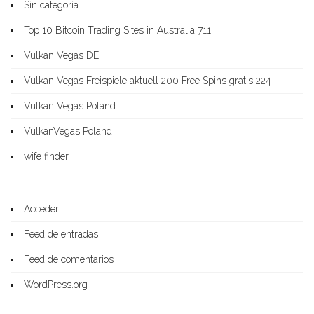
Sin categoría
Top 10 Bitcoin Trading Sites in Australia 711
Vulkan Vegas DE
Vulkan Vegas Freispiele aktuell 200 Free Spins gratis 224
Vulkan Vegas Poland
VulkanVegas Poland
wife finder
Acceder
Feed de entradas
Feed de comentarios
WordPress.org