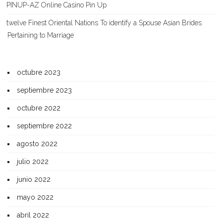
PINUP-AZ Online Casino Pin Up
twelve Finest Oriental Nations To identify a Spouse Asian Brides
Pertaining to Marriage
octubre 2023
septiembre 2023
octubre 2022
septiembre 2022
agosto 2022
julio 2022
junio 2022
mayo 2022
abril 2022