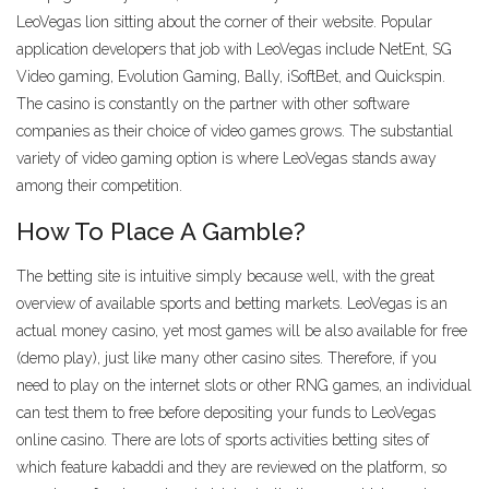
LeoVegas lion sitting about the corner of their website. Popular
application developers that job with LeoVegas include NetEnt, SG
Video gaming, Evolution Gaming, Bally, iSoftBet, and Quickspin.
The casino is constantly on the partner with other software
companies as their choice of video games grows. The substantial
variety of video gaming option is where LeoVegas stands away
among their competition.
How To Place A Gamble?
The betting site is intuitive simply because well, with the great
overview of available sports and betting markets. LeoVegas is an
actual money casino, yet most games will be also available for free
(demo play), just like many other casino sites. Therefore, if you
need to play on the internet slots or other RNG games, an individual
can test them to free before depositing your funds to LeoVegas
online casino. There are lots of sports activities betting sites of
which feature kabaddi and they are reviewed on the platform, so