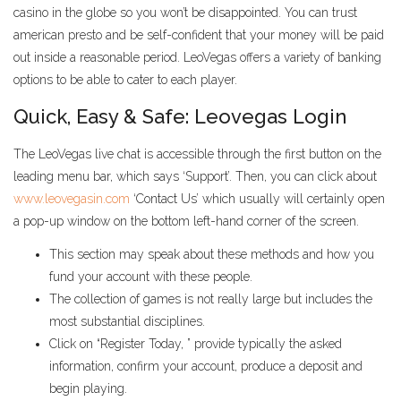
casino in the globe so you won’t be disappointed. You can trust
american presto and be self-confident that your money will be paid
out inside a reasonable period. LeoVegas offers a variety of banking
options to be able to cater to each player.
Quick, Easy & Safe: Leovegas Login
The LeoVegas live chat is accessible through the first button on the
leading menu bar, which says ‘Support’. Then, you can click about
www.leovegasin.com
‘Contact Us’ which usually will certainly open
a pop-up window on the bottom left-hand corner of the screen.
This section may speak about these methods and how you
fund your account with these people.
The collection of games is not really large but includes the
most substantial disciplines.
Click on “Register Today, ” provide typically the asked
information, confirm your account, produce a deposit and
begin playing.