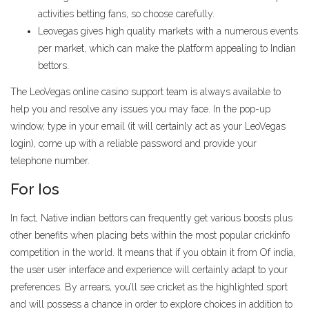
activities betting fans, so choose carefully.
Leovegas gives high quality markets with a numerous events
per market, which can make the platform appealing to Indian
bettors.
The LeoVegas online casino support team is always available to
help you and resolve any issues you may face. In the pop-up
window, type in your email (it will certainly act as your LeoVegas
login), come up with a reliable password and provide your
telephone number.
For Ios
In fact, Native indian bettors can frequently get various boosts plus
other benefits when placing bets within the most popular crickinfo
competition in the world. It means that if you obtain it from Of india,
the user user interface and experience will certainly adapt to your
preferences. By arrears, you’ll see cricket as the highlighted sport
and will possess a chance in order to explore choices in addition to