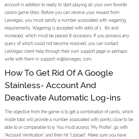
account in addition to ready to start playing all your own favorite
casino game titles. Before you can receive your reward from
Leovegas, you must satisfy a number associated with wagering
requirements. Wagering is accepted with odds of 1 . 80 and
increased, which must be placed 8 occasions. If you possess any
query of which could not become resolved, you can contact
LeoVegas client help through their own support page or perhaps
write with them in support-in@leovegas. com.
How To Get Rid Of A Google
Stainless- Account And
Deactivate Automatic Log-ins
The objective from the game is to get a combination of cards, which
inside total will provide a number associated with points close to be
able to or comparable to 9. You must access “My Profile”, go with
“Account Verification” and then hit “Upload”. Make sure you have