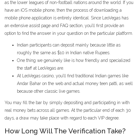
as the lower leagues of non-football nations around the world. If you
have an iOS mobile phone, then the process of downloading a
mobile phone application is entirely identical. Since LeoVegas has
an extensive assist page and FAQ section, you’ll first provide an
option to find the answer in your question on the particular platform.
Indian participants can deposit mainly because little as
roughly the same as $10 in Indian native Rupees.
One thing we genuinely like is how friendly and specialized
the staff at LeoVegas are.
At LeoVegas casino, you’ll find traditional Indian games like
Andar Bahar on the web and actual money teen patti, as well
because other classic live games.
You may fill the bar by simply depositing and participating in with
real money bets across all games. At the particular end of each 30
days, a draw may take place with regard to each VIP degree.
How Long Will The Verification Take?