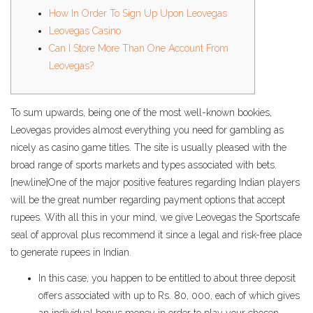
How In Order To Sign Up Upon Leovegas
Leovegas Casino
Can I Store More Than One Account From
Leovegas?
To sum upwards, being one of the most well-known bookies,
Leovegas provides almost everything you need for gambling as
nicely as casino game titles. The site is usually pleased with the
broad range of sports markets and types associated with bets.
[newline]One of the major positive features regarding Indian players
will be the great number regarding payment options that accept
rupees. With all this in your mind, we give Leovegas the Sportscafe
seal of approval plus recommend it since a legal and risk-free place
to generate rupees in Indian.
In this case, you happen to be entitled to about three deposit
offers associated with up to Rs. 80, 000, each of which gives