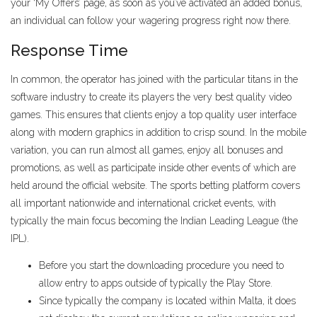
your ‘My Offers’ page, as soon as you’ve activated an added bonus,
an individual can follow your wagering progress right now there.
Response Time
In common, the operator has joined with the particular titans in the
software industry to create its players the very best quality video
games. This ensures that clients enjoy a top quality user interface
along with modern graphics in addition to crisp sound. In the mobile
variation, you can run almost all games, enjoy all bonuses and
promotions, as well as participate inside other events of which are
held around the official website. The sports betting platform covers
all important nationwide and international cricket events, with
typically the main focus becoming the Indian Leading League (the
IPL).
Before you start the downloading procedure you need to
allow entry to apps outside of typically the Play Store.
Since typically the company is located within Malta, it does