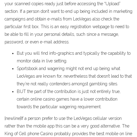
your scanned copies ready just before accessing the “Upload”
section. If a person don’t want to end up being included in marketing
campaigns and obtain e-mails from LeoVegas also check the
particular first box. This is an easy registration webpage to need to
be able to fill in your personal details, such since a message,
password, or even e-mail address.
But you will find info-graphics and typically the capability to
monitor data in live setting.
Sportsbook and wagering might not end up being what
LeoVegas are known for, nevertheless that doesn’t lead to that
they’re not really contenders amongst gambling sites.
BUT the part of the contribution is just not entirely true,
certain online casino games have a lower contribution
towards the particular wagering requirement.
[newline]If a person prefer to use the LeoVegas cellular version
rather than the mobile app this can be a very good alternative. The
King of Cell phone Casino probably provides the best mobile on line