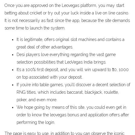
Once you are approved on the Leovegas platform, you may start
betting about cricket or try out your luck inside a live on line casino.
It is not necessarily as fast since the app, because the site demands
some time to launch the system.
It is legitimate, offers original slot machines and contains a
great deal of other advantages.
Desi players love everything regarding the vast game
selection possibilities that LeoVegas India brings.
It’s a 100% first deposit, and you will win upward to ₹10, 1000
on top associated with your deposit.
If you’re into table games, you’ll discover a decent selection of
RNG titles, which includes baccarat, blackjack, roulette,
poker, and even more.
We hope going by means of this site, you could even get in
order to know the leovegas bonus and application offers after
performing the login.
The page is easy to use, in addition to you can observe the iconic