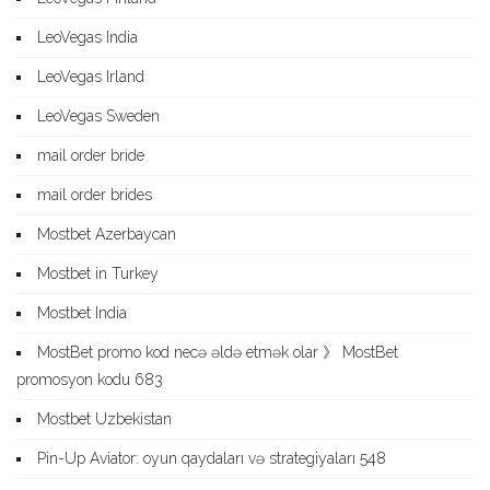
LeoVegas India
LeoVegas Irland
LeoVegas Sweden
mail order bride
mail order brides
Mostbet Azerbaycan
Mostbet in Turkey
Mostbet India
MostBet promo kod necə əldə etmək olar 》 MostBet
promosyon kodu 683
Mostbet Uzbekistan
Pin-Up Aviator: oyun qaydaları və strategiyaları 548