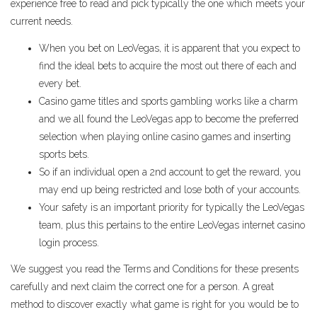
experience free to read and pick typically the one which meets your
current needs.
When you bet on LeoVegas, it is apparent that you expect to
find the ideal bets to acquire the most out there of each and
every bet.
Casino game titles and sports gambling works like a charm
and we all found the LeoVegas app to become the preferred
selection when playing online casino games and inserting
sports bets.
So if an individual open a 2nd account to get the reward, you
may end up being restricted and lose both of your accounts.
Your safety is an important priority for typically the LeoVegas
team, plus this pertains to the entire LeoVegas internet casino
login process.
We suggest you read the Terms and Conditions for these presents
carefully and next claim the correct one for a person. A great
method to discover exactly what game is right for you would be to