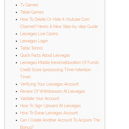
Tv Games
Table Games
How To Delete Or Hide A Youtube Com
Channel? Here’s A New Step-by-step Guide
Leovegas Live Casino
Leovegas Login
Table Tennis
Quick Facts About Leovegas
Leovegas Mobile [newline]duration Of Funds
Credit Score (processing Time/retention
Time):
Verifying Your Leovegas Account
Review Of Withdrawals At Leovegas
Validate Your Account
How To Sign Upward At Leovegas
How To Erase Leovegas Account
Can I Сreate Another Account To Acquire The
Bonus?