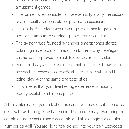
an individual bonus money in order to play your chosen
amusement games.
The former is responsible for live events, typically the second
one is usually responsible for pre-match occasions.
This is the final stage where you get a chance to grab an
additional amount regarding up to massive ₹40, 000!
The system was founded whenever smartphones started
obtaining more popular, in addition to that’s why LeoVegas
casino was improved for mobile devices from the start.
You can always make use of the mobile internet browser to
access the Leovegas. com official internet site whilst still
being play with the same characteristics.
This means that your live betting experience is usually
readily available all in one place.
All this information you talk about is sensitive, therefore it should be
dealt with with the greatest attention. The bookie may even bring in
couple of more social media accounts and also a login via cellular
number as well. You are right now signed into your own LeoVegas