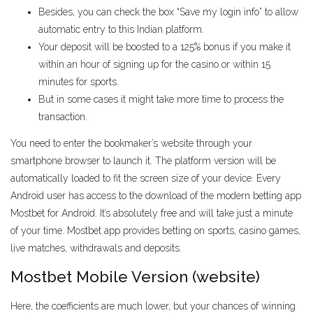
Besides, you can check the box “Save my login info” to allow
automatic entry to this Indian platform.
Your deposit will be boosted to a 125% bonus if you make it
within an hour of signing up for the casino or within 15
minutes for sports.
But in some cases it might take more time to process the
transaction.
You need to enter the bookmaker’s website through your
smartphone browser to launch it. The platform version will be
automatically loaded to fit the screen size of your device. Every
Android user has access to the download of the modern betting app
Mostbet for Android. It’s absolutely free and will take just a minute
of your time. Mostbet app provides betting on sports, casino games,
live matches, withdrawals and deposits.
Mostbet Mobile Version (website)
Here, the coefficients are much lower, but your chances of winning