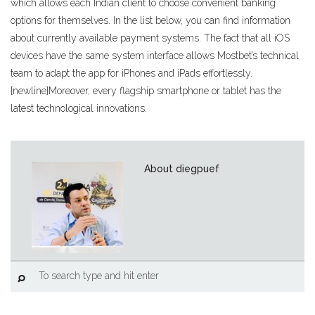
which allows each Indian client to choose convenient banking
options for themselves. In the list below, you can find information
about currently available payment systems. The fact that all iOS
devices have the same system interface allows Mostbet’s technical
team to adapt the app for iPhones and iPads effortlessly.
[newline]Moreover, every flagship smartphone or tablet has the
latest technological innovations.
About diegpuef