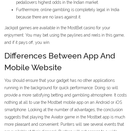
pedallovers highest odds in the Indian market.
Furthermore, online gambling is completely legal in India
because there are no laws against it.
Jackpot games are available in the MostBet casino for your
enjoyment. You may bet using the paylines and reels in this game,
and if it pays off, you win.
Differences Between App And
Mobile Website
You should ensure that your gadget has no other applications
running in the background for quick performance. Doing so will
provide a more satisfying betting and gambling atmosphere. It costs
nothing at all to use the Mostbet mobile app on an Android or iOS
smartphone. Looking at the number of advantages, the conclusion
suggests that playing the Aviator game in the Mostbet app is much
more pleasant and convenient. Punters will see several events that