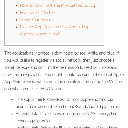
How To Download The Mostbet Casino App?
Features Of Mostbet
Verify Your Account
Mostbet App Download For Android (apk)
And Ios (iphone / Ipad)
The application’s interface is dominated by red, white, and blue. If
you would like to register via social network, then just choose a
social network and confirm the permission to read your data and
use it as a registration. You ought should be sent to the official Apple
App Store website where you can download and set up the Mostbet
app when you click the iOS icon.
The app is free to download for both Apple and Android
users and is accessible on both iOS and Android platforms.
All your data is safe as we use the newest SSL encryption
technology to protect it.