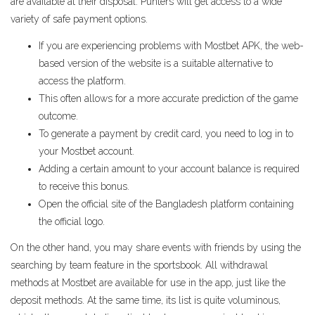
are available at their disposal. Punters will get access to a wide
variety of safe payment options.
If you are experiencing problems with Mostbet APK, the web-
based version of the website is a suitable alternative to
access the platform.
This often allows for a more accurate prediction of the game
outcome.
To generate a payment by credit card, you need to log in to
your Mostbet account.
Adding a certain amount to your account balance is required
to receive this bonus.
Open the official site of the Bangladesh platform containing
the official logo.
On the other hand, you may share events with friends by using the
searching by team feature in the sportsbook. All withdrawal
methods at Mostbet are available for use in the app, just like the
deposit methods. At the same time, its list is quite voluminous,