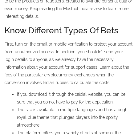
to be the products of fraudsters, created to swindle personal data or
even money. Keep reading the Mostbet India review to learn more
interesting details.
Know Different Types Of Bets
First, turn on the email or mobile verification to protect your account
from unauthorized access. In addition, you shouldn’t send your
login details to anyone, as we already have the necessary
information about your account for support cases. Learn about the
fees of the particular cryptocurrency exchanges when the
conversion involves Indian rupees to calculate the costs.
If you download it through the official website, you can be
sure that you do not have to pay for the application.
The site is available in multiple languages and has a bright
royal blue theme that plunges players into the sporty
atmosphere.
The platform offers you a variety of bets at some of the