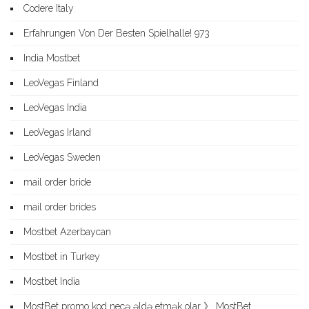
Codere Italy
Erfahrungen Von Der Besten Spielhalle! 973
India Mostbet
LeoVegas Finland
LeoVegas India
LeoVegas Irland
LeoVegas Sweden
mail order bride
mail order brides
Mostbet Azerbaycan
Mostbet in Turkey
Mostbet India
MostBet promo kod necə əldə etmək olar 》 MostBet