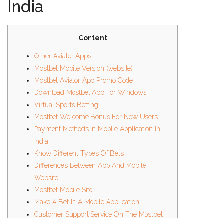
India
Content
Other Aviator Apps
Mostbet Mobile Version (website)
Mostbet Aviator App Promo Code
Download Mostbet App For Windows
Virtual Sports Betting
Mostbet Welcome Bonus For New Users
Payment Methods In Mobile Application In
India
Know Different Types Of Bets
Differences Between App And Mobile
Website
Mostbet Mobile Site
Make A Bet In A Mobile Application
Customer Support Service On The Mostbet