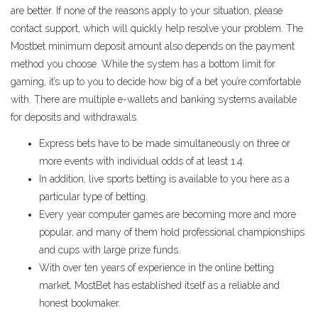
are better. If none of the reasons apply to your situation, please
contact support, which will quickly help resolve your problem. The
Mostbet minimum deposit amount also depends on the payment
method you choose. While the system has a bottom limit for
gaming, it’s up to you to decide how big of a bet you’re comfortable
with. There are multiple e-wallets and banking systems available
for deposits and withdrawals.
Express bets have to be made simultaneously on three or
more events with individual odds of at least 1.4.
In addition, live sports betting is available to you here as a
particular type of betting.
Every year computer games are becoming more and more
popular, and many of them hold professional championships
and cups with large prize funds.
With over ten years of experience in the online betting
market, MostBet has established itself as a reliable and
honest bookmaker.