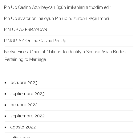
Pin Up Casino Azərbaycan üçün imkanlarını təqdim edir
Pin Up aviator️ online oyun Pin up nəzərdən keçirilməsi
PIN UP AZERBAYCAN
PINUP-AZ Online Casino Pin Up
twelve Finest Oriental Nations To identify a Spouse Asian Brides
Pertaining to Marriage
octubre 2023
septiembre 2023
octubre 2022
septiembre 2022
agosto 2022
julio 2022