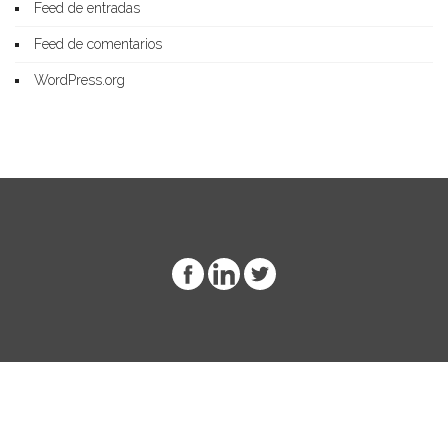
Feed de entradas
Feed de comentarios
WordPress.org