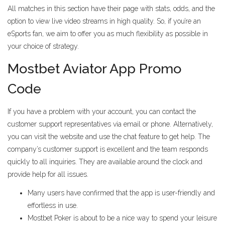
All matches in this section have their page with stats, odds, and the
option to view live video streams in high quality. So, if you’re an
eSports fan, we aim to offer you as much flexibility as possible in
your choice of strategy.
Mostbet Aviator App Promo
Code
If you have a problem with your account, you can contact the
customer support representatives via email or phone. Alternatively,
you can visit the website and use the chat feature to get help. The
company’s customer support is excellent and the team responds
quickly to all inquiries. They are available around the clock and
provide help for all issues.
Many users have confirmed that the app is user-friendly and
effortless in use.
Mostbet Poker is about to be a nice way to spend your leisure