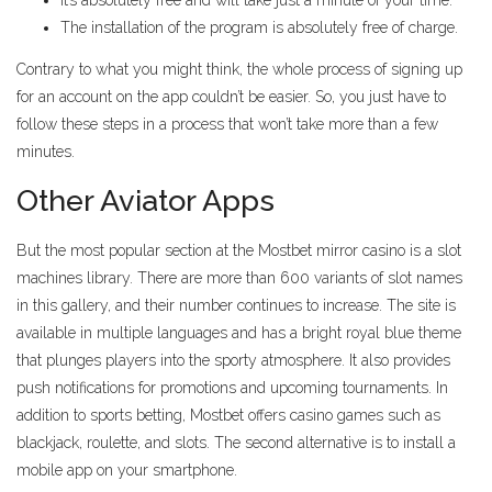
It’s absolutely free and will take just a minute of your time.
The installation of the program is absolutely free of charge.
Contrary to what you might think, the whole process of signing up
for an account on the app couldn’t be easier. So, you just have to
follow these steps in a process that won’t take more than a few
minutes.
Other Aviator Apps
But the most popular section at the Mostbet mirror casino is a slot
machines library. There are more than 600 variants of slot names
in this gallery, and their number continues to increase. The site is
available in multiple languages and has a bright royal blue theme
that plunges players into the sporty atmosphere. It also provides
push notifications for promotions and upcoming tournaments. In
addition to sports betting, Mostbet offers casino games such as
blackjack, roulette, and slots. The second alternative is to install a
mobile app on your smartphone.