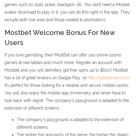
games such as slots, poker, blackjack, etc. You don’t need a Mosbet
aviator download to play in it, you can do this right in the app. They
include both live ones and those related to promotions.
Mostbet Welcome Bonus For New
Users
If you love gambling, then MostBet can offer you online casino
games at real tables and much more. Register an account with
Mostbet and you will definitely get free spins up to $600! Mostbet
has a lot of great reviews on Google Play, so
http://pedallovers.com
it’s perfect for those looking for a reliable and secure mobile casino.
You will also enjoy the mobile app immensely and never have to
look back with regret. The company’s playground is adapted to the
extension of different screens.
The company’s playground is adapted to the extension of
different screens.
The higher the popularity of the game, the higher the stakes.