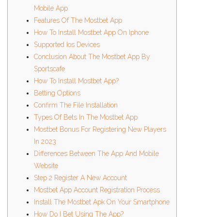
Mobile App
Features Of The Mostbet App
How To Install Mostbet App On Iphone
Supported Ios Devices
Conclusion About The Mostbet App By
Sportscafe
How To Install Mostbet App?
Betting Options
Confirm The File Installation
Types Of Bets In The Mostbet App
Mostbet Bonus For Registering New Players
In 2023
Differences Between The App And Mobile
Website
Step 2 Register A New Account
Mostbet App Account Registration Process
Install The Mostbet Apk On Your Smartphone
How Do I Bet Using The App?