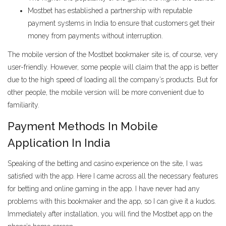
Mostbet has established a partnership with reputable
payment systems in India to ensure that customers get their
money from payments without interruption.
The mobile version of the Mostbet bookmaker site is, of course, very
user-friendly. However, some people will claim that the app is better
due to the high speed of loading all the company’s products. But for
other people, the mobile version will be more convenient due to
familiarity.
Payment Methods In Mobile
Application In India
Speaking of the betting and casino experience on the site, I was
satisfied with the app. Here I came across all the necessary features
for betting and online gaming in the app. I have never had any
problems with this bookmaker and the app, so I can give it a kudos.
Immediately after installation, you will find the Mostbet app on the