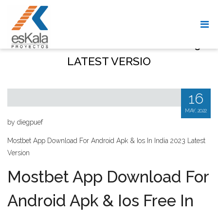
MOSTBET APP DOWNLOAD FOR
ANDROID APK & IOS IN INDIA 2023
LATEST VERSIO
16
MAY, 2022
by diegpuef
Mostbet App Download For Android Apk & Ios In India 2023 Latest
Version
Mostbet App Download For
Android Apk & Ios Free In