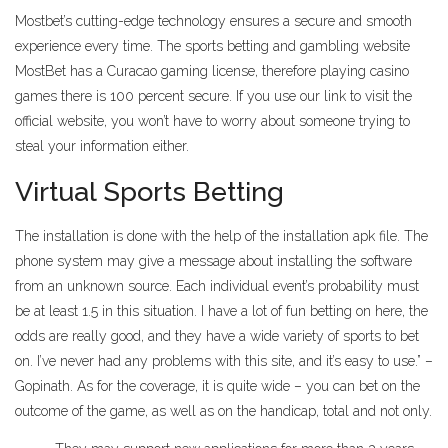
Mostbet’s cutting-edge technology ensures a secure and smooth
experience every time. The sports betting and gambling website
MostBet has a Curacao gaming license, therefore playing casino
games there is 100 percent secure. If you use our link to visit the
official website, you won’t have to worry about someone trying to
steal your information either.
Virtual Sports Betting
The installation is done with the help of the installation apk file. The
phone system may give a message about installing the software
from an unknown source. Each individual event’s probability must
be at least 1.5 in this situation. I have a lot of fun betting on here, the
odds are really good, and they have a wide variety of sports to bet
on. I’ve never had any problems with this site, and it’s easy to use.” –
Gopinath. As for the coverage, it is quite wide – you can bet on the
outcome of the game, as well as on the handicap, total and not only.