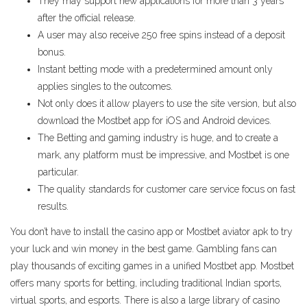
They may support new applications for more than 3 years
after the official release.
A user may also receive 250 free spins instead of a deposit
bonus.
Instant betting mode with a predetermined amount only
applies singles to the outcomes.
Not only does it allow players to use the site version, but also
download the Mostbet app for iOS and Android devices.
The Betting and gaming industry is huge, and to create a
mark, any platform must be impressive, and Mostbet is one
particular.
The quality standards for customer care service focus on fast
results.
You don’t have to install the casino app or Mostbet aviator apk to try
your luck and win money in the best game. Gambling fans can
play thousands of exciting games in a unified Mostbet app. Mostbet
offers many sports for betting, including traditional Indian sports,
virtual sports, and esports. There is also a large library of casino