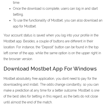
time.
Once the download is complete, users can log in and start
betting.
To use the functionality of Mostbet, you can also download an
app for Mostbet.
Your account status is saved when you log into your profile in the
Mostbet app. Besides, a couple of buttons are different in their
location. For instance, the “Deposit” button can be found in the top
left corner of the app, while the same option is on the upper right in
the browser version.
Download Mostbet App For Windows
Mostbet absolutely free application, you dont need to pay for the
downloading and install. The odds change constantly, so you can
make a prediction at any time for a better outcome. Mostbet is one
of the best sites for betting in this regard, as the bets do not close
until almost the end of the match.