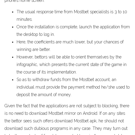
phone’s home screen.
The usual response time from Mostbet specialists is 3 to 10
minutes.
Once the installation is complete, launch the application from
the desktop to log in.
Here, the coefficients are much lower, but your chances of
winning are better.
However, bettors will be able to orient themselves by the
infographic, which presents the current state of the game in
the course of its implementation.
So as to withdraw funds from the Mostbet account, an
individual must provide the payment method he/she used to
deposit the amount of money.
Given the fact that the applications are not subject to blocking, there
is no need to download Mostbet mirror on Android. If on any sites
the bettor sees such offers download Mostbet apk, he should not
download such dubious programs in any case. They may turn out