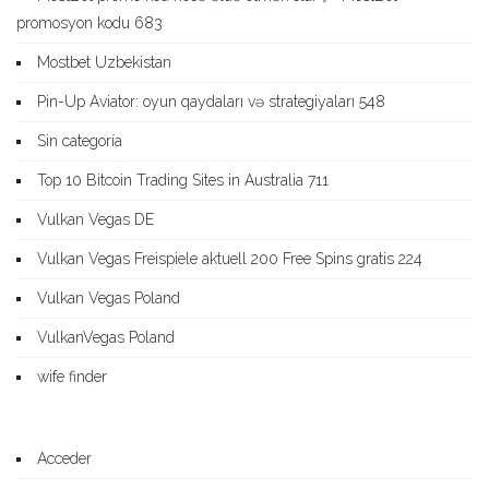
promosyon kodu 683
Mostbet Uzbekistan
Pin-Up Aviator: oyun qaydaları və strategiyaları 548
Sin categoría
Top 10 Bitcoin Trading Sites in Australia 711
Vulkan Vegas DE
Vulkan Vegas Freispiele aktuell 200 Free Spins gratis 224
Vulkan Vegas Poland
VulkanVegas Poland
wife finder
Acceder