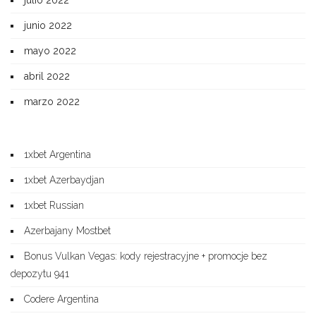
junio 2022
mayo 2022
abril 2022
marzo 2022
1xbet Argentina
1xbet Azerbaydjan
1xbet Russian
Azerbajany Mostbet
Bonus Vulkan Vegas: kody rejestracyjne + promocje bez
depozytu 941
Codere Argentina