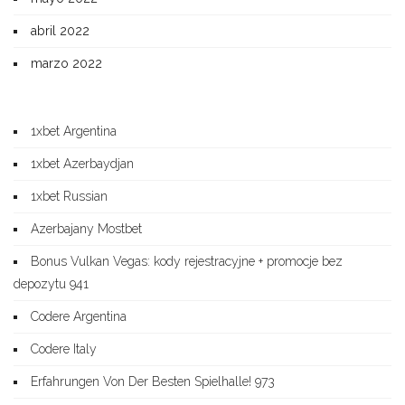
abril 2022
marzo 2022
1xbet Argentina
1xbet Azerbaydjan
1xbet Russian
Azerbajany Mostbet
Bonus Vulkan Vegas: kody rejestracyjne + promocje bez
depozytu 941
Codere Argentina
Codere Italy
Erfahrungen Von Der Besten Spielhalle! 973