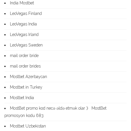
India Mostbet
LeoVegas Finland
LeoVegas India
LeoVegas Irland
LeoVegas Sweden
mail order bride
mail order brides
Mostbet Azerbaycan
Mostbet in Turkey
Mostbet India
MostBet promo kod necə əldə etmək olar 》 MostBet
promosyon kodu 683
Mostbet Uzbekistan