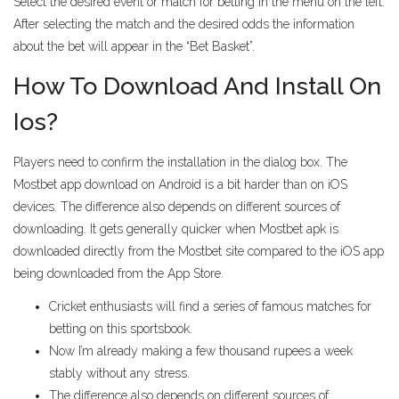
Select the desired event or match for betting in the menu on the left.
After selecting the match and the desired odds the information
about the bet will appear in the “Bet Basket”.
How To Download And Install On
Ios?
Players need to confirm the installation in the dialog box. The
Mostbet app download on Android is a bit harder than on iOS
devices. The difference also depends on different sources of
downloading. It gets generally quicker when Mostbet apk is
downloaded directly from the Mostbet site compared to the iOS app
being downloaded from the App Store.
Cricket enthusiasts will find a series of famous matches for
betting on this sportsbook.
Now I’m already making a few thousand rupees a week
stably without any stress.
The difference also depends on different sources of