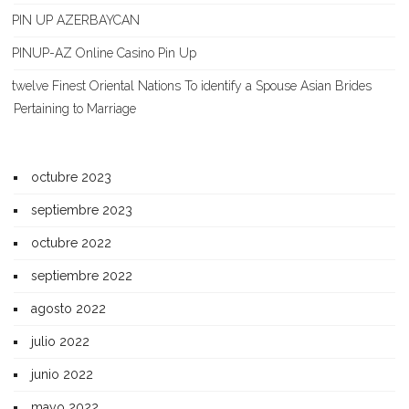
PIN UP AZERBAYCAN
PINUP-AZ Online Casino Pin Up
twelve Finest Oriental Nations To identify a Spouse Asian Brides
Pertaining to Marriage
octubre 2023
septiembre 2023
octubre 2022
septiembre 2022
agosto 2022
julio 2022
junio 2022
mayo 2022