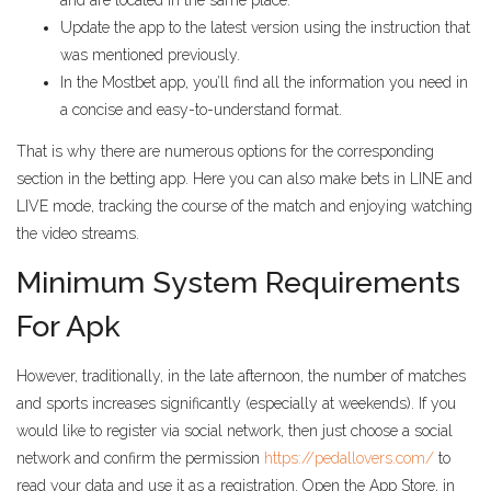
and are located in the same place.
Update the app to the latest version using the instruction that
was mentioned previously.
In the Mostbet app, you’ll find all the information you need in
a concise and easy-to-understand format.
That is why there are numerous options for the corresponding
section in the betting app. Here you can also make bets in LINE and
LIVE mode, tracking the course of the match and enjoying watching
the video streams.
Minimum System Requirements
For Apk
However, traditionally, in the late afternoon, the number of matches
and sports increases significantly (especially at weekends). If you
would like to register via social network, then just choose a social
network and confirm the permission
https://pedallovers.com/
to
read your data and use it as a registration. Open the App Store, in