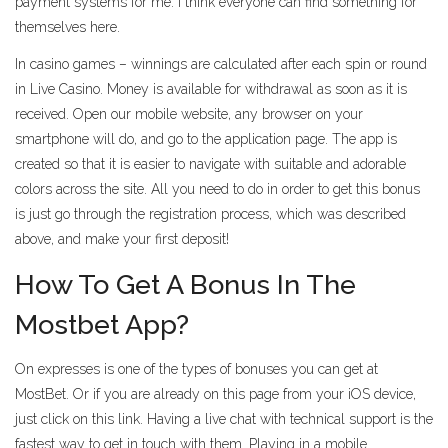
payment systems for me. I think everyone can find something for
themselves here.
In casino games – winnings are calculated after each spin or round
in Live Casino. Money is available for withdrawal as soon as it is
received. Open our mobile website, any browser on your
smartphone will do, and go to the application page. The app is
created so that it is easier to navigate with suitable and adorable
colors across the site. All you need to do in order to get this bonus
is just go through the registration process, which was described
above, and make your first deposit!
How To Get A Bonus In The
Mostbet App?
On expresses is one of the types of bonuses you can get at
MostBet. Or if you are already on this page from your iOS device,
just click on this link. Having a live chat with technical support is the
fastest way to get in touch with them. Playing in a mobile