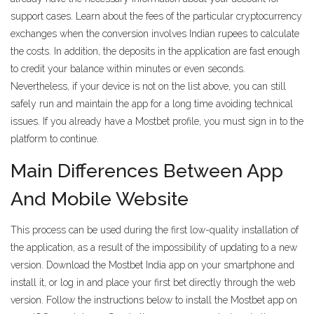
support cases. Learn about the fees of the particular cryptocurrency
exchanges when the conversion involves Indian rupees to calculate
the costs. In addition, the deposits in the application are fast enough
to credit your balance within minutes or even seconds.
Nevertheless, if your device is not on the list above, you can still
safely run and maintain the app for a long time avoiding technical
issues. If you already have a Mostbet profile, you must sign in to the
platform to continue.
Main Differences Between App
And Mobile Website
This process can be used during the first low-quality installation of
the application, as a result of the impossibility of updating to a new
version. Download the Mostbet India app on your smartphone and
install it, or log in and place your first bet directly through the web
version. Follow the instructions below to install the Mostbet app on