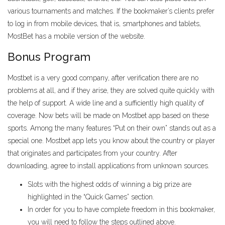
various tournaments and matches. If the bookmaker’s clients prefer
to log in from mobile devices, that is, smartphones and tablets,
MostBet has a mobile version of the website.
Bonus Program
Mostbet is a very good company, after verification there are no
problems at all, and if they arise, they are solved quite quickly with
the help of support. A wide line and a sufficiently high quality of
coverage. Now bets will be made on Mostbet app based on these
sports. Among the many features “Put on their own” stands out as a
special one. Mostbet app lets you know about the country or player
that originates and participates from your country. After
downloading, agree to install applications from unknown sources.
Slots with the highest odds of winning a big prize are
highlighted in the “Quick Games” section.
In order for you to have complete freedom in this bookmaker,
you will need to follow the steps outlined above.