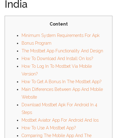
India
Content
Minimum System Requirements For Apk
Bonus Program
The Mostbet App Functionality And Design
How To Download And Install On Ios?
How To Log In To Mostbet Via Mobile
Version?
How To Get A Bonus In The Mostbet App?
Main Differences Between App And Mobile
Website
Download Mostbet Apk For Android In 4
Steps
Mostbet Aviator App For Android And Ios
How To Use A Mostbet App?
Comparing The Mobile App And The