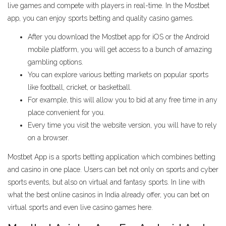
live games and compete with players in real-time. In the Mostbet
app, you can enjoy sports betting and quality casino games.
After you download the Mostbet app for iOS or the Android
mobile platform, you will get access to a bunch of amazing
gambling options.
You can explore various betting markets on popular sports
like football, cricket, or basketball.
For example, this will allow you to bid at any free time in any
place convenient for you.
Every time you visit the website version, you will have to rely
on a browser.
Mostbet App is a sports betting application which combines betting
and casino in one place. Users can bet not only on sports and cyber
sports events, but also on virtual and fantasy sports. In line with
what the best online casinos in India already offer, you can bet on
virtual sports and even live casino games here.