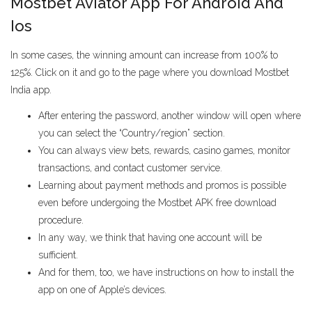
Mostbet Aviator App For Android And
Ios
In some cases, the winning amount can increase from 100% to
125%. Click on it and go to the page where you download Mostbet
India app.
After entering the password, another window will open where
you can select the “Country/region” section.
You can always view bets, rewards, casino games, monitor
transactions, and contact customer service.
Learning about payment methods and promos is possible
even before undergoing the Mostbet APK free download
procedure.
In any way, we think that having one account will be
sufficient.
And for them, too, we have instructions on how to install the
app on one of Apple’s devices.