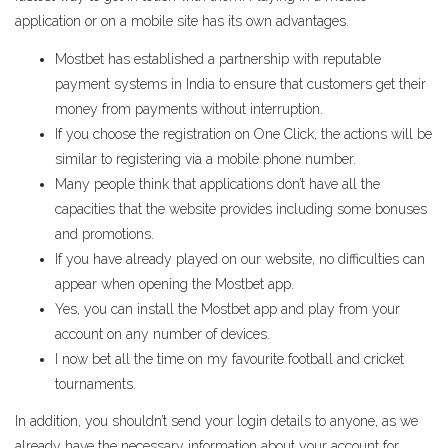
application or on a mobile site has its own advantages.
Mostbet has established a partnership with reputable
payment systems in India to ensure that customers get their
money from payments without interruption.
If you choose the registration on One Click, the actions will be
similar to registering via a mobile phone number.
Many people think that applications don’t have all the
capacities that the website provides including some bonuses
and promotions.
If you have already played on our website, no difficulties can
appear when opening the Mostbet app.
Yes, you can install the Mostbet app and play from your
account on any number of devices.
I now bet all the time on my favourite football and cricket
tournaments.
In addition, you shouldn’t send your login details to anyone, as we
already have the necessary information about your account for