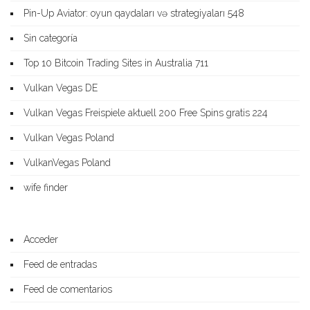
Pin-Up Aviator: oyun qaydaları və strategiyaları 548
Sin categoría
Top 10 Bitcoin Trading Sites in Australia 711
Vulkan Vegas DE
Vulkan Vegas Freispiele aktuell 200 Free Spins gratis 224
Vulkan Vegas Poland
VulkanVegas Poland
wife finder
Acceder
Feed de entradas
Feed de comentarios