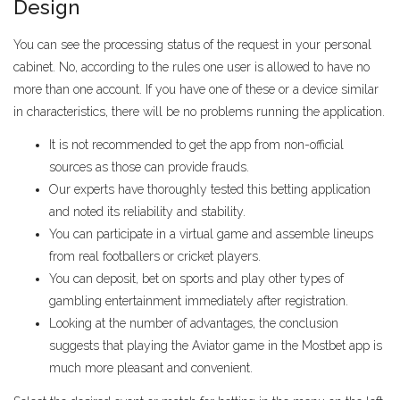
Design
You can see the processing status of the request in your personal
cabinet. No, according to the rules one user is allowed to have no
more than one account. If you have one of these or a device similar
in characteristics, there will be no problems running the application.
It is not recommended to get the app from non-official
sources as those can provide frauds.
Our experts have thoroughly tested this betting application
and noted its reliability and stability.
You can participate in a virtual game and assemble lineups
from real footballers or cricket players.
You can deposit, bet on sports and play other types of
gambling entertainment immediately after registration.
Looking at the number of advantages, the conclusion
suggests that playing the Aviator game in the Mostbet app is
much more pleasant and convenient.