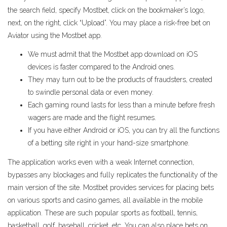
the search field, specify Mostbet, click on the bookmaker’s logo,
next, on the right, click “Upload”. You may place a risk-free bet on
Aviator using the Mostbet app.
We must admit that the Mostbet app download on iOS
devices is faster compared to the Android ones.
They may turn out to be the products of fraudsters, created
to swindle personal data or even money.
Each gaming round lasts for less than a minute before fresh
wagers are made and the flight resumes.
If you have either Android or iOS, you can try all the functions
of a betting site right in your hand-size smartphone.
The application works even with a weak Internet connection,
bypasses any blockages and fully replicates the functionality of the
main version of the site. Mostbet provides services for placing bets
on various sports and casino games, all available in the mobile
application. These are such popular sports as football, tennis,
basketball, golf, baseball, cricket, etc. You can also place bets on