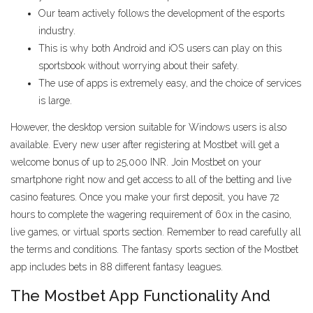
Our team actively follows the development of the esports
industry.
This is why both Android and iOS users can play on this
sportsbook without worrying about their safety.
The use of apps is extremely easy, and the choice of services
is large.
However, the desktop version suitable for Windows users is also
available. Every new user after registering at Mostbet will get a
welcome bonus of up to 25,000 INR. Join Mostbet on your
smartphone right now and get access to all of the betting and live
casino features. Once you make your first deposit, you have 72
hours to complete the wagering requirement of 60x in the casino,
live games, or virtual sports section. Remember to read carefully all
the terms and conditions. The fantasy sports section of the Mostbet
app includes bets in 88 different fantasy leagues.
The Mostbet App Functionality And