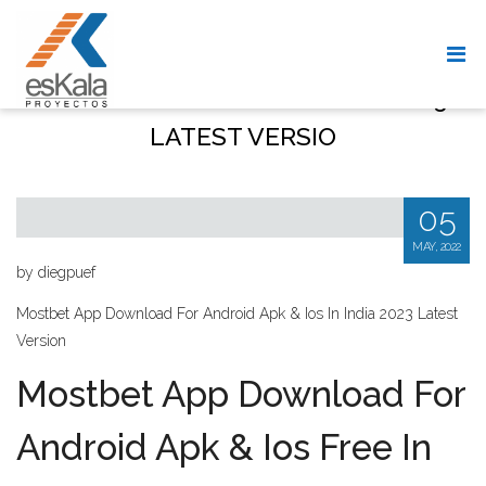
MOSTBET APP DOWNLOAD FOR
ANDROID APK & IOS IN INDIA 2023
LATEST VERSIO
05
MAY, 2022
by diegpuef
Mostbet App Download For Android Apk & Ios In India 2023 Latest
Version
Mostbet App Download For
Android Apk & Ios Free In