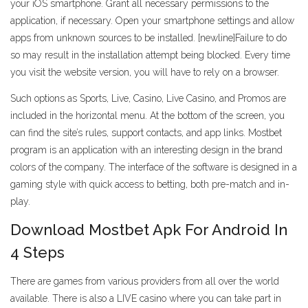
your iOS smartphone. Grant all necessary permissions to the
application, if necessary. Open your smartphone settings and allow
apps from unknown sources to be installed. [newline]Failure to do
so may result in the installation attempt being blocked. Every time
you visit the website version, you will have to rely on a browser.
Such options as Sports, Live, Casino, Live Casino, and Promos are
included in the horizontal menu. At the bottom of the screen, you
can find the site’s rules, support contacts, and app links. Mostbet
program is an application with an interesting design in the brand
colors of the company. The interface of the software is designed in a
gaming style with quick access to betting, both pre-match and in-
play.
Download Mostbet Apk For Android In
4 Steps
There are games from various providers from all over the world
available. There is also a LIVE casino where you can take part in