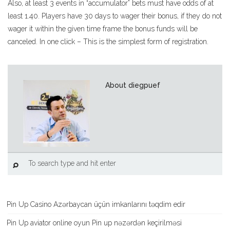
Also, at least 3 events in “accumulator” bets must have odds of at
least 1.40. Players have 30 days to wager their bonus, if they do not
wager it within the given time frame the bonus funds will be
canceled. In one click – This is the simplest form of registration.
About diegpuef
Pin Up Casino Azərbaycan üçün imkanlarını təqdim edir
Pin Up aviator️ online oyun Pin up nəzərdən keçirilməsi