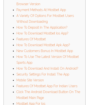
Browser Version
Payment Methods At Mostbet App
A Variety Of Options For Mostbet Users
Without Downloading
How To Deposit In The Application?
How To Download Mostbet Ios App?
Features Of Mostbet
How To Download Mostbet Apk App?
New Customers Bonus In Mostbet App
How To Use The Latest Version Of Mostbet
Sports App
How To Download And Install On Android?
Security Settings For Install The App
Mobile Site Version
Features Of Mostbet App For Indian Users
Click The Android Download Button On The
Mostbet Main Page
Mostbet App For Ios