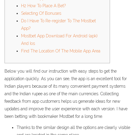
H2 How To Place A Bet?
Selecting Of Bonuses
Do I Have To Re-register To The Mostbet
App?
Mostbet App Download For Android (apk)
And Ios
Find The Location Of The Mobile App Area
Below you will find our instruction with easy steps to get the
application quickly. As you can see, the app is an excellent tool for
Indian players because of its many convenient payment systems
and the Indian rupee as one of the main currencies. Collecting
feedback from app customers helps us generate ideas for new
updates and improve the user experience with each version. I have
been betting with bookmaker Mostbet for a long time.
Thanks to the similar design all the options are clearly visible