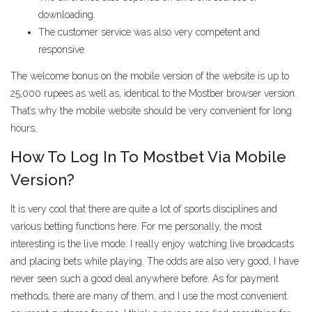
downloading.
The customer service was also very competent and
responsive.
The welcome bonus on the mobile version of the website is up to
25,000 rupees as well as, identical to the Mostber browser version.
That’s why the mobile website should be very convenient for long
hours.
How To Log In To Mostbet Via Mobile
Version?
It is very cool that there are quite a lot of sports disciplines and
various betting functions here. For me personally, the most
interesting is the live mode. I really enjoy watching live broadcasts
and placing bets while playing. The odds are also very good, I have
never seen such a good deal anywhere before. As for payment
methods, there are many of them, and I use the most convenient