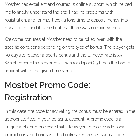
Mostbet has excellent and courteous online support, which helped
me to finally understand the site. I had no problems with
registration, and for me, it took a long time to deposit money into
my account, and it turned out that there was no money there.
Welcome bonuses at Mostbet need to be rolled over, with the
specific conditions depending on the type of bonus. The player gets
30 days to rollover a sports bonus and the turnover rate is x5.
Which means the player must win (or deposit) 5 times the bonus
amount within the given timeframe.
Mostbet Promo Code:
Registration
In this case, the code for activating the bonus must be entered in the
appropriate field in your personal account. A promo code is a
unique alphanumeric code that allows you to receive additional
promotions and bonuses. The bookmaker creates such a code