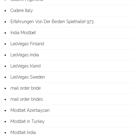
Codere Italy
Erfahrungen Von Der Besten Spielhalle! 973
India Mostbet
LeoVegas Finland
LeoVegas India
LeoVegas Irland
LeoVegas Sweden
mail order bride
mail order brides
Mostbet Azerbaycan
Mostbet in Turkey
Mostbet India