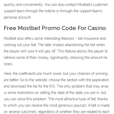
quickly and conveniently. You can also contact Mostbet’s customer
support team through the hotline or through the support team’s
personal account.
Free Mostbet Promo Code For Casino
Mostbet also offers some interesting features – bet insurance and
cashing out your bet. The later implies abandoning the bet when
the player isn’t sure it will pay off. This feature allows the player to
retrieve some of their money, significantly reducing the amount he
loses.
Here, the coefficients are much lower, but your chances of winning
are better. Go to the website, choose the section with the application,
and download the file for the IOS. The only problem that may arise
is some restrictions on setting the state of the state you are in, but
you can solve this problem. The most attractive type of bet, thanks
to which you can receive the most generous payouts. A bet is made
on several outcomes, regardless of whether they are related to each