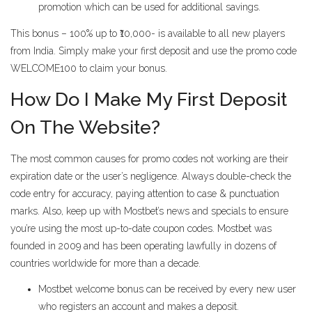
promotion which can be used for additional savings.
This bonus – 100% up to ₹10,000- is available to all new players
from India. Simply make your first deposit and use the promo code
WELCOME100 to claim your bonus.
How Do I Make My First Deposit
On The Website?
The most common causes for promo codes not working are their
expiration date or the user’s negligence. Always double-check the
code entry for accuracy, paying attention to case & punctuation
marks. Also, keep up with Mostbet’s news and specials to ensure
you’re using the most up-to-date coupon codes. Mostbet was
founded in 2009 and has been operating lawfully in dozens of
countries worldwide for more than a decade.
Mostbet welcome bonus can be received by every new user
who registers an account and makes a deposit.