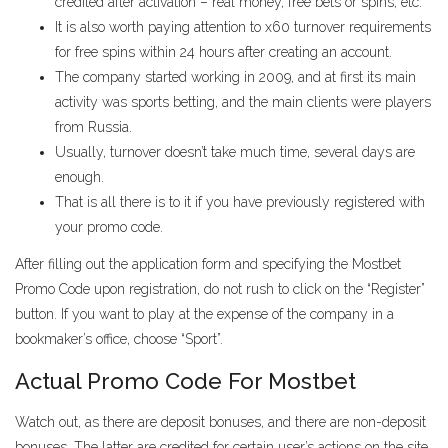
credited after activation – real money, free bets or spins, etc.
It is also worth paying attention to x60 turnover requirements
for free spins within 24 hours after creating an account.
The company started working in 2009, and at first its main
activity was sports betting, and the main clients were players
from Russia.
Usually, turnover doesn’t take much time, several days are
enough.
That is all there is to it if you have previously registered with
your promo code.
After filling out the application form and specifying the Mostbet
Promo Code upon registration, do not rush to click on the “Register”
button. If you want to play at the expense of the company in a
bookmaker’s office, choose “Sport”.
Actual Promo Code For Mostbet
Watch out, as there are deposit bonuses, and there are non-deposit
bonuses. The latter are credited for certain user’s actions on the site