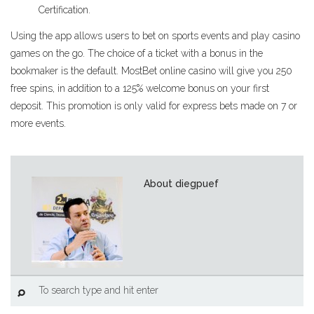
Certification.
Using the app allows users to bet on sports events and play casino
games on the go. The choice of a ticket with a bonus in the
bookmaker is the default. MostBet online casino will give you 250
free spins, in addition to a 125% welcome bonus on your first
deposit. This promotion is only valid for express bets made on 7 or
more events.
About diegpuef