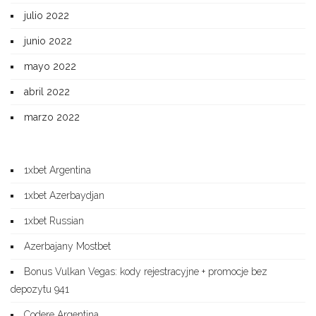
julio 2022
junio 2022
mayo 2022
abril 2022
marzo 2022
1xbet Argentina
1xbet Azerbaydjan
1xbet Russian
Azerbajany Mostbet
Bonus Vulkan Vegas: kody rejestracyjne + promocje bez
depozytu 941
Codere Argentina