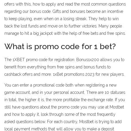
offers with this, how to apply and read the most common questions
regarding our bonus code. Gifts and bonuses become an incentive
to keep playing, even when on a losing streak. They help to win
back the lost funds and move on to further victories. Many people
manage to hit a big jackpot with the help of free bets and free spins.
What is promo code for 1 bet?
The 1XBET promo code for registration: Bonus1x200 allows you to
benefit from everything from free spins and bonus funds to
cashback offers and more. 1xBet promotions 2023 for new players.
You can enter a promotional code both when registering a new
game account, and in your personal account. There are 10 statuses
in total, the higher it is, the more profitable the exchange rate. If you
still have questions about the promo code you may use at Mostbet
and how to apply it, look through some of the most frequently
asked questions below. For each country, Mostbet is trying to add
local payment methods that will allow you to make a deposit