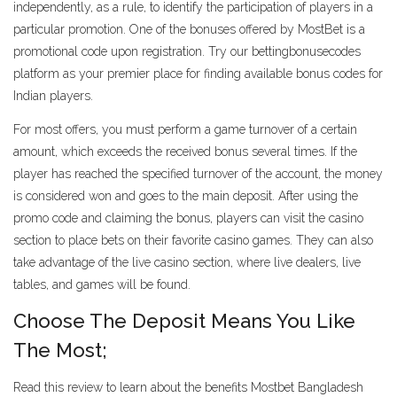
independently, as a rule, to identify the participation of players in a
particular promotion. One of the bonuses offered by MostBet is a
promotional code upon registration. Try our bettingbonusecodes
platform as your premier place for finding available bonus codes for
Indian players.
For most offers, you must perform a game turnover of a certain
amount, which exceeds the received bonus several times. If the
player has reached the specified turnover of the account, the money
is considered won and goes to the main deposit. After using the
promo code and claiming the bonus, players can visit the casino
section to place bets on their favorite casino games. They can also
take advantage of the live casino section, where live dealers, live
tables, and games will be found.
Choose The Deposit Means You Like
The Most;
Read this review to learn about the benefits Mostbet Bangladesh