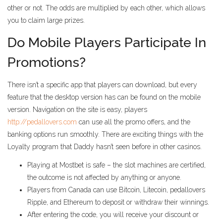
other or not. The odds are multiplied by each other, which allows
you to claim large prizes.
Do Mobile Players Participate In
Promotions?
There isn’t a specific app that players can download, but every
feature that the desktop version has can be found on the mobile
version. Navigation on the site is easy, players
http://pedallovers.com
can use all the promo offers, and the
banking options run smoothly. There are exciting things with the
Loyalty program that Daddy hasn’t seen before in other casinos.
Playing at Mostbet is safe – the slot machines are certified,
the outcome is not affected by anything or anyone.
Players from Canada can use Bitcoin, Litecoin, pedallovers
Ripple, and Ethereum to deposit or withdraw their winnings.
After entering the code, you will receive your discount or