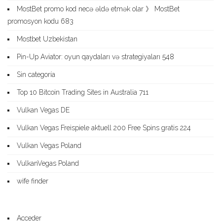
MostBet promo kod necə əldə etmək olar 》 MostBet
promosyon kodu 683
Mostbet Uzbekistan
Pin-Up Aviator: oyun qaydaları və strategiyaları 548
Sin categoría
Top 10 Bitcoin Trading Sites in Australia 711
Vulkan Vegas DE
Vulkan Vegas Freispiele aktuell 200 Free Spins gratis 224
Vulkan Vegas Poland
VulkanVegas Poland
wife finder
Acceder