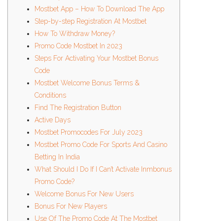
Mostbet App – How To Download The App
Step-by-step Registration At Mostbet
How To Withdraw Money?
Promo Code Mostbet In 2023
Steps For Activating Your Mostbet Bonus
Code
Mostbet Welcome Bonus Terms &
Conditions
Find The Registration Button
Active Days
Mostbet Promocodes For July 2023
Mostbet Promo Code For Sports And Casino
Betting In India
What Should I Do If I Can’t Activate Inmbonus
Promo Code?
Welcome Bonus For New Users
Bonus For New Players
Use Of The Promo Code At The Mostbet