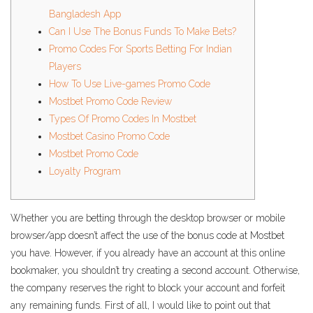
Bangladesh App
Can I Use The Bonus Funds To Make Bets?
Promo Codes For Sports Betting For Indian
Players
How To Use Live-games Promo Code
Mostbet Promo Code Review
Types Of Promo Codes In Mostbet
Mostbet Casino Promo Code
Mostbet Promo Code
Loyalty Program
Whether you are betting through the desktop browser or mobile
browser/app doesn’t affect the use of the bonus code at Mostbet
you have. However, if you already have an account at this online
bookmaker, you shouldn’t try creating a second account. Otherwise,
the company reserves the right to block your account and forfeit
any remaining funds. First of all, I would like to point out that