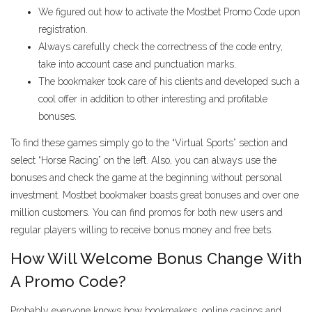
We figured out how to activate the Mostbet Promo Code upon
registration.
Always carefully check the correctness of the code entry,
take into account case and punctuation marks.
The bookmaker took care of his clients and developed such a
cool offer in addition to other interesting and profitable
bonuses.
To find these games simply go to the “Virtual Sports” section and
select “Horse Racing” on the left. Also, you can always use the
bonuses and check the game at the beginning without personal
investment. Mostbet bookmaker boasts great bonuses and over one
million customers. You can find promos for both new users and
regular players willing to receive bonus money and free bets.
How Will Welcome Bonus Change With
A Promo Code?
Probably everyone knows how bookmakers, online casinos and