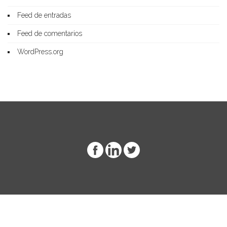
Feed de entradas
Feed de comentarios
WordPress.org