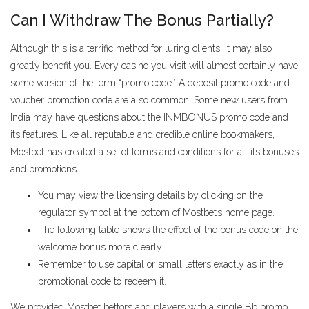
Can I Withdraw The Bonus Partially?
Although this is a terrific method for luring clients, it may also
greatly benefit you. Every casino you visit will almost certainly have
some version of the term “promo code.” A deposit promo code and
voucher promotion code are also common. Some new users from
India may have questions about the INMBONUS promo code and
its features. Like all reputable and credible online bookmakers,
Mostbet has created a set of terms and conditions for all its bonuses
and promotions.
You may view the licensing details by clicking on the
regulator symbol at the bottom of Mostbet’s home page.
The following table shows the effect of the bonus code on the
welcome bonus more clearly.
Remember to use capital or small letters exactly as in the
promotional code to redeem it.
We provided Mostbet bettors and players with a single Bb promo