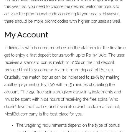
this year. So, you need to choose the desired welcome bonus to
activate the promotional code according to your goals. However,
there should be more promo codes with higher bonuses as well.
My Account
Individuals who become members on the platform for the first time
get to enjoy a first deposit bonus worth up to Rs. 34,000. The user
receives a standard bonus match of 100% on the first deposit
provided that they come with a minimum deposit of Rs. 100.
Crucially, the match bonus can be increased to 125% by making
another payment of Rs. 100 within 15 minutes of creating the
account. The 250 free spins are given away in 5 instalments and
must be spent within 24 hours of receiving the free spins. Who
doesn’t love the free bet, and if you also want to claim a free bet,
MostBet company is the best place for you.
The wagering requirements depend on the type of bonus