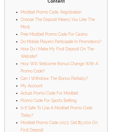
Content
Mostbet Promo Code: Registration
Choose The Deposit Means You Like The
Most;
Free Mostbet Promo Code For Casino
Do Mobile Players Participate In Promotions?
How Do I Make My First Deposit On The
Website?
How Will Welcome Bonus Change With A
Promo Code?
Can I Withdraw The Bonus Partially?
My Account
Actual Promo Code For Mostbet
Promo Code For Sports Betting
Is It Safe To Use A Mostbet Promo Code
Today?
Mostbet Promo Code 2023: Get ₹25,000 On
First Deposit