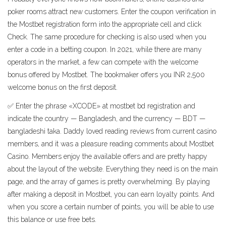
poker rooms attract new customers. Enter the coupon verification in
the Mostbet registration form into the appropriate cell and click
Check. The same procedure for checking is also used when you
enter a code in a betting coupon. In 2021, while there are many
operators in the market, a few can compete with the welcome
bonus offered by Mostbet. The bookmaker offers you INR 2,500
welcome bonus on the first deposit.
✅ Enter the phrase «XCODE» at mostbet bd registration and
indicate the country — Bangladesh, and the currency — BDT —
bangladeshi taka. Daddy loved reading reviews from current casino
members, and it was a pleasure reading comments about Mostbet
Casino. Members enjoy the available offers and are pretty happy
about the layout of the website. Everything they need is on the main
page, and the array of games is pretty overwhelming. By playing
after making a deposit in Mostbet, you can earn loyalty points. And
when you score a certain number of points, you will be able to use
this balance or use free bets.