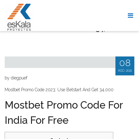
MOSTBET PROMO CODE 2023: USE
BETSTART AND GET 34,00
08
AGO, 2022
by diegpuef
Mostbet Promo Code 2023: Use Betstart And Get 34,000
Mostbet Promo Code For
India For Free