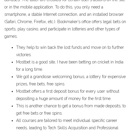
or in the mobile application. To do this, you only need a
smartphone, a stable Internet connection, and an installed browser
(Safari, Chrome, Firefox, etc.). Bookmaker’s office offers legal bets on
sports, play casino, and participate in lotteries and other types of
games.
They help to win back the lost funds and move on to further
victories.
Mostbet is a good site, I have been betting on cricket in India
for a long time.
We got a grandiose welcoming bonus, a lottery for expensive
prizes, free bets, free spins.
Mostbet offers a first deposit bonus for every user without
depositing a huge amount of money for the first time.
This is another chance to get a bonus from made deposits, to
get free bets or free spins.
All courses are tailored to meet individual specific career
needs, leading to Tech Skills Acquisition and Professional