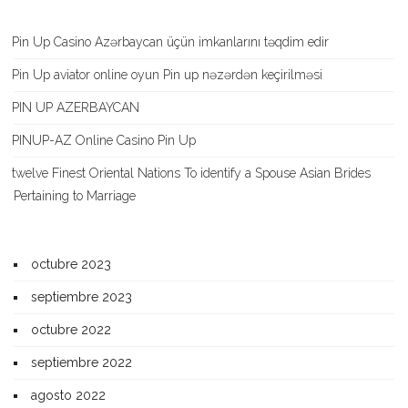
Pin Up Casino Azərbaycan üçün imkanlarını təqdim edir
Pin Up aviator️ online oyun Pin up nəzərdən keçirilməsi
PIN UP AZERBAYCAN
PINUP-AZ Online Casino Pin Up
twelve Finest Oriental Nations To identify a Spouse Asian Brides
Pertaining to Marriage
octubre 2023
septiembre 2023
octubre 2022
septiembre 2022
agosto 2022