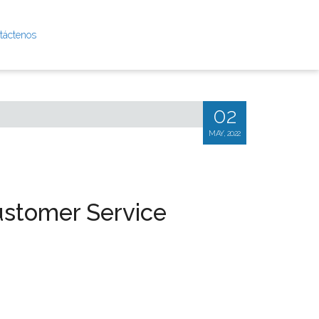
táctenos
IAL LICENC
02
MAY, 2022
ustomer Service