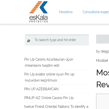
Nosotros
Consultoria espec
MOSTBET R
by diegp
Pin Up Casino Azərbaycan üçün
Mostbet 
imkanlarını təqdim edir
Mos
Pin Up aviator️ online oyun Pin up
nəzərdən keçirilməsi
Rev
PIN UP AZERBAYCAN
PINUP-AZ Online Casino Pin Up
twelve Finest Oriental Nations To identify a