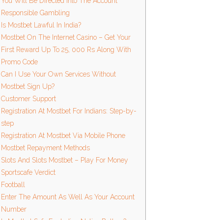
You Will Be Directed Into The Account
Responsible Gambling
Is Mostbet Lawful In India?
Mostbet On The Internet Casino – Get Your
First Reward Up To 25, 000 Rs Along With
Promo Code
Can I Use Your Own Services Without
Mostbet Sign Up?
Customer Support
Registration At Mostbet For Indians: Step-by-
step
Registration At Mostbet Via Mobile Phone
Mostbet Repayment Methods
Slots And Slots Mostbet – Play For Money
Sportsсafe Verdict
Football
Enter The Amount As Well As Your Account
Number