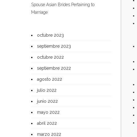
Spouse Asian Brides Pertaining to
Marriage
octubre 2023
septiembre 2023
octubre 2022
septiembre 2022
agosto 2022
julio 2022
junio 2022
mayo 2022
abril 2022
marzo 2022