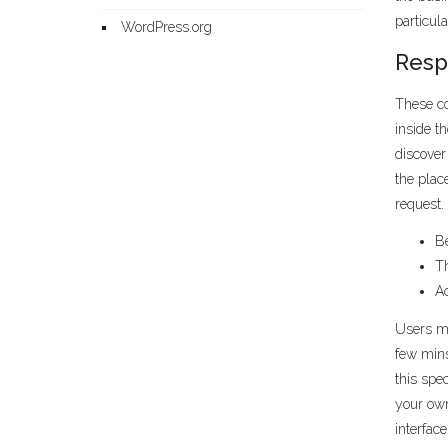
particul
WordPress.org
Resp
These coe
inside t
discover
the place
request.
Be
Th
Ac
Users mu
few mins
this spe
your own
interfac