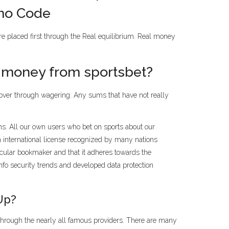
omo Code
re placed first through the Real equilibrium. Real money
n money from sportsbet?
 over through wagering. Any sums that have not really
s. All our own users who bet on sports about our
 international license recognized by many nations
rticular bookmaker and that it adheres towards the
info security trends and developed data protection
Up?
s through the nearly all famous providers. There are many