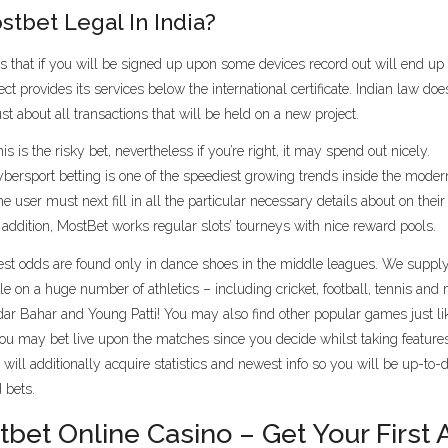
stbet Legal In India?
s that if you will be signed up upon some devices record out will end up 
ct provides its services below the international certificate. Indian law do
st about all transactions that will be held on a new project.
is is the risky bet, nevertheless if you’re right, it may spend out nicely.
bersport betting is one of the speediest growing trends inside the moder
e user must next fill in all the particular necessary details about on their
 addition, MostBet works regular slots’ tourneys with nice reward pools.
st odds are found only in dance shoes in the middle leagues. We supply y
le on a huge number of athletics – including cricket, football, tennis and
dar Bahar and Young Patti! You may also find other popular games just li
You may bet live upon the matches since you decide whilst taking feature
 will additionally acquire statistics and newest info so you will be up-to-
 bets.
bet Online Casino – Get Your Firs