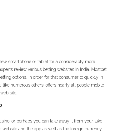
new smartphone or tablet for a considerably more
experts review various betting websites in India. Mostbet
betting options. In order for that consumer to quickly in
 like numerous others, offers nearly all people mobile
 web site.
?
asino, or perhaps you can take away it from your take
he website and the app as well as the foreign currency