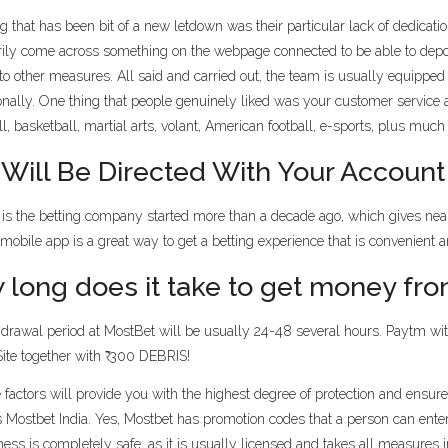
g that has been bit of a new letdown was their particular lack of dedicati
ily come across something on the webpage connected to be able to deposit l
 to other measures. All said and carried out, the team is usually equipped
onally. One thing that people genuinely liked was your customer service at
ll, basketball, martial arts, volant, American football, e-sports, plus much
Will Be Directed With Your Account
is the betting company started more than a decade ago, which gives nearl
mobile app is a great way to get a betting experience that is convenient a
long does it take to get money fr
drawal period at MostBet will be usually 24-48 several hours. Paytm wit
Site together with ₹ 300 DEBRIS!
e factors will provide you with the highest degree of protection and ensu
 Mostbet India. Yes, Mostbet has promotion codes that a person can enter
ess is completely safe, as it is usually licensed and takes all measures in