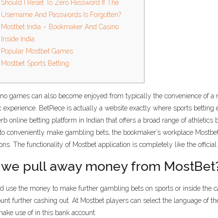
Should I Reset To Zero Password If The
Username And Passwords Is Forgotten?
Mostbet India – Bookmaker And Casino
Inside India
Popular Mostbet Games
Mostbet Sports Betting
ino games can also become enjoyed from typically the convenience of a 
c experience. BetPiece is actually a website exactly where sports betting 
rb online betting platform in Indian that offers a broad range of athletics 
 to conveniently make gambling bets, the bookmaker’s workplace Mostbet,
ons. The functionality of Mostbet application is completely like the official
 we pull away money from MostBet
d use the money to make further gambling bets on sports or inside the c
ount further cashing out. At Mostbet players can select the language of t
 make use of in this bank account.