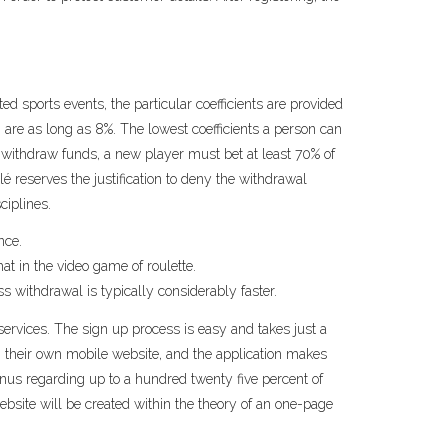
ted sports events, the particular coefficients are provided
n are as long as 8%. The lowest coefficients a person can
y withdraw funds, a new player must bet at least 70% of
lé reserves the justification to deny the withdrawal
ciplines.
nce.
at in the video game of roulette.
s withdrawal is typically considerably faster.
 services. The sign up process is easy and takes just a
 their own mobile website, and the application makes
nus regarding up to a hundred twenty five percent of
ebsite will be created within the theory of an one-page