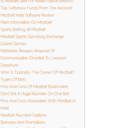
Is Mostbet Safe For Indian Native Bettors?
Tap “withdraw Funds From The Account”
Mostbet India Software Review
Main Information On Mostbet
Sports Betting At Mostbet
Mostbet Sports Gambling Exchange
Casino Games
Midfielder Reveals Absence Of
Communication Directed To Liverpool
Departure
Who Is Typically The Owner Of Mostbet?
Types Of Bets
Pros And Cons Of Mostbet Bookmaker
Don’t Bet A Huge Number On One Bet
Pros And Cons Associated With Mostbet In
India
Mostbet Payment Options
Bonuses And Promotions