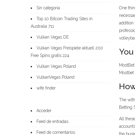
Sin categoría
One thin
necessar
Top 10 Bitcoin Trading Sites in
addition
Australia 711
professi
Vulkan Vegas DE
volleyba
Vulkan Vegas Freispiele aktuell 200
You 
Free Spins gratis 224
MostBet 
Vulkan Vegas Poland
Mostbet 
VulkanVegas Poland
How 
wife finder
The with
Betting 
Acceder
All thes
Feed de entradas
accounts
Feed de comentarios
the busin