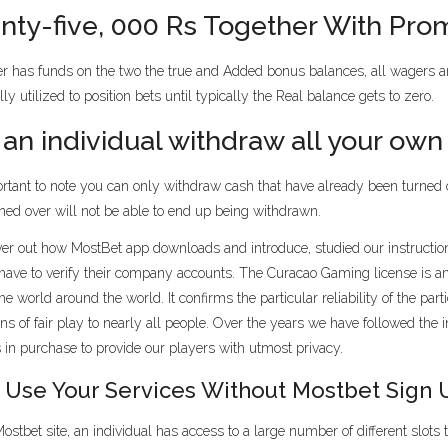
nty-five, 000 Rs Together With Pr
yer has funds on the two the true and Added bonus balances, all wagers a
ly utilized to position bets until typically the Real balance gets to zero.
an individual withdraw all your ow
portant to note you can only withdraw cash that have already been turned
ned over will not be able to end up being withdrawn.
er out how MostBet app downloads and introduce, studied our instruction
have to verify their company accounts. The Curacao Gaming license is an
he world around the world. It confirms the particular reliability of the pa
ons of fair play to nearly all people. Over the years we have followed the 
in purchase to provide our players with utmost privacy.
I Use Your Services Without Mostbet Sign 
ostbet site, an individual has access to a large number of different slot