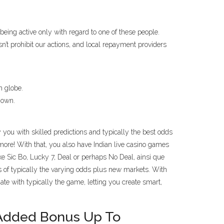
being active only with regard to one of these people.
esn’t prohibit our actions, and local repayment providers
n globe.
 own.
ou with skilled predictions and typically the best odds
 more! With that, you also have Indian live casino games
ke Sic Bo, Lucky 7, Deal or perhaps No Deal, ainsi que
s of typically the varying odds plus new markets. With
date with typically the game, letting you create smart,
t Added Bonus Up To