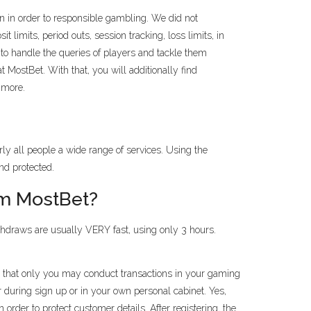
on in order to responsible gambling. We did not
imits, period outs, session tracking, loss limits, in
 to handle the queries of players and tackle them
 MostBet. With that, you will additionally find
 more.
y all people a wide range of services. Using the
nd protected.
om MostBet?
hdraws are usually VERY fast, using only 3 hours.
re that only you may conduct transactions in your gaming
 during sign up or in your own personal cabinet. Yes,
 order to protect customer details. After registering, the