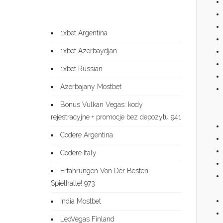
1xbet Argentina
1xbet Azerbaydjan
1xbet Russian
Azerbajany Mostbet
Bonus Vulkan Vegas: kody
rejestracyjne + promocje bez depozytu 941
Codere Argentina
Codere Italy
Erfahrungen Von Der Besten
Spielhalle! 973
India Mostbet
LeoVegas Finland