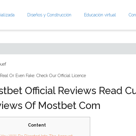
ializada
Diseños y Construcción
Educación virtual
Con
EAL OR EVEN FAKE: CHECK OUR OFFIC
uef
Real Or Even Fake: Check Our Official Licence
tbet Official Reviews Read C
iews Of Mostbet Com
Content