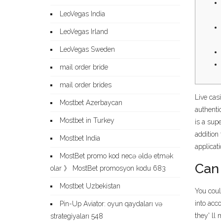
LeoVegas India
LeoVegas Irland
LeoVegas Sweden
mail order bride
mail order brides
Live cas
Mostbet Azerbaycan
authenti
Mostbet in Turkey
is a supe
addition
Mostbet India
applicati
MostBet promo kod necə əldə etmək
Can
olar 》 MostBet promosyon kodu 683
Mostbet Uzbekistan
You coul
into acc
Pin-Up Aviator: oyun qaydaları və
they' ll
strategiyaları 548