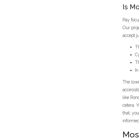
Is Mo
Pay focu
Our proje
accept ju
Th
Cy
Th
In
The lowe
accessib
like Ron
cetera. 
that, you
informed
Most