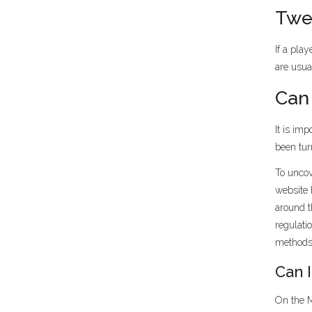
Twe
If a pla
are usual
Can 
It is im
been tur
To uncov
website 
around t
regulati
methods 
Can 
On the M