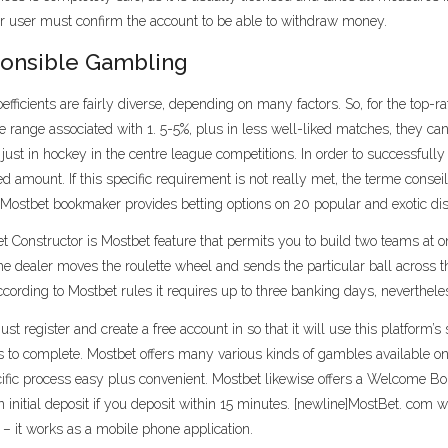
ar user must confirm the account to be able to withdraw money.
onsible Gambling
fficients are fairly diverse, depending on many factors. So, for the top-ra
he range associated with 1. 5-5%, plus in less well-liked matches, they ca
 just in hockey in the centre league competitions. In order to successfull
d amount. If this specific requirement is not really met, the terme conseil
 Mostbet bookmaker provides betting options on 20 popular and exotic dis
t Constructor is Mostbet feature that permits you to build two teams at o
e dealer moves the roulette wheel and sends the particular ball across th
cording to Mostbet rules it requires up to three banking days, nevertheles
st register and create a free account in so that it will use this platform’s
 to complete. Mostbet offers many various kinds of gambles available on
cific process easy plus convenient. Mostbet likewise offers a Welcome Bo
 initial deposit if you deposit within 15 minutes. [newline]MostBet. com w
e – it works as a mobile phone application.