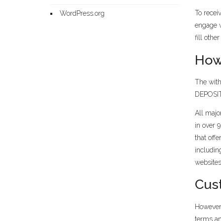
To recei
WordPress.org
engage w
fill oth
How 
The with
DEPOSIT
All majo
in over 
that off
includin
websites 
Cus
However,
terms an