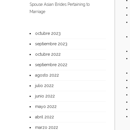
Spouse Asian Brides Pertaining to
Marriage
octubre 2023
septiembre 2023
octubre 2022
septiembre 2022
agosto 2022
julio 2022
junio 2022
mayo 2022
abril 2022
marzo 2022