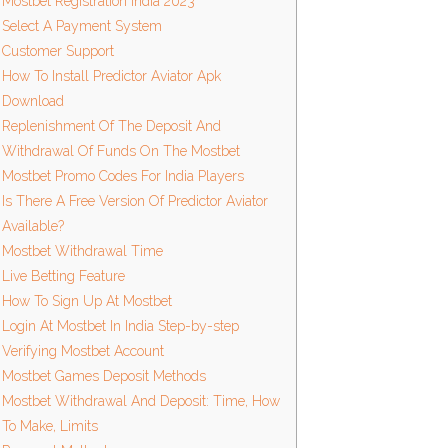
Mostbet Registration India 2023
Select A Payment System
Customer Support
How To Install Predictor Aviator Apk
Download
Replenishment Of The Deposit And
Withdrawal Of Funds On The Mostbet
Mostbet Promo Codes For India Players
Is There A Free Version Of Predictor Aviator
Available?
Mostbet Withdrawal Time
Live Betting Feature
How To Sign Up At Mostbet
Login At Mostbet In India Step-by-step
Verifying Mostbet Account
Mostbet Games Deposit Methods
Mostbet Withdrawal And Deposit: Time, How
To Make, Limits