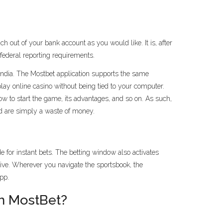
h out of your bank account as you would like. It is, after
 federal reporting requirements.
 India. The Mostbet application supports the same
lay online casino without being tied to your computer.
ow to start the game, its advantages, and so on. As such,
d are simply a waste of money.
 for instant bets. The betting window also activates
tive. Wherever you navigate the sportsbook, the
pp.
in MostBet?