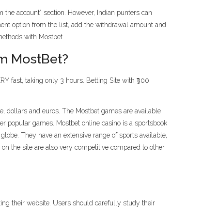
m the account” section. However, Indian punters can
ent option from the list, add the withdrawal amount and
 methods with Mostbet.
om MostBet?
 fast, taking only 3 hours. Betting Site with ₹300
pee, dollars and euros. The Mostbet games are available
other popular games. Mostbet online casino is a sportsbook
 globe. They have an extensive range of sports available,
 on the site are also very competitive compared to other
ting their website. Users should carefully study their