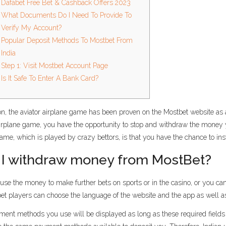
Dafabet Free Bet & Cashback Offers 2023
What Documents Do I Need To Provide To
Verify My Account?
Popular Deposit Methods To Mostbet From
India
Step 1: Visit Mostbet Account Page
Is It Safe To Enter A Bank Card?
ion, the aviator airplane game has been proven on the Mostbet website as
airplane game, you have the opportunity to stop and withdraw the money 
ame, which is played by crazy bettors, is that you have the chance to insta
 I withdraw money from MostBet?
use the money to make further bets on sports or in the casino, or you can
et players can choose the language of the website and the app as well as 
ent methods you use will be displayed as long as these required fields ar