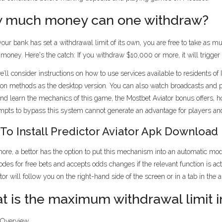
 much money can one withdraw?
our bank has set a withdrawal limit of its own, you are free to take as muc
r money. Here's the catch: If you withdraw $10,000 or more, it will trigger
’ll consider instructions on how to use services available to residents of
tion methods as the desktop version. You can also watch broadcasts and p
and learn the mechanics of this game, the Mostbet Aviator bonus offers, h
mpts to bypass this system cannot generate an advantage for players an
To Install Predictor Aviator Apk Download
ore, a bettor has the option to put this mechanism into an automatic mode
des for free bets and accepts odds changes if the relevant function is ac
or will follow you on the right-hand side of the screen or in a tab in the a
 is the maximum withdrawal limit 
 Overview