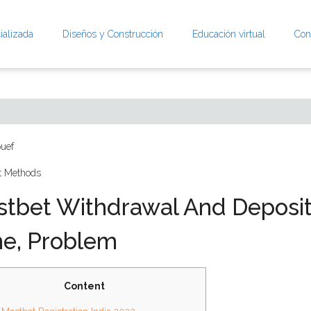
ializada
Diseños y Construcción
Educación virtual
Con
PAYMENT METHOD
uef
 Methods
tbet Withdrawal And Deposi
e, Problem
Content