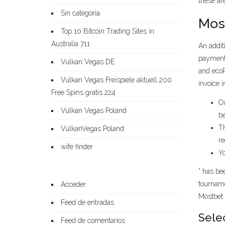
these ar
Sin categoría
Most
Top 10 Bitcoin Trading Sites in
Australia 711
An addit
payment 
Vulkan Vegas DE
and ecoP
Vulkan Vegas Freispiele aktuell 200
invoice i
Free Spins gratis 224
On
Vulkan Vegas Poland
be
Th
VulkanVegas Poland
re
wife finder
Yo
” has be
tourname
Acceder
Mostbet s
Feed de entradas
Sele
Feed de comentarios