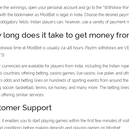
ve the winnings, open your personal account and go to the “Withdraw fro
ith the bookmaker as MostBet is legal in India. Choose the desired paym
er obligatory fields. Indian players can, however, use a variety of payment
long does it take to get money fr
drawal time at MostBet is usually 24-48 hours. Paytm withdraws are VERY
S!
r currencies are available for players from India, including the Indian ru
90 countries, offering betting, casino games, live casino, live poker, and 
ers odds and betting lines on hundreds of sporting events from around the
g soccer, basketball, tennis, ice hockey, and many more. The betting lines
offering similar services.
tomer Support
 it enables you to start playing games within the first few minutes of visi
d conditions before making deposits and playing games on Mostbet.