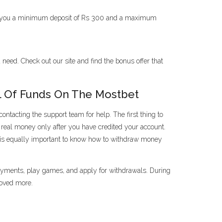
ows you a minimum deposit of Rs 300 and a maximum
 need. Check out our site and find the bonus offer that
 Of Funds On The Mostbet
tacting the support team for help. The first thing to
n real money only after you have credited your account.
t is equally important to know how to withdraw money
payments, play games, and apply for withdrawals. During
roved more.