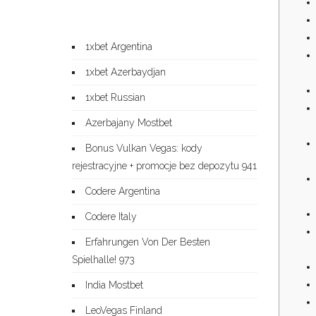
1xbet Argentina
1xbet Azerbaydjan
1xbet Russian
Azerbajany Mostbet
Bonus Vulkan Vegas: kody
rejestracyjne + promocje bez depozytu 941
Codere Argentina
Codere Italy
Erfahrungen Von Der Besten
Spielhalle! 973
India Mostbet
LeoVegas Finland