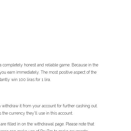
 a completely honest and reliable game. Because in the
you earn immediately. The most positive aspect of the
ntly win 100 liras for 1 lira.
 withdraw it from your account for further cashing out.
the currency they'll use in this account.
e filled in on the withdrawal page. Please note that