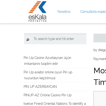
Nosotros
Consultoria espec
by diegp
Pin Up Casino Azərbaycan üçün
Payment
imkanlarını təqdim edir
Mos
Pin Up aviator️ online oyun Pin up
nəzərdən keçirilməsi
Tim
PIN UP AZERBAYCAN
PINUP-AZ Online Casino Pin Up
twelve Finest Oriental Nations To identify a