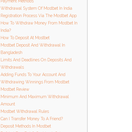
Payment Methods
Withdrawal System Of Mostbet In India
Registration Process Via The Mostbet App
How To Withdraw Money From Mostbet In
India?
How To Deposit At Mostbet
Mostbet Deposit And Withdrawal In
Bangladesh
Limits And Deadlines On Deposits And
Withdrawals
Adding Funds To Your Account And
Withdrawing Winnings From Mostbet
Mostbet Review
Minimum And Maximum Withdrawal
Amount
Mostbet Withdrawal Rules
Can I Transfer Money To A Friend?
Deposit Methods In Mostbet