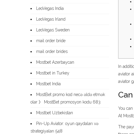
LeoVegas India
LeoVegas Irland
LeoVegas Sweden
mail order bride
mail order brides
Mostbet Azerbaycan
In addit
Mostbet in Turkey
aviator 
aviator g
Mostbet India
Can
MostBet promo kod necə əldə etmək
olar 》 MostBet promosyon kodu 683
You can 
Mostbet Uzbekistan
At Mostb
Pin-Up Aviator: oyun qaydaları və
The paym
strategiyaları 548