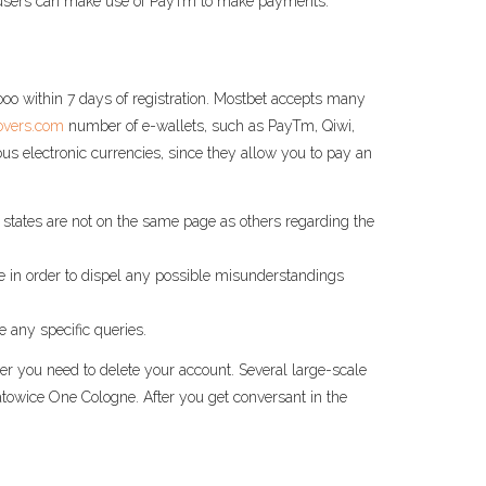
n users can make use of PayTm to make payments.
1ooo within 7 days of registration. Mostbet accepts many
overs.com
number of e-wallets, such as PayTm, Qiwi,
s electronic currencies, since they allow you to pay an
 states are not on the same page as others regarding the
e in order to dispel any possible misunderstandings
 any specific queries.
er you need to delete your account. Several large-scale
towice One Cologne. After you get conversant in the