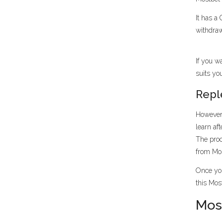
It has a
withdraw
If you w
suits yo
Repl
However,
learn af
The proc
from Mos
Once you
this Mos
Mos