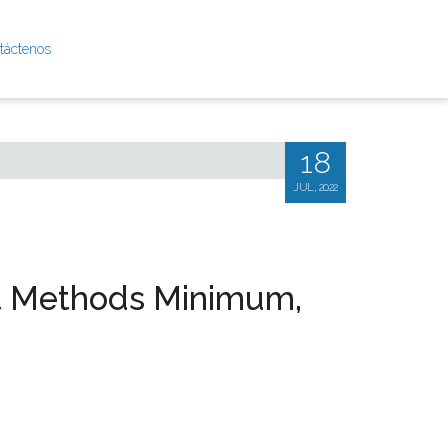
táctenos
18
JUL, 2022
t Methods Minimum,