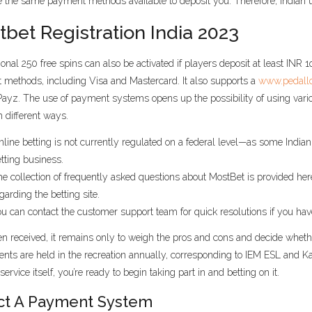
e the same payment methods available to deposit you. Therefore, India
bet Registration India 2023
ional 250 free spins can also be activated if players deposit at least INR 
methods, including Visa and Mastercard. It also supports a
www.pedall
ayz. The use of payment systems opens up the possibility of using variou
n different ways.
line betting is not currently regulated on a federal level—as some Indian
tting business.
e collection of frequently asked questions about MostBet is provided her
garding the betting site.
u can contact the customer support team for quick resolutions if you have
en received, it remains only to weigh the pros and cons and decide wheth
nts are held in the recreation annually, corresponding to IEM ESL and Ka
ervice itself, you’re ready to begin taking part in and betting on it.
ct A Payment System