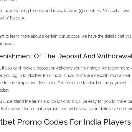
 Curacao Gaming License and is available in 93 countries. Mostbet all
al of Rs 1000.
ant to learn more about a certain bonus code, we have the details that you
ur needs.
enishment Of The Deposit And Withdrawal
 if you can’t make a deposit or withdraw your winnings, we recommend con
ter you log in to Mostbet from India is how to make a deposit. You can wi
edure is simple and does not differ from the standard online payment. I
tbet.
 understand the terms and conditions, it will be easy for you to make 
tBet review, I found that payment and withdrawals can definitely be imp
tbet Promo Codes For India Players