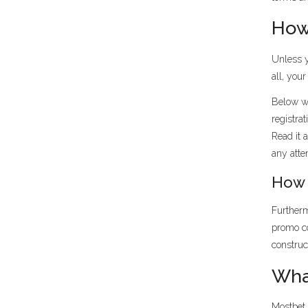
How
Unless y
all, you
Below we
registra
Read it 
any atte
How 
Furtherm
promo co
construct
What
Mostbet