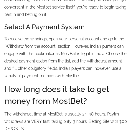
conversant in the Mostbet service itself, you’re ready to begin taking
part in and betting on it.
Select A Payment System
To receive the winnings, open your personal account and go to the
“Withdraw from the account” section. However, Indian punters can
engage with the bookmaker as MostBet is legal in India. Choose the
desired payment option from the list, add the withdrawal amount
and fill other obligatory fields. Indian players can, however, use a
variety of payment methods with Mostbet.
How long does it take to get
money from MostBet?
The withdrawal time at MostBet is usually 24-48 hours. Paytm
withdraws are VERY fast, taking only 3 hours. Betting Site with ₹300
DEPOSITS!