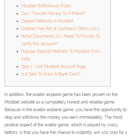
Mostbet Withdrawal Rules
Can I Transfer Money To A Friend?
Deposit Methods In Mostbet
Dafabet Free Bet & Cashback Offers 2023
What Documents Do I Need To Provide To
Verify My Account?
Popular Deposit Methods To Mostbet From
India
Step 1: Visit Mostbet Account Page
Is It Safe To Enter A Bank Card?
In addition, the aviator airplane game has been proven on the
Mostbet website as a completely honest and reliable game.
Because in the aviator airplane game, you have the opportunity to
stop and withdraw the money you earn immediately. The most
positive aspect of the aviator game, which is played by crazy
bettors, is that you have the chance to instantly win 100 liras for 1