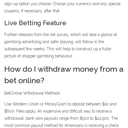
sign-up option you choose. Choose your currency and any special
coupons, if necessary, after that.
Live Betting Feature
Further releases from the net survey, which will take a glance at
gambling advertising and safer playing, will follow in the
subsequent few weeks. This will help to construct up a fuller
picture of shopper gambling behaviour.
How do I withdraw money from a
bet online?
BetOnline Withdrawal Methods
Use Western Union or MoneyGram to deposit between $50 and
$600. Fees apply. An expensive and difficult way to receive a
withdrawal, bank wire payouts range from $500 to $24,900. The
most common payout method for Americans is receiving a check