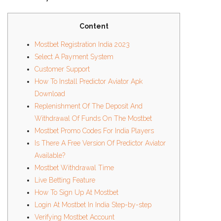
Content
Mostbet Registration India 2023
Select A Payment System
Customer Support
How To Install Predictor Aviator Apk
Download
Replenishment Of The Deposit And
Withdrawal Of Funds On The Mostbet
Mostbet Promo Codes For India Players
Is There A Free Version Of Predictor Aviator
Available?
Mostbet Withdrawal Time
Live Betting Feature
How To Sign Up At Mostbet
Login At Mostbet In India Step-by-step
Verifying Mostbet Account