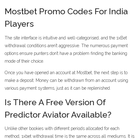
Mostbet Promo Codes For India
Players
The site interface is intuitive and well-categorised, and the 1xBet
withdrawal conditions aren’t aggressive. The numerous payment
options ensure punters don’t have a problem finding the banking
mode of their choice.
Once you have opened an account at Mostbet, the next step is to
make a deposit. Money can be withdrawn from an account using
various payment systems, just as it can be replenished.
Is There A Free Version Of
Predictor Aviator Available?
Unlike other bookies with different periods allocated for each
method, 1xbet withdrawal time is the same across all mediums. It is