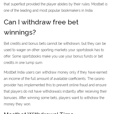
that superfast provided the player abides by their rules. Mostbet is
one of the leading and most popular bookmakers in India.
Can I withdraw free bet
winnings?
Bet credits and bonus bets cannot be withdrawn, but they can be
used to wager on other sporting markets your sportsbook has to
offer. Some sportsbooks make you use your bonus funds or bet
credits in one lump sum.
Mostbet India users can withdraw money only if they have earned
an income of the full amount of available coefficients. The casino
provider has implemented this to prevent online fraud and ensure
that players do not have withdrawals instantly after receiving their
bonuses. After winning some bets, players want to withdraw the
money they won.