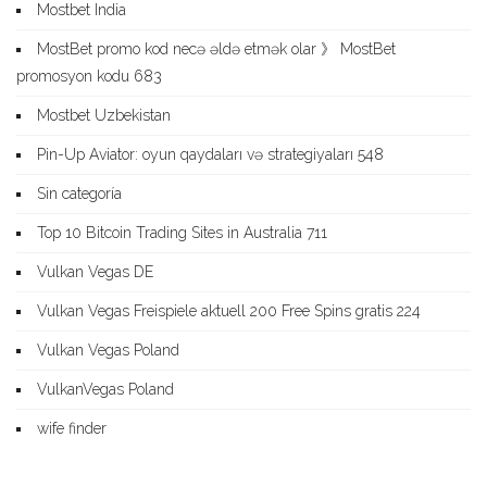
Mostbet India
MostBet promo kod necə əldə etmək olar 》 MostBet
promosyon kodu 683
Mostbet Uzbekistan
Pin-Up Aviator: oyun qaydaları və strategiyaları 548
Sin categoría
Top 10 Bitcoin Trading Sites in Australia 711
Vulkan Vegas DE
Vulkan Vegas Freispiele aktuell 200 Free Spins gratis 224
Vulkan Vegas Poland
VulkanVegas Poland
wife finder