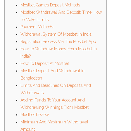
Mostbet Games Deposit Methods
Mostbet Withdrawal And Deposit: Time, How
To Make, Limits
Payment Methods
Withdrawal System Of Mostbet In India
Registration Process Via The Mostbet App
How To Withdraw Money From Mostbet In
India?
How To Deposit At Mostbet
Mostbet Deposit And Withdrawal In
Bangladesh
Limits And Deadlines On Deposits And
Withdrawals
Adding Funds To Your Account And
Withdrawing Winnings From Mostbet
Mostbet Review
Minimum And Maximum Withdrawal
Amount