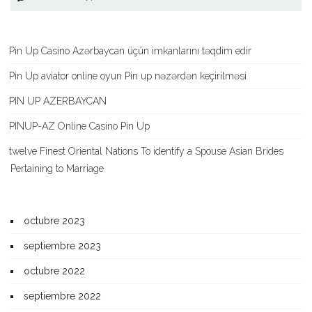
Pin Up Casino Azərbaycan üçün imkanlarını təqdim edir
Pin Up aviator️ online oyun Pin up nəzərdən keçirilməsi
PIN UP AZERBAYCAN
PINUP-AZ Online Casino Pin Up
twelve Finest Oriental Nations To identify a Spouse Asian Brides
Pertaining to Marriage
octubre 2023
septiembre 2023
octubre 2022
septiembre 2022