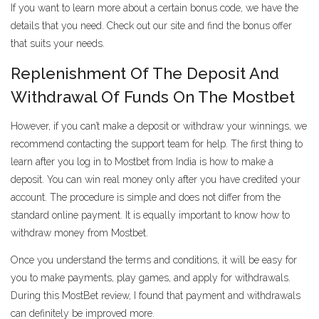
If you want to learn more about a certain bonus code, we have the
details that you need. Check out our site and find the bonus offer
that suits your needs.
Replenishment Of The Deposit And
Withdrawal Of Funds On The Mostbet
However, if you can’t make a deposit or withdraw your winnings, we
recommend contacting the support team for help. The first thing to
learn after you log in to Mostbet from India is how to make a
deposit. You can win real money only after you have credited your
account. The procedure is simple and does not differ from the
standard online payment. It is equally important to know how to
withdraw money from Mostbet.
Once you understand the terms and conditions, it will be easy for
you to make payments, play games, and apply for withdrawals.
During this MostBet review, I found that payment and withdrawals
can definitely be improved more.