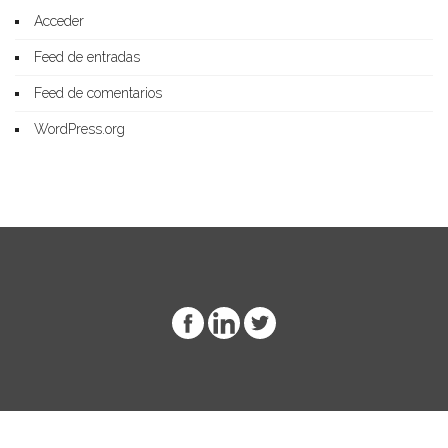
Acceder
Feed de entradas
Feed de comentarios
WordPress.org