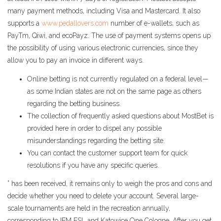
many payment methods, including Visa and Mastercard. It also
supports a
www.pedallovers.com
number of e-wallets, such as
PayTm, Qiwi, and ecoPayz. The use of payment systems opens up
the possibility of using various electronic currencies, since they
allow you to pay an invoice in different ways.
Online betting is not currently regulated on a federal level—
as some Indian states are not on the same page as others
regarding the betting business.
The collection of frequently asked questions about MostBet is
provided here in order to dispel any possible
misunderstandings regarding the betting site.
You can contact the customer support team for quick
resolutions if you have any specific queries.
” has been received, it remains only to weigh the pros and cons and
decide whether you need to delete your account. Several large-
scale tournaments are held in the recreation annually,
corresponding to IEM ESL and Katowice One Cologne. After you get