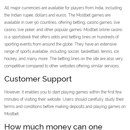
All major currencies are available for players from India, including
the Indian rupee, dollars and euros. The Mostbet games are
available in over 90 countries, offering betting, casino games, live
casino, live poker, and other popular games. Mostbet online casino
is a sportsbook that offers odds and betting lines on hundreds of
sporting events from around the globe. They have an extensive
range of sports available, including soccer, basketball, tennis, ice
hockey, and many more. The betting lines on the site are also very
competitive compared to other websites offering similar services.
Customer Support
However, it enables you to start playing games within the first few
minutes of visiting their website. Users should carefully study their
terms and conditions before making deposits and playing games on
Mostbet.
How much money can one