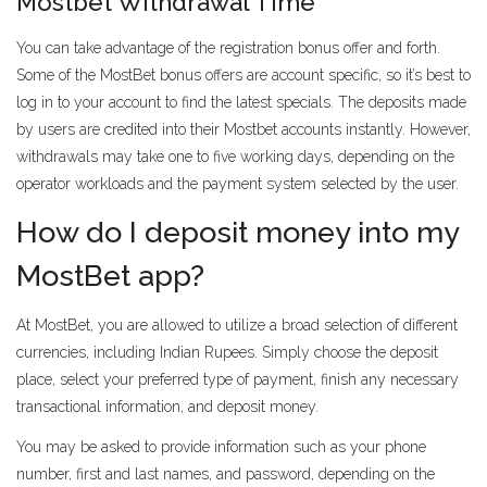
Mostbet Withdrawal Time
You can take advantage of the registration bonus offer and forth.
Some of the MostBet bonus offers are account specific, so it’s best to
log in to your account to find the latest specials. The deposits made
by users are credited into their Mostbet accounts instantly. However,
withdrawals may take one to five working days, depending on the
operator workloads and the payment system selected by the user.
How do I deposit money into my
MostBet app?
At MostBet, you are allowed to utilize a broad selection of different
currencies, including Indian Rupees. Simply choose the deposit
place, select your preferred type of payment, finish any necessary
transactional information, and deposit money.
You may be asked to provide information such as your phone
number, first and last names, and password, depending on the