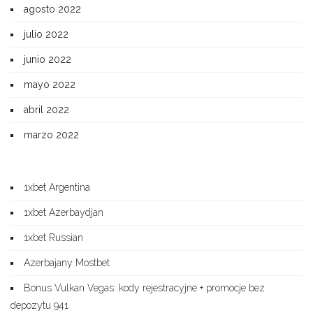
agosto 2022
julio 2022
junio 2022
mayo 2022
abril 2022
marzo 2022
1xbet Argentina
1xbet Azerbaydjan
1xbet Russian
Azerbajany Mostbet
Bonus Vulkan Vegas: kody rejestracyjne + promocje bez
depozytu 941