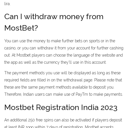
lira.
Can I withdraw money from
MostBet?
You can use the money to make further bets on sports or in the
casino, or you can withdraw it from your account for further cashing
out. At Mostbet players can choose the language of the website and
the app as well as the currency they'll use in this account.
The payment methods you use will be displayed as long as these
required fields are filled in on the withdrawal page. Please note that
these are the same payment methods available to deposit you.
Therefore, Indian users can make use of PayTm to make payments.
Mostbet Registration India 2023
An additional 250 free spins can also be activated if players deposit
at least INR 1ooo within 7 days of registration. Mostbet accepts