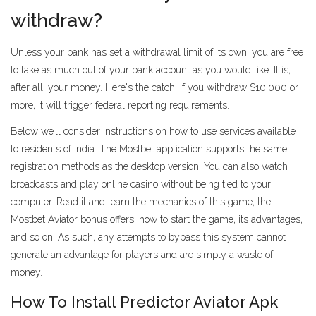
withdraw?
Unless your bank has set a withdrawal limit of its own, you are free
to take as much out of your bank account as you would like. It is,
after all, your money. Here's the catch: If you withdraw $10,000 or
more, it will trigger federal reporting requirements.
Below we’ll consider instructions on how to use services available
to residents of India. The Mostbet application supports the same
registration methods as the desktop version. You can also watch
broadcasts and play online casino without being tied to your
computer. Read it and learn the mechanics of this game, the
Mostbet Aviator bonus offers, how to start the game, its advantages,
and so on. As such, any attempts to bypass this system cannot
generate an advantage for players and are simply a waste of
money.
How To Install Predictor Aviator Apk