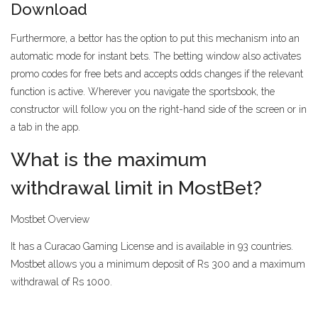
Download
Furthermore, a bettor has the option to put this mechanism into an
automatic mode for instant bets. The betting window also activates
promo codes for free bets and accepts odds changes if the relevant
function is active. Wherever you navigate the sportsbook, the
constructor will follow you on the right-hand side of the screen or in
a tab in the app.
What is the maximum
withdrawal limit in MostBet?
Mostbet Overview
It has a Curacao Gaming License and is available in 93 countries.
Mostbet allows you a minimum deposit of Rs 300 and a maximum
withdrawal of Rs 1000.