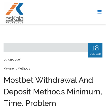
PAYMENT METHOD
18
JUL, 2022
by diegpuef
Payment Methods
Mostbet Withdrawal And
Deposit Methods Minimum,
Time, Problem