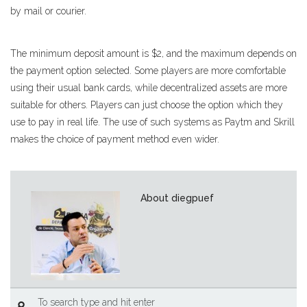
by mail or courier.
The minimum deposit amount is $2, and the maximum depends on
the payment option selected. Some players are more comfortable
using their usual bank cards, while decentralized assets are more
suitable for others. Players can just choose the option which they
use to pay in real life. The use of such systems as Paytm and Skrill
makes the choice of payment method even wider.
About diegpuef