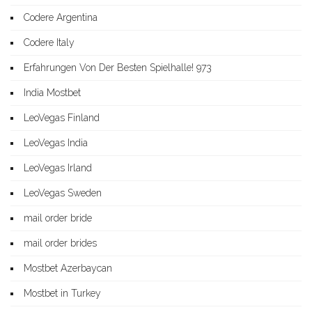
Codere Argentina
Codere Italy
Erfahrungen Von Der Besten Spielhalle! 973
India Mostbet
LeoVegas Finland
LeoVegas India
LeoVegas Irland
LeoVegas Sweden
mail order bride
mail order brides
Mostbet Azerbaycan
Mostbet in Turkey