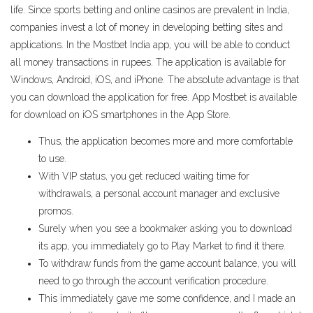
life. Since sports betting and online casinos are prevalent in India,
companies invest a lot of money in developing betting sites and
applications. In the Mostbet India app, you will be able to conduct
all money transactions in rupees. The application is available for
Windows, Android, iOS, and iPhone. The absolute advantage is that
you can download the application for free. App Mostbet is available
for download on iOS smartphones in the App Store.
Thus, the application becomes more and more comfortable
to use.
With VIP status, you get reduced waiting time for
withdrawals, a personal account manager and exclusive
promos.
Surely when you see a bookmaker asking you to download
its app, you immediately go to Play Market to find it there.
To withdraw funds from the game account balance, you will
need to go through the account verification procedure.
This immediately gave me some confidence, and I made an