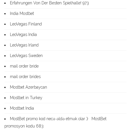
Erfahrungen Von Der Besten Spielhalle! 973
India Mostbet
LeoVegas Finland
LeoVegas India
LeoVegas Irland
LeoVegas Sweden
mail order bride
mail order brides
Mostbet Azerbaycan
Mostbet in Turkey
Mostbet India
MostBet promo kod necə əldə etmək olar 》 MostBet
promosyon kodu 683