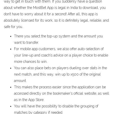
way to get in touch with them. If you suddenly have a question
about whether the MostBet App is legal in India to download, you
don’t have to worry about it for a second! After all, this app is
absolutely licensed for its work, so it is definitely legal, reliable, and
safe for you.
There you select the top-up system and the amount you
want to transfer.
For mobile app customers, we also offer auto-selection of
your line-up and coach’s advice on a player choice to enable
more chances to win.
You can also place bets on players dueling over stats in the
next match, and this way, win up to x500 of the original
amount.
This makes the process easier since the application can be
accessed directly on the bookmaker’s official website, as well
as in the App Store.
You will have the possibility to disable the grouping of
matches by category if needed.