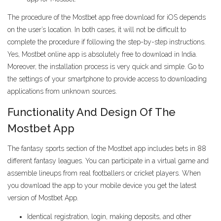
The procedure of the Mostbet app free download for iOS depends
on the user’s location. In both cases, it will not be difficult to
complete the procedure if following the step-by-step instructions.
Yes, Mostbet online app is absolutely free to download in India.
Moreover, the installation process is very quick and simple. Go to
the settings of your smartphone to provide access to downloading
applications from unknown sources.
Functionality And Design Of The
Mostbet App
The fantasy sports section of the Mostbet app includes bets in 88
different fantasy leagues. You can participate in a virtual game and
assemble lineups from real footballers or cricket players. When
you download the app to your mobile device you get the latest
version of Mostbet App.
Identical registration, login, making deposits, and other