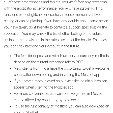
all of these smartphones and tablets, you won’t face any problems
with the application’s performance. You will have stable working
functions without glitches or crashes in tense moments of live
betting or casino playing. If you have any doubts about some action
you have taken, don’t hesitate to contact a support specialist via the
application. You may check the list of other betting or individual
casino game provisions in the rules section of the bookie. That way,
you don’t risk blocking your account in the future.
The fees for deposit and withdrawal cryptocurrency methods
depend on the current exchange rate to BDT.
New clients from India have the opportunity to get a welcome
bonus after downloading and installing the Mostbet app.
If you have already played on our website, no difficulties can
appear when opening the Mostbet app.
For more convenience, all available live games in Mostbet
can be filtered by popularity by provider.
To use the functionality of Mostbet, you can also download an
app for Mostbet.