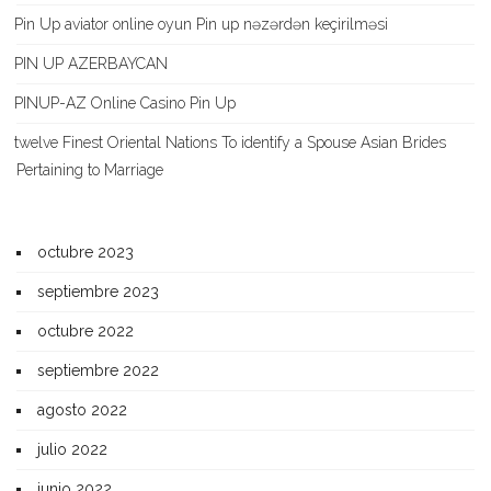
Pin Up aviator️ online oyun Pin up nəzərdən keçirilməsi
PIN UP AZERBAYCAN
PINUP-AZ Online Casino Pin Up
twelve Finest Oriental Nations To identify a Spouse Asian Brides
Pertaining to Marriage
octubre 2023
septiembre 2023
octubre 2022
septiembre 2022
agosto 2022
julio 2022
junio 2022