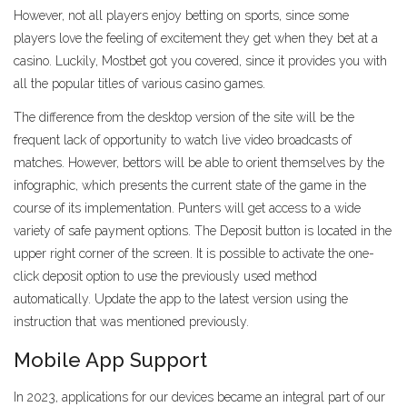
However, not all players enjoy betting on sports, since some
players love the feeling of excitement they get when they bet at a
casino. Luckily, Mostbet got you covered, since it provides you with
all the popular titles of various casino games.
The difference from the desktop version of the site will be the
frequent lack of opportunity to watch live video broadcasts of
matches. However, bettors will be able to orient themselves by the
infographic, which presents the current state of the game in the
course of its implementation. Punters will get access to a wide
variety of safe payment options. The Deposit button is located in the
upper right corner of the screen. It is possible to activate the one-
click deposit option to use the previously used method
automatically. Update the app to the latest version using the
instruction that was mentioned previously.
Mobile App Support
In 2023, applications for our devices became an integral part of our