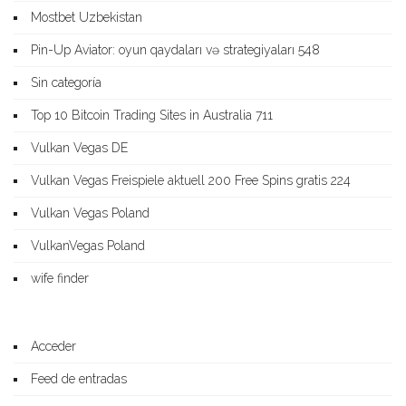
Mostbet Uzbekistan
Pin-Up Aviator: oyun qaydaları və strategiyaları 548
Sin categoría
Top 10 Bitcoin Trading Sites in Australia 711
Vulkan Vegas DE
Vulkan Vegas Freispiele aktuell 200 Free Spins gratis 224
Vulkan Vegas Poland
VulkanVegas Poland
wife finder
Acceder
Feed de entradas