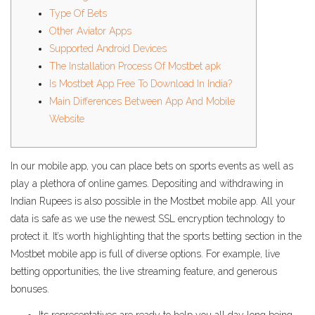
Type Of Bets
Other Aviator Apps
Supported Android Devices
The Installation Process Of Mostbet apk
Is Mostbet App Free To Download In India?
Main Differences Between App And Mobile
Website
In our mobile app, you can place bets on sports events as well as
play a plethora of online games. Depositing and withdrawing in
Indian Rupees is also possible in the Mostbet mobile app. All your
data is safe as we use the newest SSL encryption technology to
protect it. It’s worth highlighting that the sports betting section in the
Mostbet mobile app is full of diverse options. For example, live
betting opportunities, the live streaming feature, and generous
bonuses.