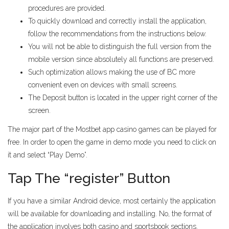
procedures are provided.
To quickly download and correctly install the application,
follow the recommendations from the instructions below.
You will not be able to distinguish the full version from the
mobile version since absolutely all functions are preserved.
Such optimization allows making the use of BC more
convenient even on devices with small screens.
The Deposit button is located in the upper right corner of the
screen.
The major part of the Mostbet app casino games can be played for
free. In order to open the game in demo mode you need to click on
it and select “Play Demo”.
Tap The “register” Button
If you have a similar Android device, most certainly the application
will be available for downloading and installing. No, the format of
the application involves both casino and sportsbook sections.