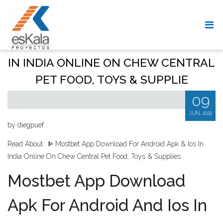
READ ABOUT : ᐈ MOSTBET APP
DOWNLOAD FOR ANDROID APK & IOS
IN INDIA ONLINE ON CHEW CENTRAL
PET FOOD, TOYS & SUPPLIE
09
JUN, 2022
by diegpuef
Read About : ᐈ Mostbet App Download For Android Apk & Ios In
India Online On Chew Central Pet Food, Toys & Supplies
Mostbet App Download
Apk For Android And Ios In