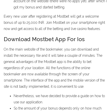
account on the website (there were no apps yet), after which I
got my bonus and started betting.
Every new user after registering at Mostbet will get a welcome
bonus of up to 25,000 INR. Join Mostbet on your smartphone right
now and get access to all of the betting and live casino features.
Download Mostbet App For Ios
On the main website of the bookmaker, you can download and
install the necessary file and it will take a couple of minutes. The
general advantages of the Mostbet app is the ability to bet
regardless of your location. All the functions of the online
bookmaker are now available through the screen of your
smartphone. The interface of the app and the mobile version of the
site is not badly implemented, it is convenient to use.
Nevertheless, we have decided to provide a guide on how to
use our application.
So the amount of your bonus depends only on how much