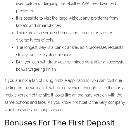
even before undergoing the Mostbet APK free download
procedure.
It is possible to visit the page without any problems from
tablets and smartphones.
There are also some schemes and features as well as
diverse types of bets.
The longest way is a bank transfer, as it processes requests
slowly, unlike cryptocurrencies.
But, you can withdraw your winnings right after a successful
bonus wagering finish.
If you are not a fan of using mobile applications, you can continue
betting on the website. It will be convenient enough since there is a
mobile version of the site. It looks like an ordinary version with the
same buttons and tabs. As you know, Mostbet is the very company
which provides amazing services.
Bonuses For The First Deposit