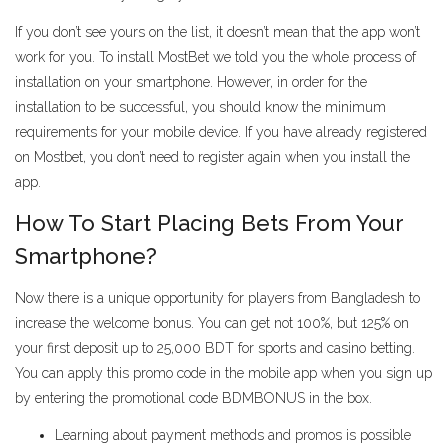
If you don’t see yours on the list, it doesn’t mean that the app won’t
work for you. To install MostBet we told you the whole process of
installation on your smartphone. However, in order for the
installation to be successful, you should know the minimum
requirements for your mobile device. If you have already registered
on Mostbet, you don’t need to register again when you install the
app.
How To Start Placing Bets From Your
Smartphone?
Now there is a unique opportunity for players from Bangladesh to
increase the welcome bonus. You can get not 100%, but 125% on
your first deposit up to 25,000 BDT for sports and casino betting.
You can apply this promo code in the mobile app when you sign up
by entering the promotional code BDMBONUS in the box.
Learning about payment methods and promos is possible