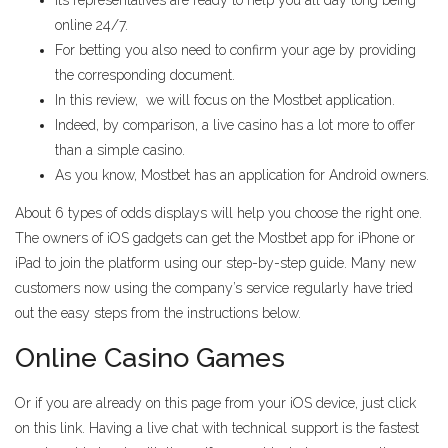
Its representatives are ready to help you all day long being
online 24/7.
For betting you also need to confirm your age by providing
the corresponding document.
In this review, we will focus on the Mostbet application.
Indeed, by comparison, a live casino has a lot more to offer
than a simple casino.
As you know, Mostbet has an application for Android owners.
About 6 types of odds displays will help you choose the right one.
The owners of iOS gadgets can get the Mostbet app for iPhone or
iPad to join the platform using our step-by-step guide. Many new
customers now using the company’s service regularly have tried
out the easy steps from the instructions below.
Online Casino Games
Or if you are already on this page from your iOS device, just click
on this link. Having a live chat with technical support is the fastest