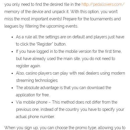
you only need to find the desired file in the
http://pedallovers.com/
memory of the device and unpack it. With this option, you won’t
miss the most important events! Prepare for the tournaments and
leagues by filtering the upcoming events.
As a rule all the settings are on default and players just have
to click the “Register” button.
If you have logged in to the mobile version for the first time,
but have already used the main site, you do not need to
register again.
Also, casino players can play with real dealers using modern
streaming technologies.
The absolute advantage is that you can download the
application for free.
Via mobile phone – This method does not differ from the
previous one, instead of the country you have to specify your
actual phone number.
When you sign up, you can choose the promo type, allowing you to