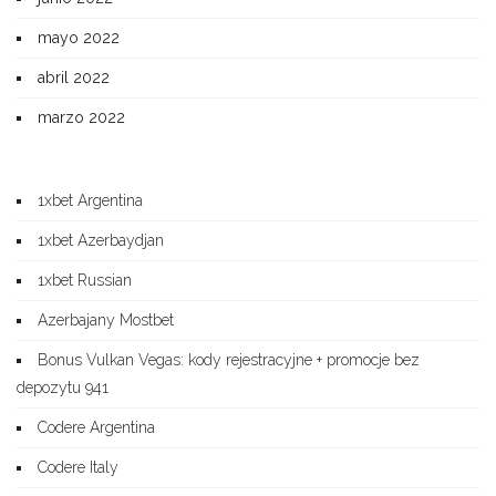
mayo 2022
abril 2022
marzo 2022
1xbet Argentina
1xbet Azerbaydjan
1xbet Russian
Azerbajany Mostbet
Bonus Vulkan Vegas: kody rejestracyjne + promocje bez
depozytu 941
Codere Argentina
Codere Italy