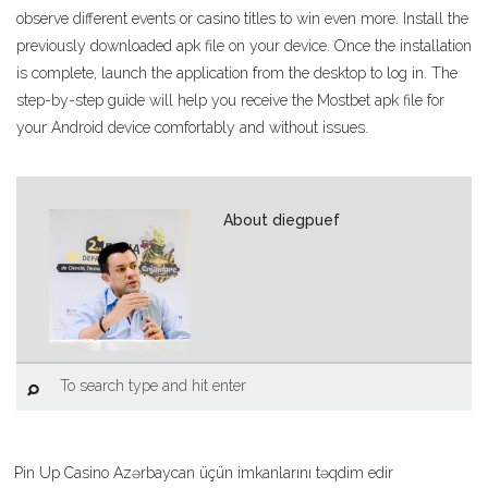
observe different events or casino titles to win even more. Install the
previously downloaded apk file on your device. Once the installation
is complete, launch the application from the desktop to log in. The
step-by-step guide will help you receive the Mostbet apk file for
your Android device comfortably and without issues.
About diegpuef
Pin Up Casino Azərbaycan üçün imkanlarını təqdim edir