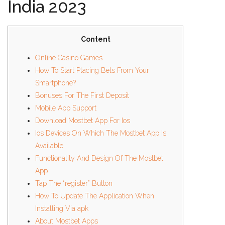
India 2023
Content
Online Casino Games
How To Start Placing Bets From Your
Smartphone?
Bonuses For The First Deposit
Mobile App Support
Download Mostbet App For Ios
Ios Devices On Which The Mostbet App Is
Available
Functionality And Design Of The Mostbet
App
Tap The “register” Button
How To Update The Application When
Installing Via apk
About Mostbet Apps