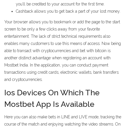
you’ll be credited to your account for the first time.
Cashback allows you to get back a part of your lost money.
Your browser allows you to bookmark or add the page to the start
screen to be only a few clicks away from your favorite
entertainment. The lack of strict technical requirements also
enables many customers to use this means of access. Now being
able to transact with cryptocurrencies and bet with bitcoin is
another distinct advantage when registering an account with
Mostbet India. In the application, you can conduct payment
transactions using credit cards, electronic wallets, bank transfers
and cryptocurrencies.
Ios Devices On Which The
Mostbet App Is Available
Here you can also make bets in LINE and LIVE mode, tracking the
course of the match and enjoying watching the video streams. On