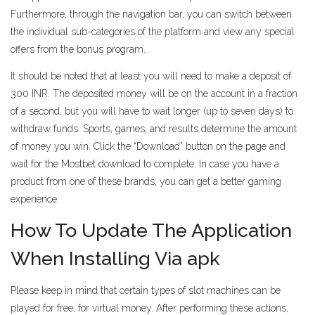
Furthermore, through the navigation bar, you can switch between
the individual sub-categories of the platform and view any special
offers from the bonus program.
It should be noted that at least you will need to make a deposit of
300 INR. The deposited money will be on the account in a fraction
of a second, but you will have to wait longer (up to seven days) to
withdraw funds. Sports, games, and results determine the amount
of money you win. Click the “Download” button on the page and
wait for the Mostbet download to complete. In case you have a
product from one of these brands, you can get a better gaming
experience.
How To Update The Application
When Installing Via apk
Please keep in mind that certain types of slot machines can be
played for free, for virtual money. After performing these actions,