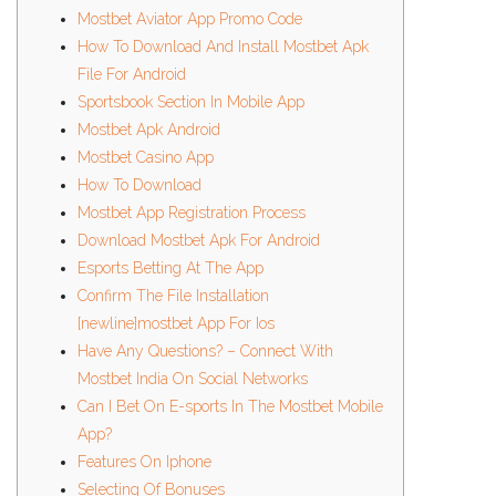
Mostbet Aviator App Promo Code
How To Download And Install Mostbet Apk
File For Android
Sportsbook Section In Mobile App
Mostbet Apk Android
Mostbet Casino App
How To Download
Mostbet App Registration Process
Download Mostbet Apk For Android
Esports Betting At The App
Confirm The File Installation
[newline]mostbet App For Ios
Have Any Questions? – Connect With
Mostbet India On Social Networks
Can I Bet On E-sports In The Mostbet Mobile
App?
Features On Iphone
Selecting Of Bonuses