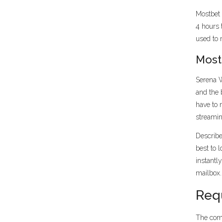
Mostbet 
4 hours 
used to 
Most
Serena W
and the 
have to 
streamin
Describe
best to 
instantly
mailbox.
Req
The comp