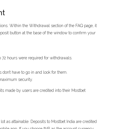
nt
ions. Within the Withdrawal section of the FAQ page, it
posit button at the base of the window to confirm your
o 72 hours were required for withdrawals.
 don’t have to go in and look for them.
 maximum security.
ts made by users are credited into their Mostbet
ot as attainable. Deposits to Mostbet India are credited
obile app. If you choose INR as the account currency