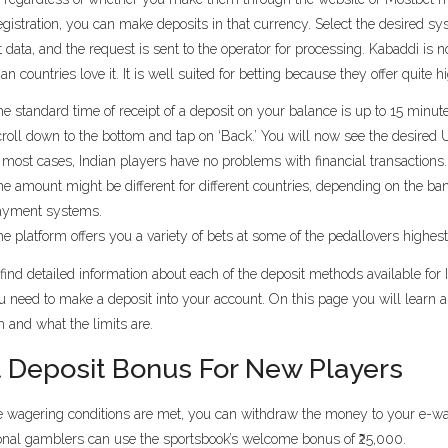
egistration, you can make deposits in that currency. Select the desired sy
data, and the request is sent to the operator for processing. Kabaddi is n
ian countries love it. It is well suited for betting because they offer quit
e standard time of receipt of a deposit on your balance is up to 15 minute
roll down to the bottom and tap on ‘Back.’ You will now see the desired
 most cases, Indian players have no problems with financial transactions.
e amount might be different for different countries, depending on the ban
ayment systems.
e platform offers you a variety of bets at some of the pedallovers highest
find detailed information about each of the deposit methods available for I
ou need to make a deposit into your account. On this page you will learn
 and what the limits are.
t Deposit Bonus For New Players
 wagering conditions are met, you can withdraw the money to your e-wal
onal gamblers can use the sportsbook’s welcome bonus of ₹25,000.