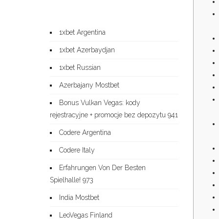
1xbet Argentina
1xbet Azerbaydjan
1xbet Russian
Azerbajany Mostbet
Bonus Vulkan Vegas: kody
rejestracyjne + promocje bez depozytu 941
Codere Argentina
Codere Italy
Erfahrungen Von Der Besten
Spielhalle! 973
India Mostbet
LeoVegas Finland