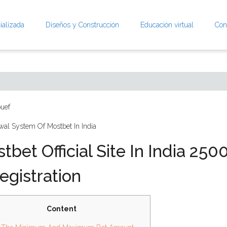
ializada
Diseños y Construcción
Educación virtual
Con
ITHDRAWAL SYSTEM OF MOSTBET IN IN
uef
al System Of Mostbet In India
tbet Official Site In India 25
egistration
Content