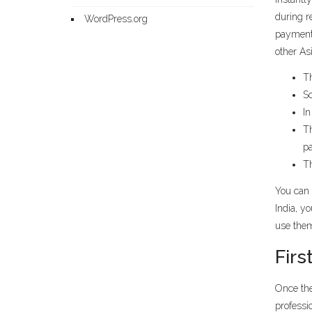
during r
WordPress.org
payment 
other As
Th
Sc
In
Th
p
Th
You can 
India, y
use them
Firs
Once the
professi