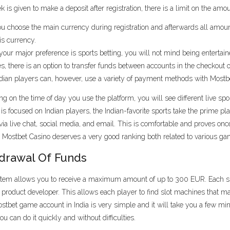
 is given to make a deposit after registration, there is a limit on the amo
u choose the main currency during registration and afterwards all amou
is currency.
 your major preference is sports betting, you will not mind being enterta
s, there is an option to transfer funds between accounts in the checkout 
dian players can, however, use a variety of payment methods with Mostbe
g on the time of day you use the platform, you will see different live spo
is focused on Indian players, the Indian-favorite sports take the prime pl
via live chat, social media, and email. This is comfortable and proves on
. Mostbet Casino deserves a very good ranking both related to various ga
drawal Of Funds
tem allows you to receive a maximum amount of up to 300 EUR. Each sl
 product developer. This allows each player to find slot machines that matc
ostbet game account in India is very simple and it will take you a few 
ou can do it quickly and without difficulties.