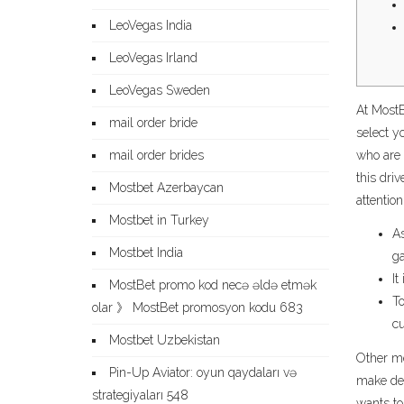
LeoVegas India
LeoVegas Irland
LeoVegas Sweden
At MostB
mail order bride
select y
who are 
mail order brides
this dri
Mostbet Azerbaycan
attentio
Mostbet in Turkey
As
Mostbet India
ga
It
MostBet promo kod necə əldə etmək
To
olar 》 MostBet promosyon kodu 683
cu
Mostbet Uzbekistan
Other me
Pin-Up Aviator: oyun qaydaları və
make dep
strategiyaları 548
wants to