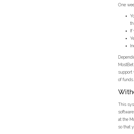
One week
Yo
th
If
Ye
In
Dependin
MostBet 
support 
of funds
With
This sys
software
at the M
so that y