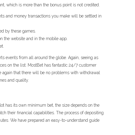
unt, which is more than the bonus point is not credited.
nts and money transactions you make will be settled in
ined by these games.
on the website and in the mobile app.
t.
rts events from all around the globe. Again, seeing as
aces on the list. MostBet has fantastic 24/7 customer
ce again that there will be no problems with withdrawal
mes and quality.
ot has its own minimum bet, the size depends on the
h their financial capabilities. The process of depositing
minutes. We have prepared an easy-to-understand guide