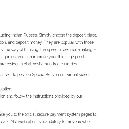
ncluding Indian Rupees. Simply choose the deposit place,
ation, and deposit money. They are popular with those
ns, the way of thinking, the speed of decision-making –
fast games, you can improve your thinking speed,
 are residents of almost a hundred countries.
 use it to position Spread Bets on our virtual video
utation.
on and follow the instructions provided by our
ake you to the official secure payment system pages to
 data. No, verification is mandatory for anyone who