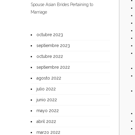
Spouse Asian Brides Pertaining to
Marriage
octubre 2023
septiembre 2023
octubre 2022
septiembre 2022
agosto 2022
julio 2022
junio 2022
mayo 2022
abril 2022
marzo 2022