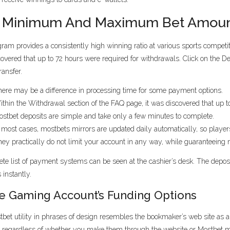
 Minimum And Maximum Bet Amou
ram provides a consistently high winning ratio at various sports competit
overed that up to 72 hours were required for withdrawals. Click on the De
ansfer.
ere may be a difference in processing time for some payment options.
thin the Withdrawal section of the FAQ page, it was discovered that up t
stbet deposits are simple and take only a few minutes to complete.
 most cases, mostbets mirrors are updated daily automatically, so players
ey practically do not limit your account in any way, while guaranteeing
te list of payment systems can be seen at the cashier’s desk. The deposi
 instantly.
re Gaming Account’s Funding Options
bet utility in phrases of design resembles the bookmaker’s web site as a l
y regardless of whether you make them through the website or Mostbet m