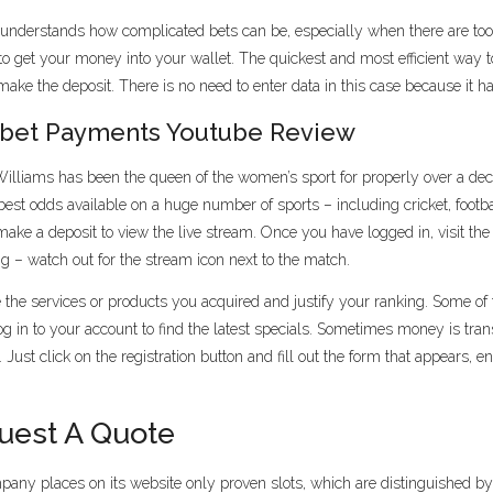
understands how complicated bets can be, especially when there are too 
to get your money into your wallet. The quickest and most efficient wa
make the deposit. There is no need to enter data in this case because it 
bet Payments Youtube Review
illiams has been the queen of the women’s sport for properly over a dec
best odds available on a huge number of sports – including cricket, footb
make a deposit to view the live stream. Once you have logged in, visit the 
g – watch out for the stream icon next to the match.
 the services or products you acquired and justify your ranking. Some of t
log in to your account to find the latest specials. Sometimes money is tr
. Just click on the registration button and fill out the form that appears,
uest A Quote
any places on its website only proven slots, which are distinguished by