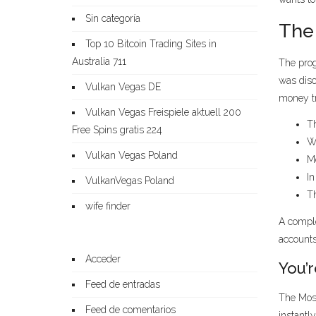
Sin categoría
The
Top 10 Bitcoin Trading Sites in
Australia 711
The prog
was disc
Vulkan Vegas DE
money tr
Vulkan Vegas Freispiele aktuell 200
Th
Free Spins gratis 224
Wi
Vulkan Vegas Poland
Mo
In
VulkanVegas Poland
Th
wife finder
A comple
accounts
Acceder
You’
Feed de entradas
The Most
Feed de comentarios
instantl