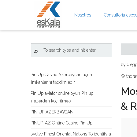
Nosotros
Consultoria espec
W
by diegp
Pin Up Casino Azərbaycan üçün
Withdraw
imkanlarını təqdim edir
Mos
Pin Up aviator️ online oyun Pin up
nəzərdən keçirilməsi
& R
PIN UP AZERBAYCAN
PINUP-AZ Online Casino Pin Up
twelve Finest Oriental Nations To identify a