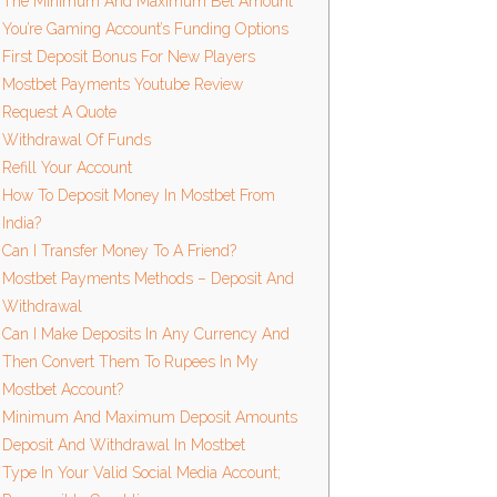
The Minimum And Maximum Bet Amount
You’re Gaming Account’s Funding Options
First Deposit Bonus For New Players
Mostbet Payments Youtube Review
Request A Quote
Withdrawal Of Funds
Refill Your Account
How To Deposit Money In Mostbet From
India?
Can I Transfer Money To A Friend?
Mostbet Payments Methods – Deposit And
Withdrawal
Can I Make Deposits In Any Currency And
Then Convert Them To Rupees In My
Mostbet Account?
Minimum And Maximum Deposit Amounts
Deposit And Withdrawal In Mostbet
Type In Your Valid Social Media Account;