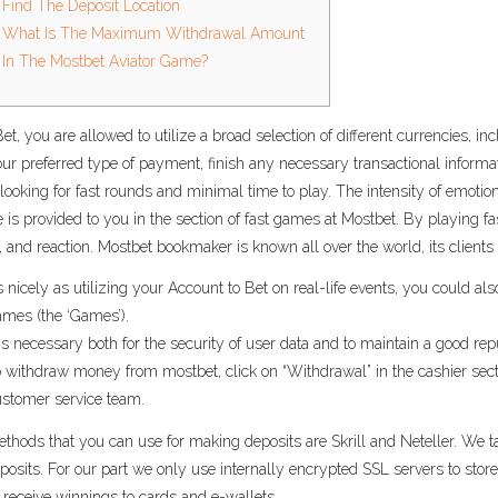
Find The Deposit Location
What Is The Maximum Withdrawal Amount
In The Mostbet Aviator Game?
et, you are allowed to utilize a broad selection of different currencies, i
our preferred type of payment, finish any necessary transactional inform
looking for fast rounds and minimal time to play. The intensity of emotio
ve is provided to you in the section of fast games at Mostbet. By playing 
n, and reaction. Mostbet bookmaker is known all over the world, its clients
 nicely as utilizing your Account to Bet on real-life events, you could also
mes (the ‘Games’).
 is necessary both for the security of user data and to maintain a good rep
 withdraw money from mostbet, click on “Withdrawal” in the cashier secti
stomer service team.
thods that you can use for making deposits are Skrill and Neteller. We t
osits. For our part we only use internally encrypted SSL servers to store
 receive winnings to cards and e-wallets.