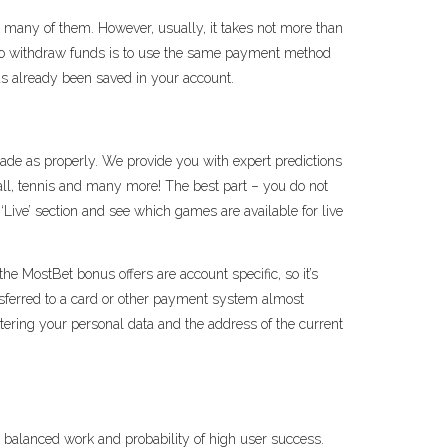
many of them. However, usually, it takes not more than
y to withdraw funds is to use the same payment method
has already been saved in your account.
ade as properly. We provide you with expert predictions
all, tennis and many more! The best part – you do not
‘Live’ section and see which games are available for live
he MostBet bonus offers are account specific, so it’s
ansferred to a card or other payment system almost
 entering your personal data and the address of the current
 balanced work and probability of high user success.