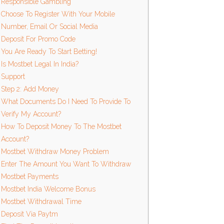
Responsible Gambling
Choose To Register With Your Mobile
Number, Email Or Social Media
Deposit For Promo Code
You Are Ready To Start Betting!
Is Mostbet Legal In India?
Support
Step 2: Add Money
What Documents Do I Need To Provide To
Verify My Account?
How To Deposit Money To The Mostbet
Account?
Mostbet Withdraw Money Problem
Enter The Amount You Want To Withdraw
Mostbet Payments
Mostbet India Welcome Bonus
Mostbet Withdrawal Time
Deposit Via Paytm