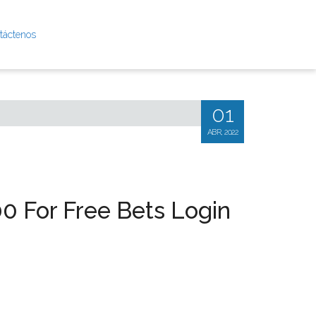
táctenos
DI
01
ABR, 2022
000 For Free Bets Login