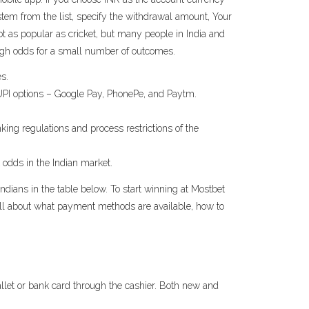
stem from the list, specify the withdrawal amount, Your
ot as popular as cricket, but many people in India and
e high odds for a small number of outcomes.
s.
 UPI options – Google Pay, PhonePe, and Paytm.
king regulations and process restrictions of the
 odds in the Indian market.
ndians in the table below. To start winning at Mostbet
 all about what payment methods are available, how to
let or bank card through the cashier. Both new and