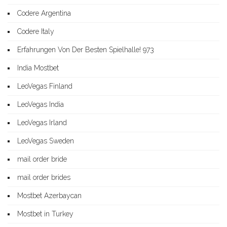
Codere Argentina
Codere Italy
Erfahrungen Von Der Besten Spielhalle! 973
India Mostbet
LeoVegas Finland
LeoVegas India
LeoVegas Irland
LeoVegas Sweden
mail order bride
mail order brides
Mostbet Azerbaycan
Mostbet in Turkey