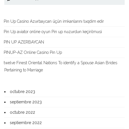
Pin Up Casino Azərbaycan üçün imkanlarını təqdim edir
Pin Up aviator️ online oyun Pin up nəzərdən keçirilməsi
PIN UP AZERBAYCAN
PINUP-AZ Online Casino Pin Up
twelve Finest Oriental Nations To identify a Spouse Asian Brides
Pertaining to Marriage
octubre 2023
septiembre 2023
octubre 2022
septiembre 2022