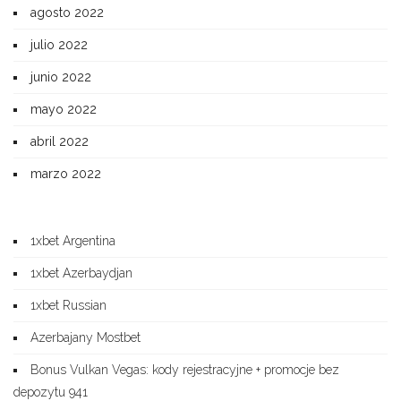
agosto 2022
julio 2022
junio 2022
mayo 2022
abril 2022
marzo 2022
1xbet Argentina
1xbet Azerbaydjan
1xbet Russian
Azerbajany Mostbet
Bonus Vulkan Vegas: kody rejestracyjne + promocje bez
depozytu 941