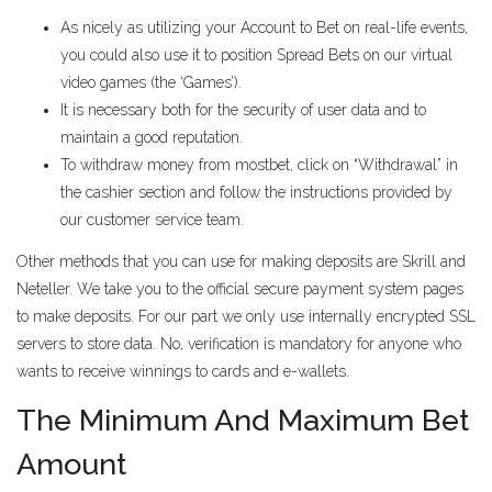
As nicely as utilizing your Account to Bet on real-life events,
you could also use it to position Spread Bets on our virtual
video games (the ‘Games’).
It is necessary both for the security of user data and to
maintain a good reputation.
To withdraw money from mostbet, click on “Withdrawal” in
the cashier section and follow the instructions provided by
our customer service team.
Other methods that you can use for making deposits are Skrill and
Neteller. We take you to the official secure payment system pages
to make deposits. For our part we only use internally encrypted SSL
servers to store data. No, verification is mandatory for anyone who
wants to receive winnings to cards and e-wallets.
The Minimum And Maximum Bet
Amount