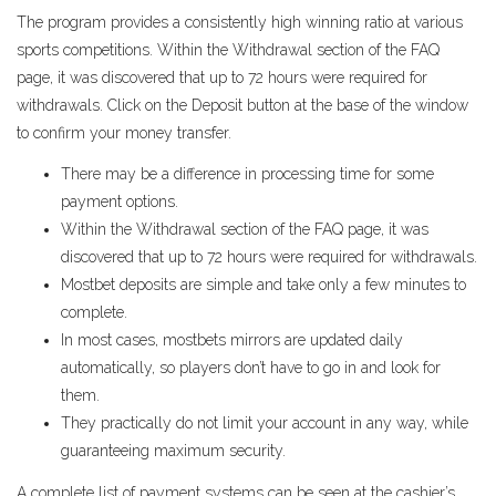
The program provides a consistently high winning ratio at various
sports competitions. Within the Withdrawal section of the FAQ
page, it was discovered that up to 72 hours were required for
withdrawals. Click on the Deposit button at the base of the window
to confirm your money transfer.
There may be a difference in processing time for some
payment options.
Within the Withdrawal section of the FAQ page, it was
discovered that up to 72 hours were required for withdrawals.
Mostbet deposits are simple and take only a few minutes to
complete.
In most cases, mostbets mirrors are updated daily
automatically, so players don’t have to go in and look for
them.
They practically do not limit your account in any way, while
guaranteeing maximum security.
A complete list of payment systems can be seen at the cashier’s