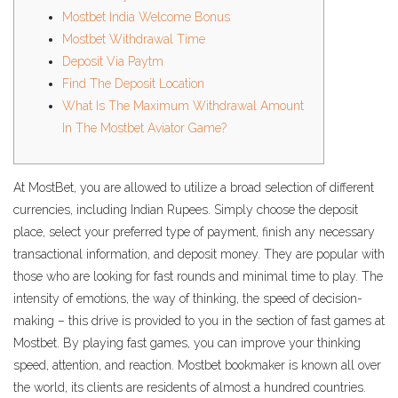
Mostbet India Welcome Bonus
Mostbet Withdrawal Time
Deposit Via Paytm
Find The Deposit Location
What Is The Maximum Withdrawal Amount
In The Mostbet Aviator Game?
At MostBet, you are allowed to utilize a broad selection of different
currencies, including Indian Rupees. Simply choose the deposit
place, select your preferred type of payment, finish any necessary
transactional information, and deposit money. They are popular with
those who are looking for fast rounds and minimal time to play. The
intensity of emotions, the way of thinking, the speed of decision-
making – this drive is provided to you in the section of fast games at
Mostbet. By playing fast games, you can improve your thinking
speed, attention, and reaction. Mostbet bookmaker is known all over
the world, its clients are residents of almost a hundred countries.