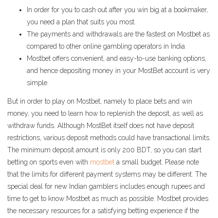
In order for you to cash out after you win big at a bookmaker,
you need a plan that suits you most.
The payments and withdrawals are the fastest on Mostbet as
compared to other online gambling operators in India.
Mostbet offers convenient, and easy-to-use banking options,
and hence depositing money in your MostBet account is very
simple.
But in order to play on Mostbet, namely to place bets and win
money, you need to learn how to replenish the deposit, as well as
withdraw funds. Although MostBet itself does not have deposit
restrictions, various deposit methods could have transactional limits.
The minimum deposit amount is only 200 BDT, so you can start
betting on sports even with
mostbet
a small budget. Please note
that the limits for different payment systems may be different. The
special deal for new Indian gamblers includes enough rupees and
time to get to know Mostbet as much as possible. Mostbet provides
the necessary resources for a satisfying betting experience if the