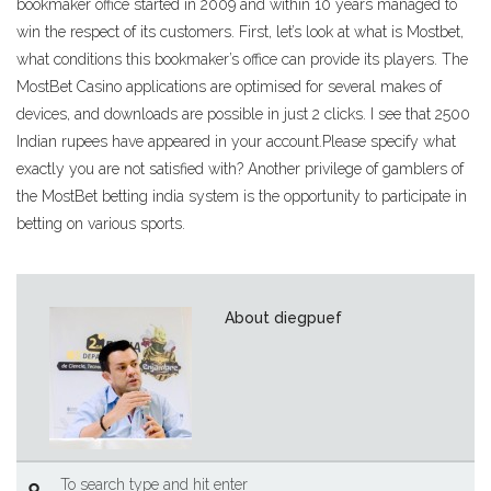
bookmaker office started in 2009 and within 10 years managed to
win the respect of its customers. First, let’s look at what is Mostbet,
what conditions this bookmaker’s office can provide its players. The
MostBet Casino applications are optimised for several makes of
devices, and downloads are possible in just 2 clicks. I see that 2500
Indian rupees have appeared in your account.Please specify what
exactly you are not satisfied with? Another privilege of gamblers of
the MostBet betting india system is the opportunity to participate in
betting on various sports.
About diegpuef