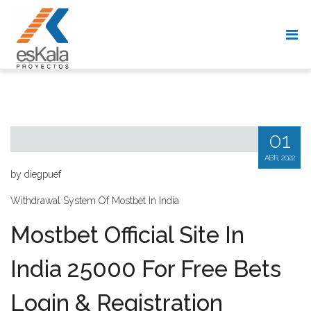
WITHDRAWAL SYSTEM OF MOSTBET
IN INDI
01
ABR, 2022
by diegpuef
Withdrawal System Of Mostbet In India
Mostbet Official Site In
India 25000 For Free Bets
Login & Registration