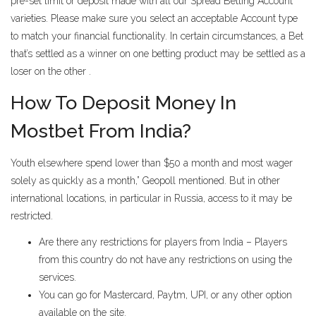
pre-set limit or deposit made with all our Spread Betting Account
varieties. Please make sure you select an acceptable Account type
to match your financial functionality. In certain circumstances, a Bet
that’s settled as a winner on one betting product may be settled as a
loser on the other .
How To Deposit Money In
Mostbet From India?
Youth elsewhere spend lower than $50 a month and most wager
solely as quickly as a month,” Geopoll mentioned. But in other
international locations, in particular in Russia, access to it may be
restricted.
Are there any restrictions for players from India – Players
from this country do not have any restrictions on using the
services.
You can go for Mastercard, Paytm, UPI, or any other option
available on the site.