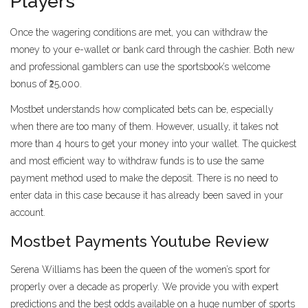
Players
Once the wagering conditions are met, you can withdraw the
money to your e-wallet or bank card through the cashier. Both new
and professional gamblers can use the sportsbook’s welcome
bonus of ₹25,000.
Mostbet understands how complicated bets can be, especially
when there are too many of them. However, usually, it takes not
more than 4 hours to get your money into your wallet. The quickest
and most efficient way to withdraw funds is to use the same
payment method used to make the deposit. There is no need to
enter data in this case because it has already been saved in your
account.
Mostbet Payments Youtube Review
Serena Williams has been the queen of the women’s sport for
properly over a decade as properly. We provide you with expert
predictions and the best odds available on a huge number of sports