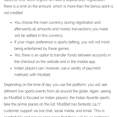
there is a limit on the amount, which is more than the bonus point is
not credited.
You choose the main currency during registration and
afterwards all amounts and money transactions you make
will be settled in this currency.
If your major preference is sports betting, you will not mind
being entertained by these games.
Yes, there is an option to transfer funds between accounts in
the checkout on the website and in the mobile app.
Indian players can, however, use a variety of payment
methods with Mostbet.
Depending on the time of day you use the platform, you will see
different live sports events from all around the globe. Again, seeing
as MostBet is focused on Indian players, the Indian-favorite sports
take the prime places on the list. MostBet has fantastic 24/7
customer support via live chat, social media, and email. This is