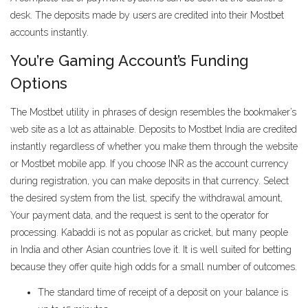
desk. The deposits made by users are credited into their Mostbet
accounts instantly.
You’re Gaming Account’s Funding
Options
The Mostbet utility in phrases of design resembles the bookmaker’s
web site as a lot as attainable. Deposits to Mostbet India are credited
instantly regardless of whether you make them through the website
or Mostbet mobile app. If you choose INR as the account currency
during registration, you can make deposits in that currency. Select
the desired system from the list, specify the withdrawal amount,
Your payment data, and the request is sent to the operator for
processing. Kabaddi is not as popular as cricket, but many people
in India and other Asian countries love it. It is well suited for betting
because they offer quite high odds for a small number of outcomes.
The standard time of receipt of a deposit on your balance is