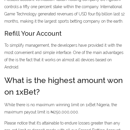
controls a fifty one percent stake within the company. International
Game Technology generated revenues of USD four.69 billion last 12
months, making it the largest sports betting company on the earth.
Refill Your Account
To simplify management, the developers have provided it with the
most convenient and simple interface. One of the main advantages
of the is the fact that it works on almost all devices based on
Android.
What is the highest amount won
on 1xBet?
While there is no maximum winning limit on 1xBet Nigeria, the
maximum payout limit is ₦250,000,000.
Please notice that it’s attainable to endure losses greater than any