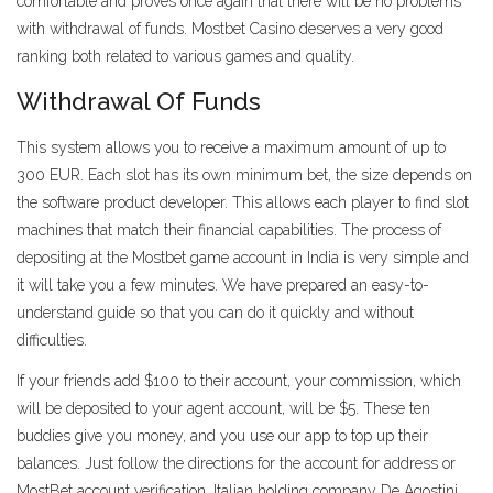
comfortable and proves once again that there will be no problems
with withdrawal of funds. Mostbet Casino deserves a very good
ranking both related to various games and quality.
Withdrawal Of Funds
This system allows you to receive a maximum amount of up to
300 EUR. Each slot has its own minimum bet, the size depends on
the software product developer. This allows each player to find slot
machines that match their financial capabilities. The process of
depositing at the Mostbet game account in India is very simple and
it will take you a few minutes. We have prepared an easy-to-
understand guide so that you can do it quickly and without
difficulties.
If your friends add $100 to their account, your commission, which
will be deposited to your agent account, will be $5. These ten
buddies give you money, and you use our app to top up their
balances. Just follow the directions for the account for address or
MostBet account verification. Italian holding company De Agostini