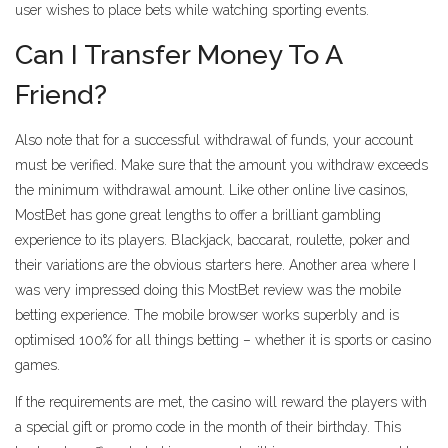
user wishes to place bets while watching sporting events.
Can I Transfer Money To A
Friend?
Also note that for a successful withdrawal of funds, your account
must be verified. Make sure that the amount you withdraw exceeds
the minimum withdrawal amount. Like other online live casinos,
MostBet has gone great lengths to offer a brilliant gambling
experience to its players. Blackjack, baccarat, roulette, poker and
their variations are the obvious starters here. Another area where I
was very impressed doing this MostBet review was the mobile
betting experience. The mobile browser works superbly and is
optimised 100% for all things betting – whether it is sports or casino
games.
If the requirements are met, the casino will reward the players with
a special gift or promo code in the month of their birthday. This