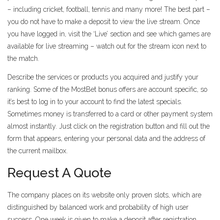
– including cricket, football, tennis and many more! The best part –
you do not have to make a deposit to view the live stream. Once
you have logged in, visit the ‘Live’ section and see which games are
available for live streaming – watch out for the stream icon next to
the match.
Describe the services or products you acquired and justify your
ranking. Some of the MostBet bonus offers are account specific, so
it’s best to log in to your account to find the latest specials.
Sometimes money is transferred to a card or other payment system
almost instantly. Just click on the registration button and fill out the
form that appears, entering your personal data and the address of
the current mailbox.
Request A Quote
The company places on its website only proven slots, which are
distinguished by balanced work and probability of high user
success. One week is given to make a deposit after registration,