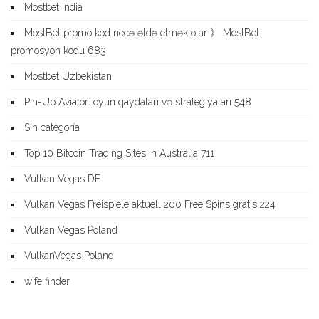
Mostbet India
MostBet promo kod necə əldə etmək olar 》 MostBet
promosyon kodu 683
Mostbet Uzbekistan
Pin-Up Aviator: oyun qaydaları və strategiyaları 548
Sin categoría
Top 10 Bitcoin Trading Sites in Australia 711
Vulkan Vegas DE
Vulkan Vegas Freispiele aktuell 200 Free Spins gratis 224
Vulkan Vegas Poland
VulkanVegas Poland
wife finder