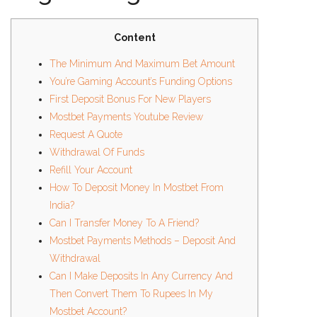
Content
The Minimum And Maximum Bet Amount
You’re Gaming Account’s Funding Options
First Deposit Bonus For New Players
Mostbet Payments Youtube Review
Request A Quote
Withdrawal Of Funds
Refill Your Account
How To Deposit Money In Mostbet From
India?
Can I Transfer Money To A Friend?
Mostbet Payments Methods – Deposit And
Withdrawal
Can I Make Deposits In Any Currency And
Then Convert Them To Rupees In My
Mostbet Account?