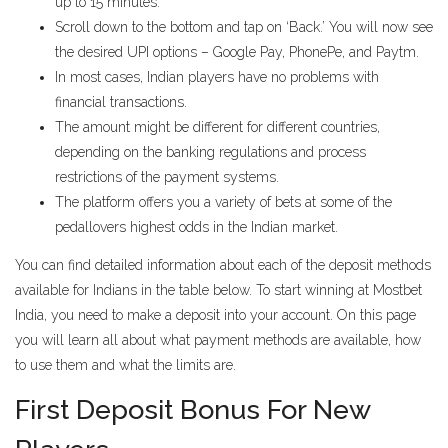
up to 15 minutes.
Scroll down to the bottom and tap on ‘Back.’ You will now see
the desired UPI options – Google Pay, PhonePe, and Paytm.
In most cases, Indian players have no problems with
financial transactions.
The amount might be different for different countries,
depending on the banking regulations and process
restrictions of the payment systems.
The platform offers you a variety of bets at some of the
pedallovers highest odds in the Indian market.
You can find detailed information about each of the deposit methods
available for Indians in the table below. To start winning at Mostbet
India, you need to make a deposit into your account. On this page
you will learn all about what payment methods are available, how
to use them and what the limits are.
First Deposit Bonus For New