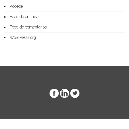
Acceder
Feed de entradas
Feed de comentarios
WordPress.org