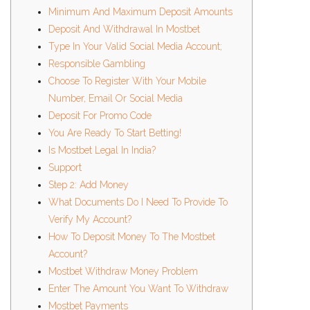
Minimum And Maximum Deposit Amounts
Deposit And Withdrawal In Mostbet
Type In Your Valid Social Media Account;
Responsible Gambling
Choose To Register With Your Mobile
Number, Email Or Social Media
Deposit For Promo Code
You Are Ready To Start Betting!
Is Mostbet Legal In India?
Support
Step 2: Add Money
What Documents Do I Need To Provide To
Verify My Account?
How To Deposit Money To The Mostbet
Account?
Mostbet Withdraw Money Problem
Enter The Amount You Want To Withdraw
Mostbet Payments