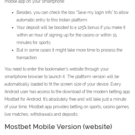
mobile app on your smartphone.
Besides, you can check the box “Save my login info” to allow
automatic entry to this Indian platform.
Your deposit will be boosted to a 125% bonus if you make it
within an hour of signing up for the casino or within 15
minutes for sports.
But in some cases it might take more time to process the
transaction.
You need to enter the bookmaker’s website through your
smartphone browser to launch it. The platform version will be
automatically loaded to fit the screen size of your device. Every
Android user has access to the download of the modern betting app
Mostbet for Android. It’s absolutely free and will take just a minute
of your time. Mostbet app provides betting on sports, casino games,
live matches, withdrawals and deposits.
Mostbet Mobile Version (website)