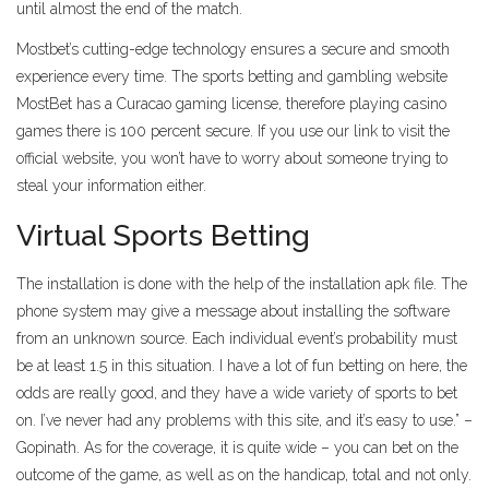
until almost the end of the match.
Mostbet’s cutting-edge technology ensures a secure and smooth
experience every time. The sports betting and gambling website
MostBet has a Curacao gaming license, therefore playing casino
games there is 100 percent secure. If you use our link to visit the
official website, you won’t have to worry about someone trying to
steal your information either.
Virtual Sports Betting
The installation is done with the help of the installation apk file. The
phone system may give a message about installing the software
from an unknown source. Each individual event’s probability must
be at least 1.5 in this situation. I have a lot of fun betting on here, the
odds are really good, and they have a wide variety of sports to bet
on. I’ve never had any problems with this site, and it’s easy to use.” –
Gopinath. As for the coverage, it is quite wide – you can bet on the
outcome of the game, as well as on the handicap, total and not only.