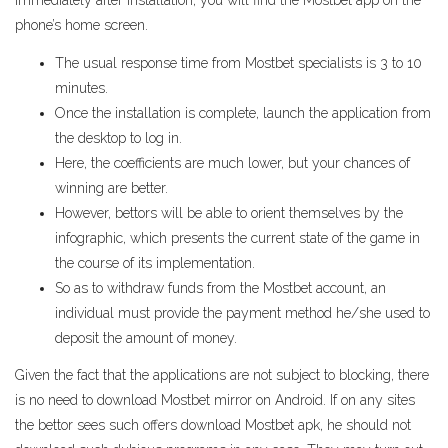
Immediately after installation, you will find the Mostbet app on the
phone’s home screen.
The usual response time from Mostbet specialists is 3 to 10
minutes.
Once the installation is complete, launch the application from
the desktop to log in.
Here, the coefficients are much lower, but your chances of
winning are better.
However, bettors will be able to orient themselves by the
infographic, which presents the current state of the game in
the course of its implementation.
So as to withdraw funds from the Mostbet account, an
individual must provide the payment method he/she used to
deposit the amount of money.
Given the fact that the applications are not subject to blocking, there
is no need to download Mostbet mirror on Android. If on any sites
the bettor sees such offers download Mostbet apk, he should not