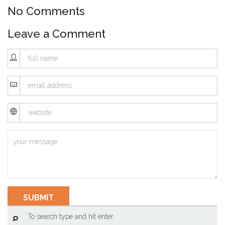
No Comments
Leave a Comment