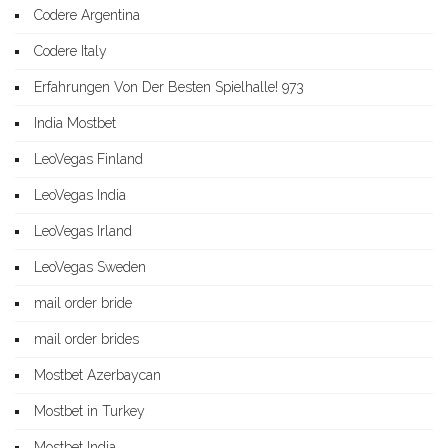
Codere Argentina
Codere Italy
Erfahrungen Von Der Besten Spielhalle! 973
India Mostbet
LeoVegas Finland
LeoVegas India
LeoVegas Irland
LeoVegas Sweden
mail order bride
mail order brides
Mostbet Azerbaycan
Mostbet in Turkey
Mostbet India