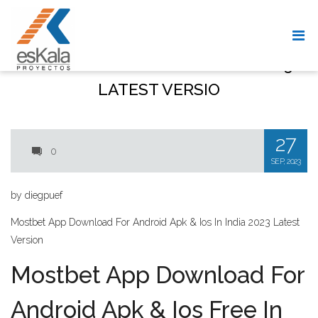
MOSTBET APP DOWNLOAD FOR
ANDROID APK & IOS IN INDIA 2023
LATEST VERSIO
27
0
SEP, 2023
by diegpuef
Mostbet App Download For Android Apk & Ios In India 2023 Latest
Version
Mostbet App Download For
Android Apk & Ios Free In