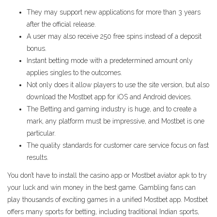
They may support new applications for more than 3 years
after the official release.
A user may also receive 250 free spins instead of a deposit
bonus.
Instant betting mode with a predetermined amount only
applies singles to the outcomes.
Not only does it allow players to use the site version, but also
download the Mostbet app for iOS and Android devices.
The Betting and gaming industry is huge, and to create a
mark, any platform must be impressive, and Mostbet is one
particular.
The quality standards for customer care service focus on fast
results.
You don’t have to install the casino app or Mostbet aviator apk to try
your luck and win money in the best game. Gambling fans can
play thousands of exciting games in a unified Mostbet app. Mostbet
offers many sports for betting, including traditional Indian sports,