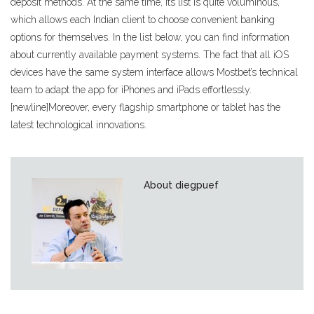
deposit methods. At the same time, its list is quite voluminous,
which allows each Indian client to choose convenient banking
options for themselves. In the list below, you can find information
about currently available payment systems. The fact that all iOS
devices have the same system interface allows Mostbet’s technical
team to adapt the app for iPhones and iPads effortlessly.
[newline]Moreover, every flagship smartphone or tablet has the
latest technological innovations.
About diegpuef