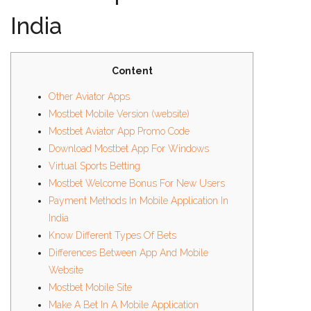
India
Content
Other Aviator Apps
Mostbet Mobile Version (website)
Mostbet Aviator App Promo Code
Download Mostbet App For Windows
Virtual Sports Betting
Mostbet Welcome Bonus For New Users
Payment Methods In Mobile Application In
India
Know Different Types Of Bets
Differences Between App And Mobile
Website
Mostbet Mobile Site
Make A Bet In A Mobile Application