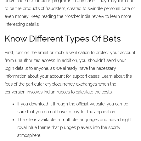
download such dubious programs in any case. They may turn out
to be the products of fraudsters, created to swindle personal data or
even money. Keep reading the Mostbet India review to learn more
interesting details.
Know Different Types Of Bets
First, turn on the email or mobile verification to protect your account
from unauthorized access. In addition, you shouldn’t send your
login details to anyone, as we already have the necessary
information about your account for support cases. Learn about the
fees of the particular cryptocurrency exchanges when the
conversion involves Indian rupees to calculate the costs.
If you download it through the official website, you can be
sure that you do not have to pay for the application.
The site is available in multiple languages and has a bright
royal blue theme that plunges players into the sporty
atmosphere.