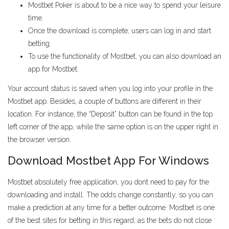
Mostbet Poker is about to be a nice way to spend your leisure
time.
Once the download is complete, users can log in and start
betting.
To use the functionality of Mostbet, you can also download an
app for Mostbet.
Your account status is saved when you log into your profile in the
Mostbet app. Besides, a couple of buttons are different in their
location. For instance, the “Deposit” button can be found in the top
left corner of the app, while the same option is on the upper right in
the browser version.
Download Mostbet App For Windows
Mostbet absolutely free application, you dont need to pay for the
downloading and install. The odds change constantly, so you can
make a prediction at any time for a better outcome. Mostbet is one
of the best sites for betting in this regard, as the bets do not close