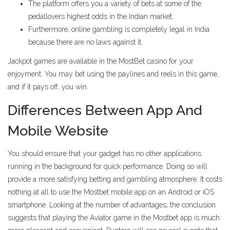
The platform offers you a variety of bets at some of the
pedallovers highest odds in the Indian market.
Furthermore, online gambling is completely legal in India
because there are no laws against it.
Jackpot games are available in the MostBet casino for your
enjoyment. You may bet using the paylines and reels in this game,
and if it pays off, you win.
Differences Between App And
Mobile Website
You should ensure that your gadget has no other applications
running in the background for quick performance. Doing so will
provide a more satisfying betting and gambling atmosphere. It costs
nothing at all to use the Mostbet mobile app on an Android or iOS
smartphone. Looking at the number of advantages, the conclusion
suggests that playing the Aviator game in the Mostbet app is much