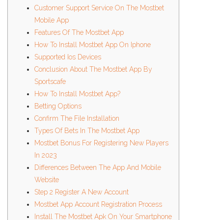
Customer Support Service On The Mostbet
Mobile App
Features Of The Mostbet App
How To Install Mostbet App On Iphone
Supported Ios Devices
Conclusion About The Mostbet App By
Sportscafe
How To Install Mostbet App?
Betting Options
Confirm The File Installation
Types Of Bets In The Mostbet App
Mostbet Bonus For Registering New Players
In 2023
Differences Between The App And Mobile
Website
Step 2 Register A New Account
Mostbet App Account Registration Process
Install The Mostbet Apk On Your Smartphone