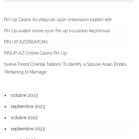
Pin Up Casino Azərbaycan üçün imkanlarını təqdim edir
Pin Up aviator️ online oyun Pin up nəzərdən keçirilməsi
PIN UP AZERBAYCAN
PINUP-AZ Online Casino Pin Up
twelve Finest Oriental Nations To identify a Spouse Asian Brides
Pertaining to Marriage
octubre 2023
septiembre 2023
octubre 2022
septiembre 2022