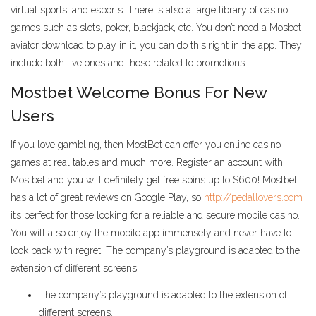
virtual sports, and esports. There is also a large library of casino
games such as slots, poker, blackjack, etc. You don’t need a Mosbet
aviator download to play in it, you can do this right in the app. They
include both live ones and those related to promotions.
Mostbet Welcome Bonus For New
Users
If you love gambling, then MostBet can offer you online casino
games at real tables and much more. Register an account with
Mostbet and you will definitely get free spins up to $600! Mostbet
has a lot of great reviews on Google Play, so
http://pedallovers.com
it’s perfect for those looking for a reliable and secure mobile casino.
You will also enjoy the mobile app immensely and never have to
look back with regret. The company’s playground is adapted to the
extension of different screens.
The company’s playground is adapted to the extension of
different screens.