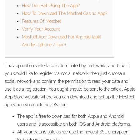
How Do I Bet Using The App?
How To Download The Mostbet Casino App?
Features Of Mostbet
Verify Your Account
Mostbet App Download For Android (apk)
And Ios (iphone / Ipad)
The application’s interface is dominated by red, white, and blue. If
you would like to register via social network, then just choose a
social network and confirm the permission to read your data and
use it as a registration. You ought should be sent to the official Apple
App Store website where you can download and set up the Mostbet
app when you click the iOS icon.
The app is free to download for both Apple and Android
users and is accessible on both iOS and Android platforms.
All your data is safe as we use the newest SSL encryption
technology to protect it.