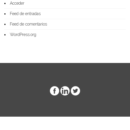
Acceder
Feed de entradas
Feed de comentarios
WordPress.org