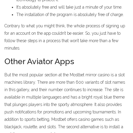
It’s absolutely free and will take just a minute of your time.
The installation of the program is absolutely free of charge.
Contrary to what you might think, the whole process of signing up
for an account on the app couldn’t be easier. So, you just have to
follow these steps in a process that won’t take more than a few
minutes.
Other Aviator Apps
But the most popular section at the Mostbet mirror casino is a slot
machines library. There are more than 600 variants of slot names
in this gallery, and their number continues to increase. The site is
available in multiple languages and has a bright royal blue theme
that plunges players into the sporty atmosphere. It also provides
push notifications for promotions and upcoming tournaments. In
addition to sports betting, Mostbet offers casino games such as
blackjack, roulette, and slots. The second alternative is to install a