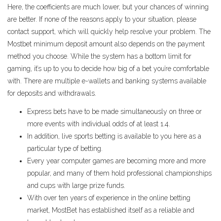
Here, the coefficients are much lower, but your chances of winning
are better. If none of the reasons apply to your situation, please
contact support, which will quickly help resolve your problem. The
Mostbet minimum deposit amount also depends on the payment
method you choose. While the system has a bottom limit for
gaming, it’s up to you to decide how big of a bet you’re comfortable
with. There are multiple e-wallets and banking systems available
for deposits and withdrawals.
Express bets have to be made simultaneously on three or
more events with individual odds of at least 1.4.
In addition, live sports betting is available to you here as a
particular type of betting.
Every year computer games are becoming more and more
popular, and many of them hold professional championships
and cups with large prize funds.
With over ten years of experience in the online betting
market, MostBet has established itself as a reliable and