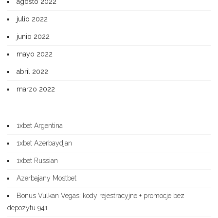
agosto 2022
julio 2022
junio 2022
mayo 2022
abril 2022
marzo 2022
1xbet Argentina
1xbet Azerbaydjan
1xbet Russian
Azerbajany Mostbet
Bonus Vulkan Vegas: kody rejestracyjne + promocje bez
depozytu 941