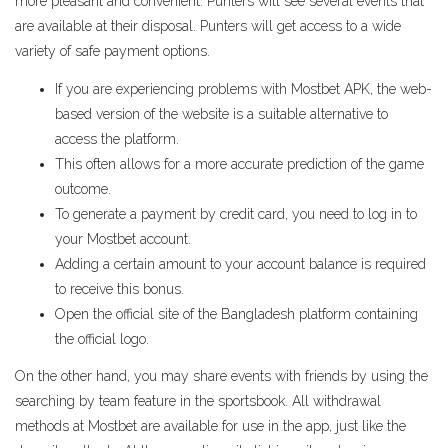
more pleasant and convenient. Punters will see several events that
are available at their disposal. Punters will get access to a wide
variety of safe payment options.
If you are experiencing problems with Mostbet APK, the web-
based version of the website is a suitable alternative to
access the platform.
This often allows for a more accurate prediction of the game
outcome.
To generate a payment by credit card, you need to log in to
your Mostbet account.
Adding a certain amount to your account balance is required
to receive this bonus.
Open the official site of the Bangladesh platform containing
the official logo.
On the other hand, you may share events with friends by using the
searching by team feature in the sportsbook. All withdrawal
methods at Mostbet are available for use in the app, just like the