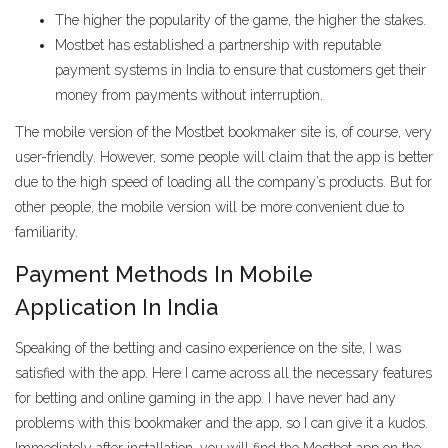
The higher the popularity of the game, the higher the stakes.
Mostbet has established a partnership with reputable
payment systems in India to ensure that customers get their
money from payments without interruption.
The mobile version of the Mostbet bookmaker site is, of course, very
user-friendly. However, some people will claim that the app is better
due to the high speed of loading all the company’s products. But for
other people, the mobile version will be more convenient due to
familiarity.
Payment Methods In Mobile
Application In India
Speaking of the betting and casino experience on the site, I was
satisfied with the app. Here I came across all the necessary features
for betting and online gaming in the app. I have never had any
problems with this bookmaker and the app, so I can give it a kudos.