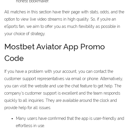
honest bookmaker.
All matches in this section have their page with stats, odds, and the
option to view live video streams in high quality. So, if you’re an
eSports fan, we aim to offer you as much flexibility as possible in
your choice of strategy.
Mostbet Aviator App Promo
Code
If you have a problem with your account, you can contact the
customer support representatives via email or phone. Alternatively,
you can visit the website and use the chat feature to get help. The
company’s customer support is excellent and the team responds
quickly to all inquiries. They are available around the clock and
provide help for all issues.
Many users have confirmed that the app is user-friendly and
effortless in use.