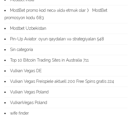
MostBet promo kod necə əldə etmək olar 》 MostBet
promosyon kodu 683
Mostbet Uzbekistan
Pin-Up Aviator: oyun qaydaları və strategiyaları 548
Sin categoría
Top 10 Bitcoin Trading Sites in Australia 711
Vulkan Vegas DE
Vulkan Vegas Freispiele aktuell 200 Free Spins gratis 224
Vulkan Vegas Poland
VulkanVegas Poland
wife finder