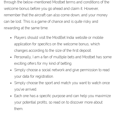
through the below-mentioned Mostbet terms and conditions of the
welcome bonus before you go ahead and claim it. However,
remember that the aircraft can also come down, and your money
can be lost. This is a game of chance and is quite risky and
rewarding at the same time.
Players should visit the MostBet India website or mobile
application for specifics on the welcome bonus, which
changes according to the size of the first deposit.
Personally, I am a fan of multiple bets and Mostbet has some
exciting offers for my kind of betting.
Simply choose a social network and give permission to read
your data for registration.
Simply choose the sport and match you want to watch once
you’ve arrived.
Each one has a specific purpose and can help you maximize
your potential profits, so read on to discover more about
them.