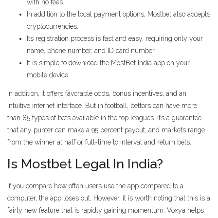
with no fees.
In addition to the local payment options, Mostbet also accepts
cryptocurrencies.
Its registration process is fast and easy, requiring only your
name, phone number, and ID card number.
It is simple to download the MostBet India app on your
mobile device.
In addition, it offers favorable odds, bonus incentives, and an
intuitive internet interface. But in football, bettors can have more
than 85 types of bets available in the top leagues. It’s a guarantee
that any punter can make a 95 percent payout, and markets range
from the winner at half or full-time to interval and return bets.
Is Mostbet Legal In India?
If you compare how often users use the app compared to a
computer, the app loses out. However, it is worth noting that this is a
fairly new feature that is rapidly gaining momentum. Voxya helps