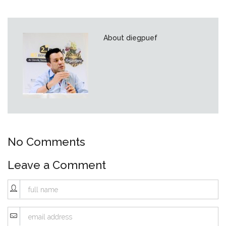
About diegpuef
No Comments
Leave a Comment