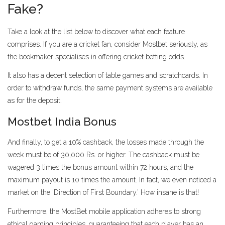
Fake?
Take a look at the list below to discover what each feature
comprises. If you are a cricket fan, consider Mostbet seriously, as
the bookmaker specialises in offering cricket betting odds.
It also has a decent selection of table games and scratchcards. In
order to withdraw funds, the same payment systems are available
as for the deposit.
Mostbet India Bonus
And finally, to get a 10% cashback, the losses made through the
week must be of 30,000 Rs. or higher. The cashback must be
wagered 3 times the bonus amount within 72 hours, and the
maximum payout is 10 times the amount. In fact, we even noticed a
market on the ‘Direction of First Boundary.’ How insane is that!
Furthermore, the MostBet mobile application adheres to strong
ethical gaming principles, guaranteeing that each player has an