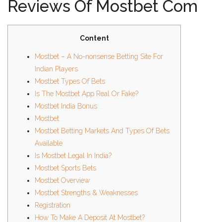
Reviews Of Mostbet Com
Content
Mostbet – A No-nonsense Betting Site For
Indian Players
Mostbet Types Of Bets
Is The Mostbet App Real Or Fake?
Mostbet India Bonus
Mostbet
Mostbet Betting Markets And Types Of Bets
Available
Is Mostbet Legal In India?
Mostbet Sports Bets
Mostbet Overview
Mostbet Strengths & Weaknesses
Registration
How To Make A Deposit At Mostbet?