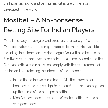
the Indian gambling and betting market is one of the most
developed in the world.
Mostbet – A No-nonsense
Betting Site For Indian Players
The site is easy to navigate, and offers users a variety of features.
The bookmaker has all the major kabbadi tournaments available,
including, the International Major League. You will also be able to
find live streams and even place bets in real-time. According to the
Curacao certificate, our activities comply with the requirements of
the Indian law protecting the interests of local people.
In addition to the welcome bonus, Mostbet offers other
bonuses that can give significant benefits, as well as brighten
up the game of slots or sports betting.
MostBet has a decent selection of cricket betting markets
with good odds.