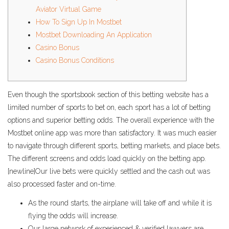
Aviator Virtual Game
How To Sign Up In Mostbet
Mostbet Downloading An Application
Casino Bonus
Casino Bonus Conditions
Even though the sportsbook section of this betting website has a
limited number of sports to bet on, each sport has a lot of betting
options and superior betting odds. The overall experience with the
Mostbet online app was more than satisfactory. It was much easier
to navigate through different sports, betting markets, and place bets.
The different screens and odds load quickly on the betting app.
[newline]Our live bets were quickly settled and the cash out was
also processed faster and on-time.
As the round starts, the airplane will take off and while it is
flying the odds will increase.
Our large network of experienced & verified lawyers are