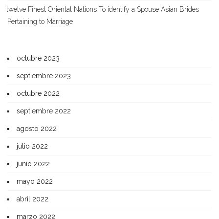
twelve Finest Oriental Nations To identify a Spouse Asian Brides
Pertaining to Marriage
octubre 2023
septiembre 2023
octubre 2022
septiembre 2022
agosto 2022
julio 2022
junio 2022
mayo 2022
abril 2022
marzo 2022