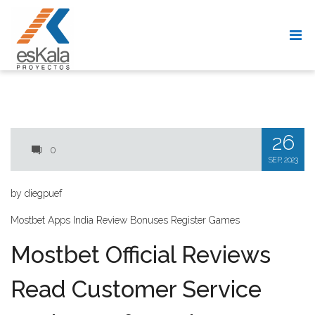
MOSTBET APPS INDIA REVIEW
BONUSES REGISTER GAME
26
0
SEP, 2023
by diegpuef
Mostbet Apps India Review Bonuses Register Games
Mostbet Official Reviews
Read Customer Service