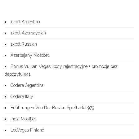
1xbet Argentina
1xbet Azerbaydjan
1xbet Russian
Azerbajany Mostbet
Bonus Vulkan Vegas: kody rejestracyjne + promocje bez
depozytu 941
Codere Argentina
Codere Italy
Erfahrungen Von Der Besten Spielhalle! 973
India Mostbet
LeoVegas Finland