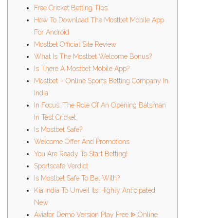
Free Cricket Betting Tips
How To Download The Mostbet Mobile App
For Android
Mostbet Official Site Review
What Is The Mostbet Welcome Bonus?
Is There A Mostbet Mobile App?
Mostbet – Online Sports Betting Company In
India
In Focus: The Role Of An Opening Batsman
In Test Cricket
Is Mostbet Safe?
Welcome Offer And Promotions
You Are Ready To Start Betting!
Sportsсafe Verdict
Is Mostbet Safe To Bet With?
Kia India To Unveil Its Highly Anticipated
New
Aviator Demo Version Play Free ᐉ Online