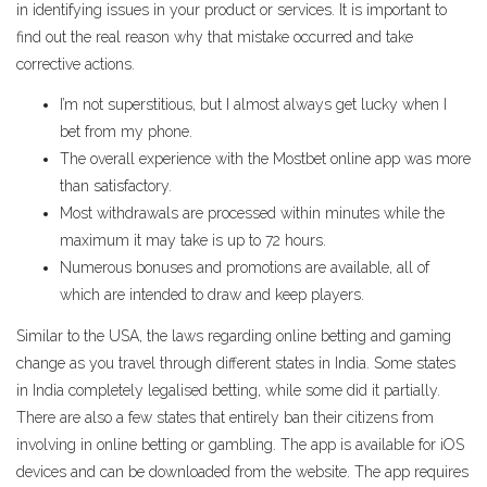
in identifying issues in your product or services. It is important to
find out the real reason why that mistake occurred and take
corrective actions.
I’m not superstitious, but I almost always get lucky when I
bet from my phone.
The overall experience with the Mostbet online app was more
than satisfactory.
Most withdrawals are processed within minutes while the
maximum it may take is up to 72 hours.
Numerous bonuses and promotions are available, all of
which are intended to draw and keep players.
Similar to the USA, the laws regarding online betting and gaming
change as you travel through different states in India. Some states
in India completely legalised betting, while some did it partially.
There are also a few states that entirely ban their citizens from
involving in online betting or gambling. The app is available for iOS
devices and can be downloaded from the website. The app requires