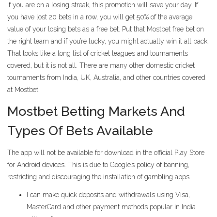
If you are on a losing streak, this promotion will save your day. If
you have lost 20 bets in a row, you will get 50% of the average
value of your losing bets as a free bet. Put that Mostbet free bet on
the right team and if you’re lucky, you might actually win it all back.
That looks like a long list of cricket leagues and tournaments
covered, but it is not all. There are many other domestic cricket
tournaments from India, UK, Australia, and other countries covered
at Mostbet.
Mostbet Betting Markets And
Types Of Bets Available
The app will not be available for download in the official Play Store
for Android devices. This is due to Google’s policy of banning,
restricting and discouraging the installation of gambling apps.
I can make quick deposits and withdrawals using Visa,
MasterCard and other payment methods popular in India