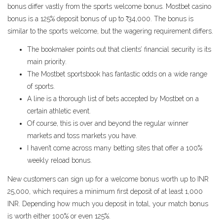
bonus differ vastly from the sports welcome bonus. Mostbet casino
bonus is a 125% deposit bonus of up to ₹ 34,000. The bonus is
similar to the sports welcome, but the wagering requirement differs.
The bookmaker points out that clients’ financial security is its
main priority.
The Mostbet sportsbook has fantastic odds on a wide range
of sports.
A line is a thorough list of bets accepted by Mostbet on a
certain athletic event.
Of course, this is over and beyond the regular winner
markets and toss markets you have.
I haven’t come across many betting sites that offer a 100%
weekly reload bonus.
New customers can sign up for a welcome bonus worth up to INR
25,000, which requires a minimum first deposit of at least 1,000
INR. Depending how much you deposit in total, your match bonus
is worth either 100% or even 125%.