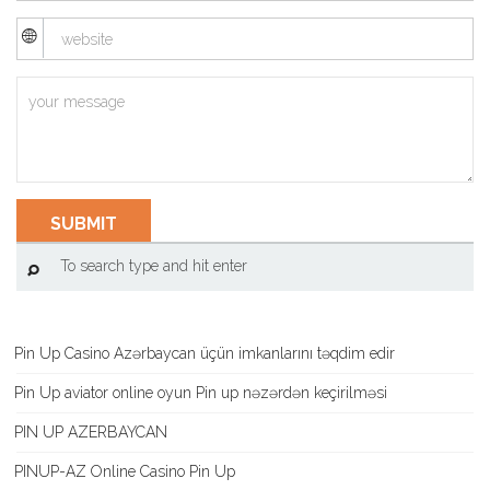
Pin Up Casino Azərbaycan üçün imkanlarını təqdim edir
Pin Up aviator️ online oyun Pin up nəzərdən keçirilməsi
PIN UP AZERBAYCAN
PINUP-AZ Online Casino Pin Up