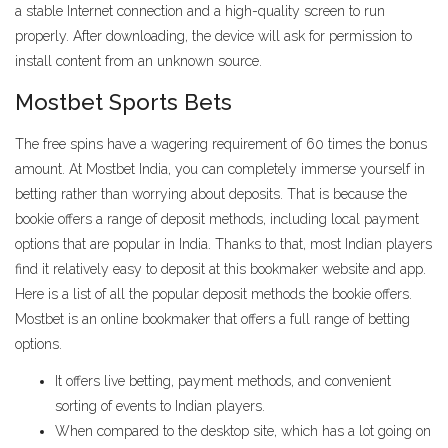
a stable Internet connection and a high-quality screen to run
properly. After downloading, the device will ask for permission to
install content from an unknown source.
Mostbet Sports Bets
The free spins have a wagering requirement of 60 times the bonus
amount. At Mostbet India, you can completely immerse yourself in
betting rather than worrying about deposits. That is because the
bookie offers a range of deposit methods, including local payment
options that are popular in India. Thanks to that, most Indian players
find it relatively easy to deposit at this bookmaker website and app.
Here is a list of all the popular deposit methods the bookie offers.
Mostbet is an online bookmaker that offers a full range of betting
options.
It offers live betting, payment methods, and convenient
sorting of events to Indian players.
When compared to the desktop site, which has a lot going on