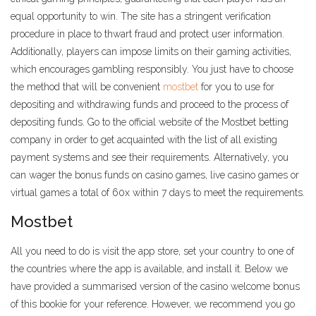
equal opportunity to win. The site has a stringent verification
procedure in place to thwart fraud and protect user information.
Additionally, players can impose limits on their gaming activities,
which encourages gambling responsibly. You just have to choose
the method that will be convenient
mostbet
for you to use for
depositing and withdrawing funds and proceed to the process of
depositing funds. Go to the official website of the Mostbet betting
company in order to get acquainted with the list of all existing
payment systems and see their requirements. Alternatively, you
can wager the bonus funds on casino games, live casino games or
virtual games a total of 60x within 7 days to meet the requirements.
Mostbet
All you need to do is visit the app store, set your country to one of
the countries where the app is available, and install it. Below we
have provided a summarised version of the casino welcome bonus
of this bookie for your reference. However, we recommend you go