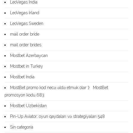
LeoVegas India
LeoVegas Irland
LeoVegas Sweden
mail order bride
mail order brides
Mostbet Azerbaycan
Mostbet in Turkey
Mostbet India
MostBet promo kod necə əldə etmək olar 》 MostBet
promosyon kodu 683
Mostbet Uzbekistan
Pin-Up Aviator: oyun qaydaları və strategiyaları 548
Sin categoría