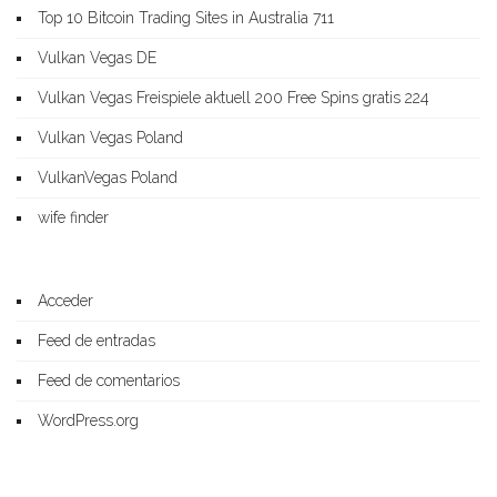
Top 10 Bitcoin Trading Sites in Australia 711
Vulkan Vegas DE
Vulkan Vegas Freispiele aktuell 200 Free Spins gratis 224
Vulkan Vegas Poland
VulkanVegas Poland
wife finder
Acceder
Feed de entradas
Feed de comentarios
WordPress.org