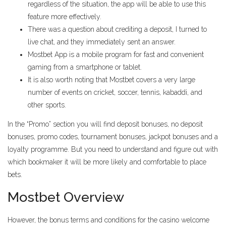
regardless of the situation, the app will be able to use this
feature more effectively.
There was a question about crediting a deposit, I turned to
live chat, and they immediately sent an answer.
Mostbet App is a mobile program for fast and convenient
gaming from a smartphone or tablet.
It is also worth noting that Mostbet covers a very large
number of events on cricket, soccer, tennis, kabaddi, and
other sports.
In the “Promo” section you will find deposit bonuses, no deposit
bonuses, promo codes, tournament bonuses, jackpot bonuses and a
loyalty programme. But you need to understand and figure out with
which bookmaker it will be more likely and comfortable to place
bets.
Mostbet Overview
However, the bonus terms and conditions for the casino welcome