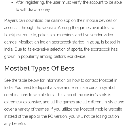
After registering, the user must verify the account to be able
to withdraw money.
Players can download the casino app on their mobile devices or
access it through the website. Among the games available are
blackjack, roulette, poker, slot machines and live vendor video
games. Mostbet, an Indian sportsbook started in 2009, is based in
India. Due to its extensive selection of sports, the sportsbook has
grown in popularity among bettors worldwide.
Mostbet Types Of Bets
See the table below for information on how to contact Mostbet in
India. You need to deposit a stake and eliminate certain symbol
combinations to win at slots. This area of the casino’s slots is
extremely expansive, and all the games are all different in style and
cover a variety of themes. If you utilize the Mostbet mobile website
instead of the app or the PC version, you will not be losing out on
any benefits.