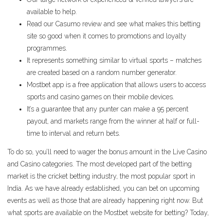
available to help.
Read our Casumo review and see what makes this betting
site so good when it comes to promotions and loyalty
programmes.
It represents something similar to virtual sports – matches
are created based on a random number generator.
Mostbet app is a free application that allows users to access
sports and casino games on their mobile devices.
It’s a guarantee that any punter can make a 95 percent
payout, and markets range from the winner at half or full-
time to interval and return bets.
To do so, you’ll need to wager the bonus amount in the Live Casino
and Casino categories. The most developed part of the betting
market is the cricket betting industry, the most popular sport in
India. As we have already established, you can bet on upcoming
events as well as those that are already happening right now. But
what sports are available on the Mostbet website for betting? Today,