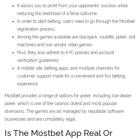
It allows you to profit from your opponents’ success while
reducing the likelihood of a false outcome.
In order to start betting, users need to go through the Mostbet
registration process.
Among the games available are blackjack, roulette, poker, slot
machines and live vendor video games.
Plus, they also adhere to KYC policies and account
verification guidelines.
A mobile site, betting apps, and multiple channels for
customer support made for a convenient and fun betting
experience.
Mostbet provides a range of options for poker, including live dealer
poker, which is one of the casino’s oldest and most popular
diversions. The games are all managed by reputable software
businesses and are completely legal.
Is The Mostbet App Real Or