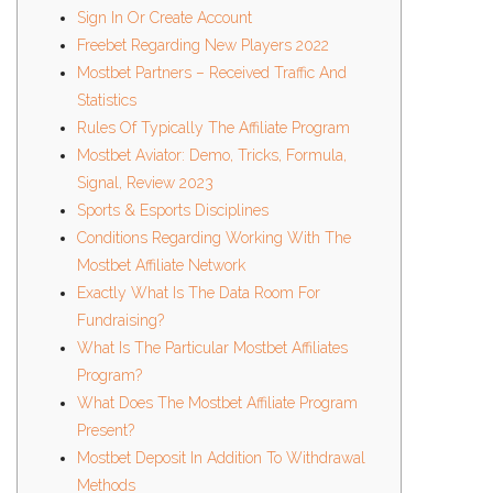
Sign In Or Create Account
Freebet Regarding New Players 2022
Mostbet Partners – Received Traffic And
Statistics
Rules Of Typically The Affiliate Program
Mostbet Aviator: Demo, Tricks, Formula,
Signal, Review 2023
Sports & Esports Disciplines
Conditions Regarding Working With The
Mostbet Affiliate Network
Exactly What Is The Data Room For
Fundraising?
What Is The Particular Mostbet Affiliates
Program?
What Does The Mostbet Affiliate Program
Present?
Mostbet Deposit In Addition To Withdrawal
Methods