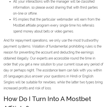
All your interactions with the manager will be classified
information, so please avoid sharing that with third parties
on-line or offline.
RS implies that the particular webmaster will earn from the
Mostbet affiliate program every single time his referrals
spend money about bets or video games.
And for repayment operations, we only use the most trustworthy
payment systems. Violation of fundamental prohibiting rules is the
reason for preventing the account and deducting the earnings
obtained illegally. Our experts are accessible round the time in
order that you get a new solution to your current issue any period of
day or perhaps night. The assistance team can talk with you within
26 languages plus answer your questions in Hindi or English.
Singles will be suitable for newbies, while the latter two types bring
increased profits and risk of loss.
How Do I Turn Into A Mostbet