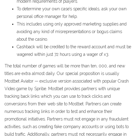
modern requirements of players.
To determine your own case’s specific ideals, ask your own
personal office manager for help.
This includes using only approved marketing supplies and
avoiding any kind of misrepresentations or bogus claims
about the casino.
Cashback will be credited to the reward account and must be
wagered within just 72 hours using a wager of x3.
The total number of games will be more than ten, 000, and new
titles are extra almost daily. Our special proposition is usually
Mostbet Aviator — exclusive version associated with popular Crash
Video game by Spribe. Mostbet provides partners with unique
tracking back links which you can use to track clicks and
conversions from their web site to Mostbet. Partners can create
numerous tracking links in order to test and enhance their
promotional initiatives. Partners must not engage in any fraudulent
activities, such as creating fake company accounts or using bots to
build traffic. Additionally, partners must not necessarily engage in