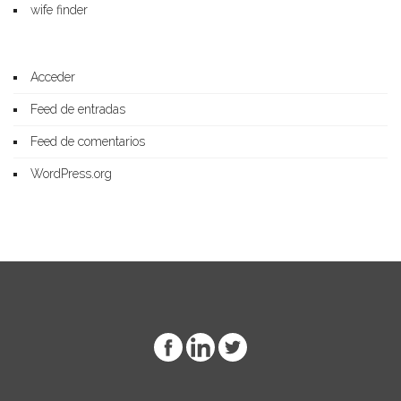
wife finder
Acceder
Feed de entradas
Feed de comentarios
WordPress.org