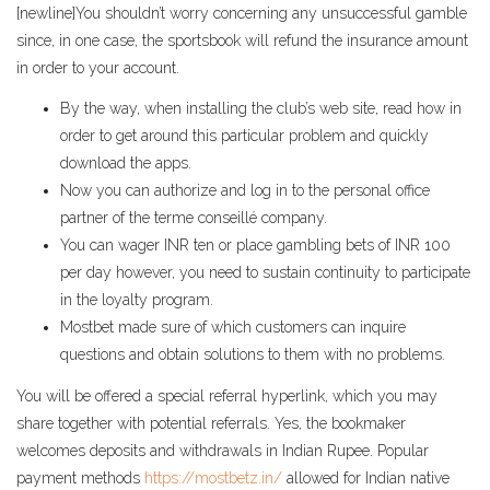
[newline]You shouldn’t worry concerning any unsuccessful gamble
since, in one case, the sportsbook will refund the insurance amount
in order to your account.
By the way, when installing the club’s web site, read how in
order to get around this particular problem and quickly
download the apps.
Now you can authorize and log in to the personal office
partner of the terme conseillé company.
You can wager INR ten or place gambling bets of INR 100
per day however, you need to sustain continuity to participate
in the loyalty program.
Mostbet made sure of which customers can inquire
questions and obtain solutions to them with no problems.
You will be offered a special referral hyperlink, which you may
share together with potential referrals. Yes, the bookmaker
welcomes deposits and withdrawals in Indian Rupee. Popular
payment methods
https://mostbetz.in/
allowed for Indian native