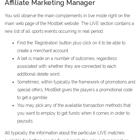
Affiliate Marketing Manager
You will observe the main complements in live mode right on the
main web page of the Mostbet website. The LIVE section contains a
new list of all sports events occurring in real period.
Find the ‘Registration’ button plus click on it to be able to
create a merchant account.
A bet is made on a number of outcomes, regardless
associated with whether they are connected to each
additional delete word.
Sometimes, within typically the framework of promotions and
special offers, MostBet gives the players a promotional code
to get a gamble.
You may pick any of the available transaction methods that
you want to employ to get funds when it comes in order to
payouts.
All typically the information about the particular LIVE matches