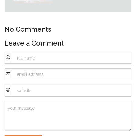
No Comments
Leave a Comment