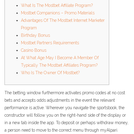
What Is The Mostbet Affiliate Program?
Mostbet Companions – Promo Materials
Advantages Of The Mostbet Internet Marketer
Program
Birthday Bonus
Mostbet Partners Requirements
Casino Bonus
At What Age May I Become A Member Of
Typically The Mostbet Affiliates Program?
Who Is The Owner Of Mostbet?
The betting window furthermore activates promo codes at no cost
bets and accepts odds adjustments in the event the relevant
performance is active. Wherever you navigate the sportsbook, the
constructor will follow you on the right-hand side of the display or
in a new tab inside the app. To deposit or perhaps withdraw money,
a person need to move to the correct menu through myAlpari.