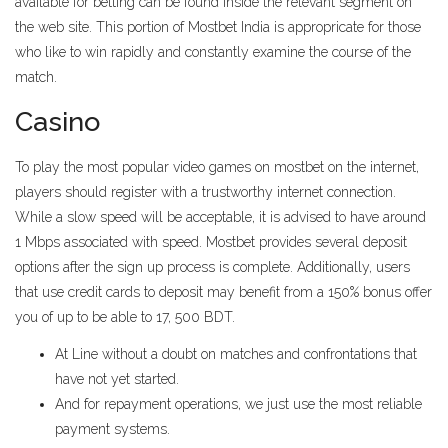
available for betting can be found inside the relevant segment on
the web site. This portion of Mostbet India is appropricate for those
who like to win rapidly and constantly examine the course of the
match.
Casino
To play the most popular video games on mostbet on the internet,
players should register with a trustworthy internet connection.
While a slow speed will be acceptable, it is advised to have around
1 Mbps associated with speed. Mostbet provides several deposit
options after the sign up process is complete. Additionally, users
that use credit cards to deposit may benefit from a 150% bonus offer
you of up to be able to 17, 500 BDT.
At Line without a doubt on matches and confrontations that
have not yet started.
And for repayment operations, we just use the most reliable
payment systems.