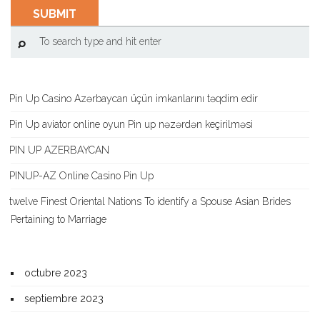
Pin Up Casino Azərbaycan üçün imkanlarını təqdim edir
Pin Up aviator️ online oyun Pin up nəzərdən keçirilməsi
PIN UP AZERBAYCAN
PINUP-AZ Online Casino Pin Up
twelve Finest Oriental Nations To identify a Spouse Asian Brides
Pertaining to Marriage
octubre 2023
septiembre 2023