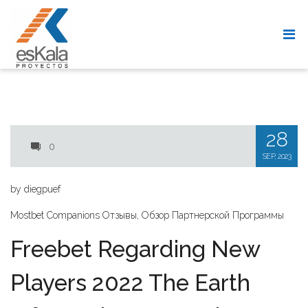
MOSTBET COMPANIONS ОТЗЫВЫ,
ОБЗОР ПАРТНЕРСКОЙ ПРОГРАММ
28
0
SEP, 2023
by diegpuef
Mostbet Companions Отзывы, Обзор Партнерской Программы
Freebet Regarding New
Players 2022 The Earth