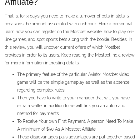
Affiliate?
That is, for 3 days you need to make a turnover of bets in slots, 3
occasions the amount associated with cashback. Here a person will
learn how you can register on the Mostbet website, how to play on-
line games, and spot sports bets along with the bookie. Besides, in
this review, you will uncover current offers of which Mostbet
provides in order to its users. Keep reading the Mostbet India review
for more information interesting details.
The primary feature of the particular Aviator Mostbet video
game will be the simple gameplay as well as the absence
regarding complex rules.
Then you have to write to your manager that will you have
extra a wallet in addition to he will link you an automatic
method for payments.
To Receive Your own First Payment, A person Need To Make
A minimum of $50 As A Mostbet Affiliate.
These disadvantages plus advantages are put together based