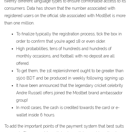
twenty different language types to ensure comfortable access to its
consumers. Data has shown that the number associated with
registered users on the official site associated with MostBet is more
than one million.
To finalize typically the registration process, tick the box in
order to confirm that you’re aged 18 or even older.
High probabilities, tens of hundreds and hundreds of
monthly occasions, and football with no deposit are all
offered.
To get them, the 1st replenishment ought to be greater than
1500 BDT and be produced in weekly following signing up.
It have been announced that the legendary cricket celebrity
Andre Russell offers joined the Mostbet brand ambassador
group!
In most cases, the cash is credited towards the card or e-
wallet inside 6 hours.
To add the important points of the payment system that best suits