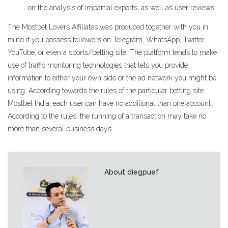
on the analysis of impartial experts, as well as user reviews.
The Mostbet Lovers Affiliates was produced together with you in
mind if you possess followers on Telegram, WhatsApp, Twitter,
YouTube, or even a sports/betting site. The platform tends to make
use of traffic monitoring technologies that lets you provide
information to either your own side or the ad network you might be
using. According towards the rules of the particular betting site
Mostbet India, each user can have no additional than one account.
According to the rules, the running of a transaction may take no
more than several business days.
About diegpuef