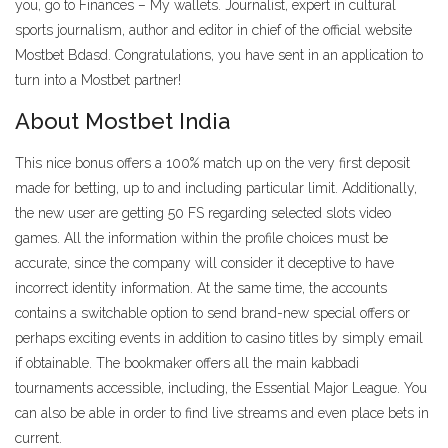
you, go to Finances – My wallets. Journalist, expert in cultural
sports journalism, author and editor in chief of the official website
Mostbet Bdasd. Congratulations, you have sent in an application to
turn into a Mostbet partner!
About Mostbet India
This nice bonus offers a 100% match up on the very first deposit
made for betting, up to and including particular limit. Additionally,
the new user are getting 50 FS regarding selected slots video
games. All the information within the profile choices must be
accurate, since the company will consider it deceptive to have
incorrect identity information. At the same time, the accounts
contains a switchable option to send brand-new special offers or
perhaps exciting events in addition to casino titles by simply email
if obtainable. The bookmaker offers all the main kabbadi
tournaments accessible, including, the Essential Major League. You
can also be able in order to find live streams and even place bets in
current.