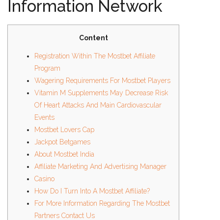
Information Network
Content
Registration Within The Mostbet Affiliate
Program
Wagering Requirements For Mostbet Players
Vitamin M Supplements May Decrease Risk
Of Heart Attacks And Main Cardiovascular
Events
Mostbet Lovers Cap
Jackpot Betgames
About Mostbet India
Affiliate Marketing And Advertising Manager
Casino
How Do I Turn Into A Mostbet Affiliate?
For More Information Regarding The Mostbet
Partners Contact Us