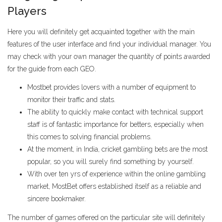
Players
Here you will definitely get acquainted together with the main
features of the user interface and find your individual manager. You
may check with your own manager the quantity of points awarded
for the guide from each GEO.
Mostbet provides lovers with a number of equipment to
monitor their traffic and stats.
The ability to quickly make contact with technical support
staff is of fantastic importance for betters, especially when
this comes to solving financial problems.
At the moment, in India, cricket gambling bets are the most
popular, so you will surely find something by yourself.
With over ten yrs of experience within the online gambling
market, MostBet offers established itself as a reliable and
sincere bookmaker.
The number of games offered on the particular site will definitely