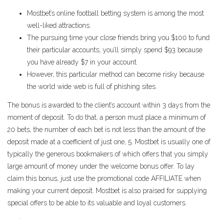
Mostbet’s online football betting system is among the most
well-liked attractions.
The pursuing time your close friends bring you $100 to fund
their particular accounts, you’ll simply spend $93 because
you have already $7 in your account.
However, this particular method can become risky because
the world wide web is full of phishing sites.
The bonus is awarded to the client’s account within 3 days from the
moment of deposit. To do that, a person must place a minimum of
20 bets, the number of each bet is not less than the amount of the
deposit made at a coefficient of just one, 5. Mostbet is usually one of
typically the generous bookmakers of which offers that you simply
large amount of money under the welcome bonus offer. To lay
claim this bonus, just use the promotional code AFFILIATE when
making your current deposit. Mostbet is also praised for supplying
special offers to be able to its valuable and loyal customers.