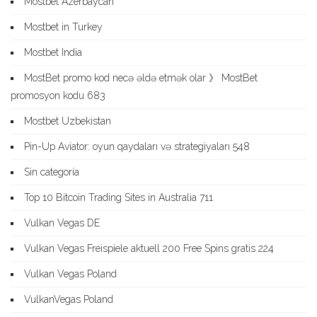
Mostbet Azerbaycan
Mostbet in Turkey
Mostbet India
MostBet promo kod necə əldə etmək olar 》 MostBet
promosyon kodu 683
Mostbet Uzbekistan
Pin-Up Aviator: oyun qaydaları və strategiyaları 548
Sin categoría
Top 10 Bitcoin Trading Sites in Australia 711
Vulkan Vegas DE
Vulkan Vegas Freispiele aktuell 200 Free Spins gratis 224
Vulkan Vegas Poland
VulkanVegas Poland