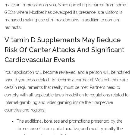
make an impression on you. Since gambling is barred from some
GEOs where Mostbet has developed its presence, site visitors is
managed making use of mirror domains in addition to domain
redirects.
Vitamin D Supplements May Reduce
Risk Of Center Attacks And Significant
Cardiovascular Events
Your application will become reviewed, and a person will be notified
should you be accepted. To become a partner of Mostbet, there are
certain requirements that really must be met. Partners need to
comply with all applicable laws in addition to regulations related to
internet gambling and video gaming inside their respective
countries and regions.
The additional bonuses and promotions presented by the
terme conseillé are quite lucrative, and meet typically the