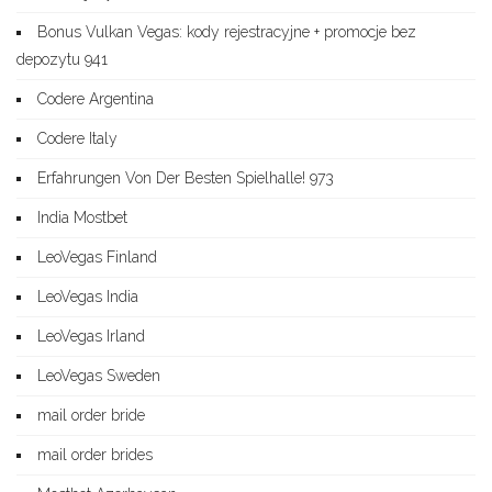
Bonus Vulkan Vegas: kody rejestracyjne + promocje bez
depozytu 941
Codere Argentina
Codere Italy
Erfahrungen Von Der Besten Spielhalle! 973
India Mostbet
LeoVegas Finland
LeoVegas India
LeoVegas Irland
LeoVegas Sweden
mail order bride
mail order brides