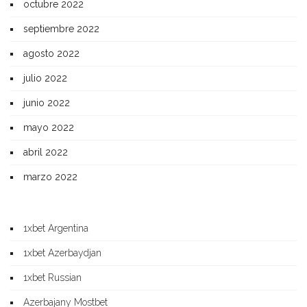
octubre 2022
septiembre 2022
agosto 2022
julio 2022
junio 2022
mayo 2022
abril 2022
marzo 2022
1xbet Argentina
1xbet Azerbaydjan
1xbet Russian
Azerbajany Mostbet