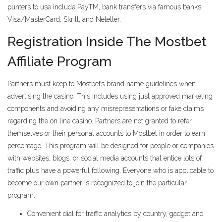
punters to use include PayTM, bank transfers via famous banks,
Visa/MasterCard, Skrill, and Neteller.
Registration Inside The Mostbet
Affiliate Program
Partners must keep to Mostbet’s brand name guidelines when
advertising the casino. This includes using just approved marketing
components and avoiding any misrepresentations or fake claims
regarding the on line casino. Partners are not granted to refer
themselves or their personal accounts to Mostbet in order to earn
percentage. This program will be designed for people or companies
with websites, blogs, or social media accounts that entice lots of
traffic plus have a powerful following. Everyone who is applicable to
become our own partner is recognized to join the particular
program.
Convenient dial for traffic analytics by country, gadget and