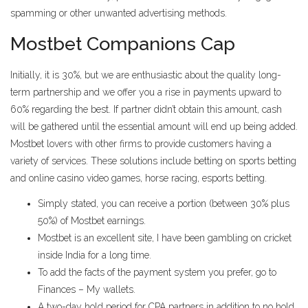
spamming or other unwanted advertising methods.
Mostbet Companions Cap
Initially, it is 30%, but we are enthusiastic about the quality long-
term partnership and we offer you a rise in payments upward to
60% regarding the best. If partner didn’t obtain this amount, cash
will be gathered until the essential amount will end up being added.
Mostbet lovers with other firms to provide customers having a
variety of services. These solutions include betting on sports betting
and online casino video games, horse racing, esports betting.
Simply stated, you can receive a portion (between 30% plus
50%) of Mostbet earnings.
Mostbet is an excellent site, I have been gambling on cricket
inside India for a long time.
To add the facts of the payment system you prefer, go to
Finances – My wallets.
A two-day hold period for CPA partners in addition to no hold