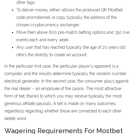
other tags.
To deliver money, either utilizes the produced QR Mostbet
code promotionnel or copy typically the address of the
chosen cryptocurrency exchanger.
Move then above 600 pre-match betting options and 350 live
events each and every week.
Any user that has reached typically the age of 20 years old
offers the directly to create an account.
In the particular first case, the particular player’s opponent is a
computer, and the results determine typically the random number
electrical generator. In the second case, the consumer plays against
the real dealer – an employee of the casino. The most attractive
form of bet, thanks to which you may receive typically the most
generous affiliate payouts. A bet is made on many outcomes,
regardless regarding whether these are connected to each other
delete word.
Wagering Requirements For Mostbet