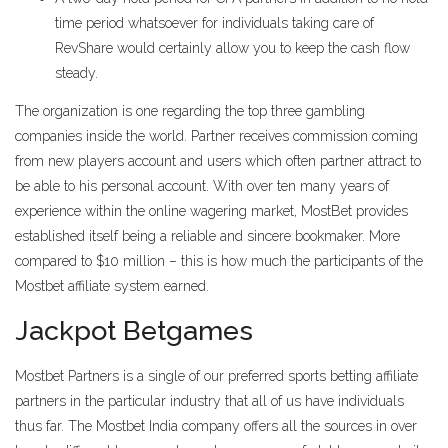
time period whatsoever for individuals taking care of
RevShare would certainly allow you to keep the cash flow
steady.
The organization is one regarding the top three gambling
companies inside the world. Partner receives commission coming
from new players account and users which often partner attract to
be able to his personal account. With over ten many years of
experience within the online wagering market, MostBet provides
established itself being a reliable and sincere bookmaker. More
compared to $10 million – this is how much the participants of the
Mostbet affiliate system earned.
Jackpot Betgames
Mostbet Partners is a single of our preferred sports betting affiliate
partners in the particular industry that all of us have individuals
thus far. The Mostbet India company offers all the sources in over