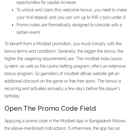
opportunities for capital increase.
To unlock and claim this welcome bonus, you need to make
your first deposit, and you can win up to INR 2,500 under it.
Promo codes are thematically designed to coincide with a
certain event.
To benefit from a Mostbet promotion, you must comply with the
bonus terms and conditions. Generally, the bigger the bonus, the
higher the wagering requirements are. The mostbet india casino
system, as well as the casino betting program, offers an extensive
bonus program. So gamblers of mostbet official website get an
additional discount on the game or free free spins. The bonus is
recurring and activates annually a few days before the player’s
birthday.
Open The Promo Code Field
Applying a promo code in the Mostbet App in Bangladesh follows
the above-mentioned instructions. Furthermore, the app has an