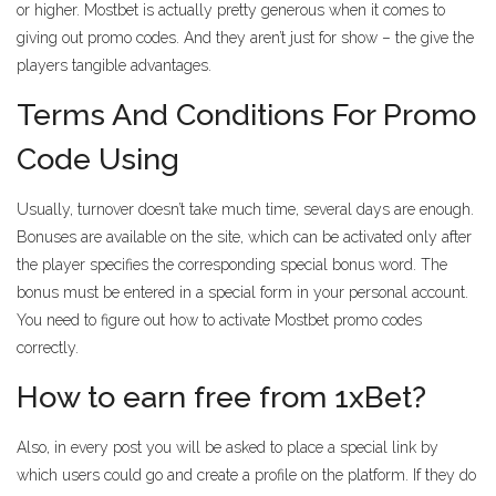
or higher. Mostbet is actually pretty generous when it comes to
giving out promo codes. And they aren’t just for show – the give the
players tangible advantages.
Terms And Conditions For Promo
Code Using
Usually, turnover doesn’t take much time, several days are enough.
Bonuses are available on the site, which can be activated only after
the player specifies the corresponding special bonus word. The
bonus must be entered in a special form in your personal account.
You need to figure out how to activate Mostbet promo codes
correctly.
How to earn free from 1xBet?
Also, in every post you will be asked to place a special link by
which users could go and create a profile on the platform. If they do