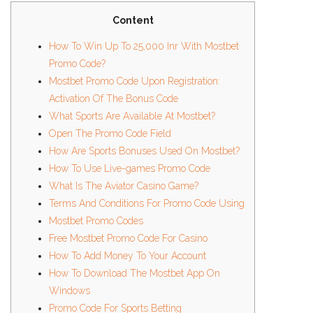
Content
How To Win Up To 25,000 Inr With Mostbet
Promo Code?
Mostbet Promo Code Upon Registration:
Activation Of The Bonus Code
What Sports Are Available At Mostbet?
Open The Promo Code Field
How Are Sports Bonuses Used On Mostbet?
How To Use Live-games Promo Code
What Is The Aviator Casino Game?
Terms And Conditions For Promo Code Using
Mostbet Promo Codes
Free Mostbet Promo Code For Casino
How To Add Money To Your Account
How To Download The Mostbet App On
Windows
Promo Code For Sports Betting