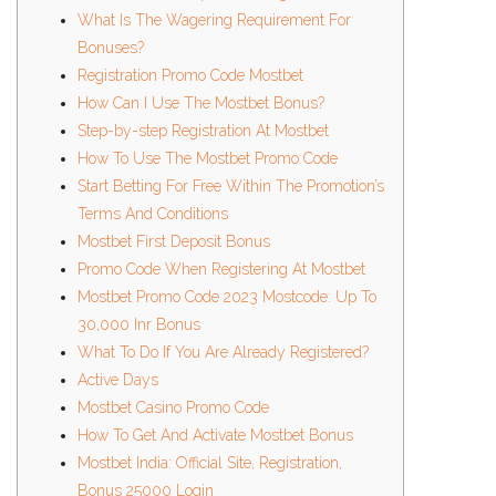
What Is The Wagering Requirement For
Bonuses?
Registration Promo Code Mostbet
How Can I Use The Mostbet Bonus?
Step-by-step Registration At Mostbet
How To Use The Mostbet Promo Code
Start Betting For Free Within The Promotion’s
Terms And Conditions
Mostbet First Deposit Bonus
Promo Code When Registering At Mostbet
Mostbet Promo Code 2023 Mostcode: Up To
30,000 Inr Bonus
What To Do If You Are Already Registered?
Active Days
Mostbet Casino Promo Code
How To Get And Activate Mostbet Bonus
Mostbet India: Official Site, Registration,
Bonus 25000 Login