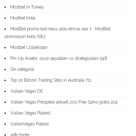
Mostbet in Turkey
Mostbet India
MostBet promo kod necə əldə etmək olar 》 MostBet
promosyon kodu 683
Mostbet Uzbekistan
Pin-Up Aviator: oyun qaydaları və strategiyaları 548
Sin categoría
Top 10 Bitcoin Trading Sites in Australia 711
Vulkan Vegas DE
Vulkan Vegas Freispiele aktuell 200 Free Spins gratis 224
Vulkan Vegas Poland
VulkanVegas Poland
wife finder