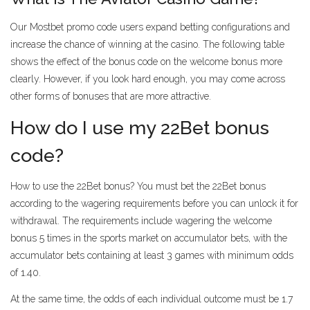
Our Mostbet promo code users expand betting configurations and
increase the chance of winning at the casino. The following table
shows the effect of the bonus code on the welcome bonus more
clearly. However, if you look hard enough, you may come across
other forms of bonuses that are more attractive.
How do I use my 22Bet bonus
code?
How to use the 22Bet bonus? You must bet the 22Bet bonus
according to the wagering requirements before you can unlock it for
withdrawal. The requirements include wagering the welcome
bonus 5 times in the sports market on accumulator bets, with the
accumulator bets containing at least 3 games with minimum odds
of 1.40.
At the same time, the odds of each individual outcome must be 1.7