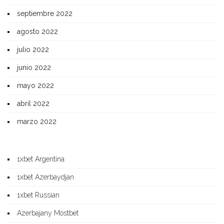
septiembre 2022
agosto 2022
julio 2022
junio 2022
mayo 2022
abril 2022
marzo 2022
1xbet Argentina
1xbet Azerbaydjan
1xbet Russian
Azerbajany Mostbet