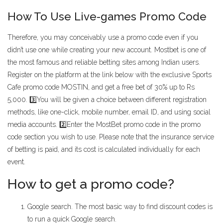
How To Use Live-games Promo Code
Therefore, you may conceivably use a promo code even if you
didn’t use one while creating your new account. Mostbet is one of
the most famous and reliable betting sites among Indian users.
Register on the platform at the link below with the exclusive Sports
Cafe promo code MOSTIN, and get a free bet of 30% up to Rs
5,000. 3️⃣You will be given a choice between different registration
methods, like one-click, mobile number, email ID, and using social
media accounts. 2️⃣Enter the MostBet promo code in the promo
code section you wish to use. Please note that the insurance service
of betting is paid, and its cost is calculated individually for each
event.
How to get a promo code?
Google search. The most basic way to find discount codes is
to run a quick Google search.