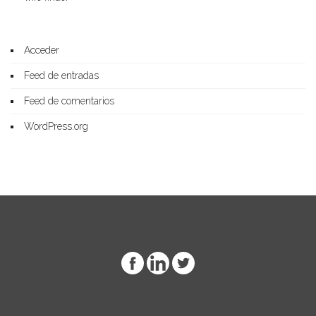
Acceder
Feed de entradas
Feed de comentarios
WordPress.org