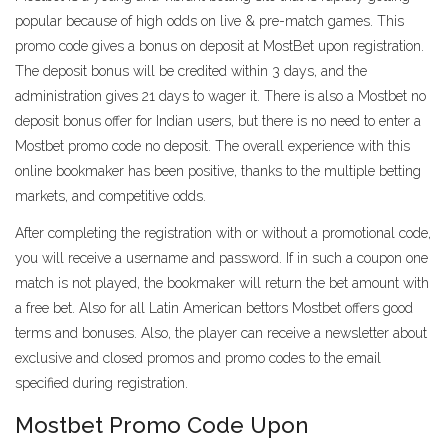
popular because of high odds on live & pre-match games. This
promo code gives a bonus on deposit at MostBet upon registration.
The deposit bonus will be credited within 3 days, and the
administration gives 21 days to wager it. There is also a Mostbet no
deposit bonus offer for Indian users, but there is no need to enter a
Mostbet promo code no deposit. The overall experience with this
online bookmaker has been positive, thanks to the multiple betting
markets, and competitive odds.
After completing the registration with or without a promotional code,
you will receive a username and password. If in such a coupon one
match is not played, the bookmaker will return the bet amount with
a free bet. Also for all Latin American bettors Mostbet offers good
terms and bonuses. Also, the player can receive a newsletter about
exclusive and closed promos and promo codes to the email
specified during registration.
Mostbet Promo Code Upon