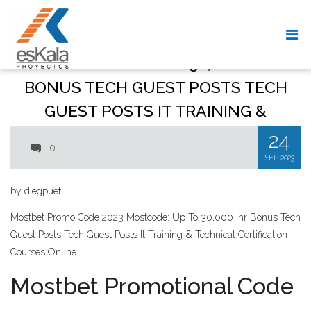
MOSTBET PROMO CODE 2023
MOSTCODE: UP TO 30,000 INR
BONUS TECH GUEST POSTS TECH
GUEST POSTS IT TRAINING &
TECHNICAL CERTIFICATION
24
0
COURSES ONLIN
SEP, 2023
by diegpuef
Mostbet Promo Code 2023 Mostcode: Up To 30,000 Inr Bonus Tech
Guest Posts Tech Guest Posts It Training & Technical Certification
Courses Online
Mostbet Promotional Code