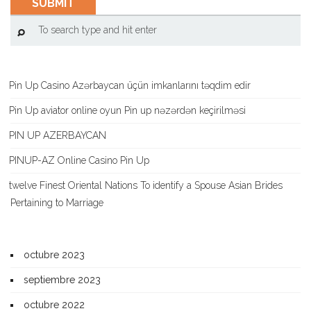
Pin Up Casino Azərbaycan üçün imkanlarını təqdim edir
Pin Up aviator️ online oyun Pin up nəzərdən keçirilməsi
PIN UP AZERBAYCAN
PINUP-AZ Online Casino Pin Up
twelve Finest Oriental Nations To identify a Spouse Asian Brides
Pertaining to Marriage
octubre 2023
septiembre 2023
octubre 2022