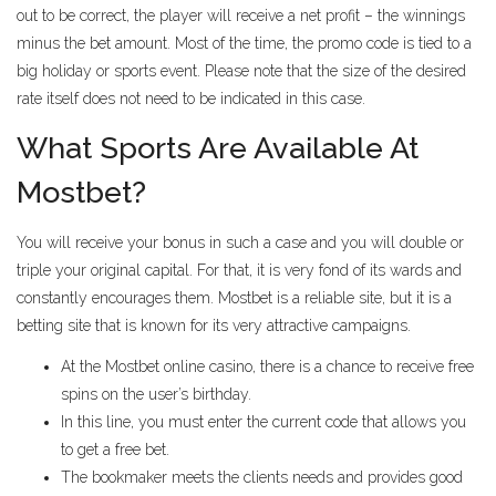
out to be correct, the player will receive a net profit – the winnings
minus the bet amount. Most of the time, the promo code is tied to a
big holiday or sports event. Please note that the size of the desired
rate itself does not need to be indicated in this case.
What Sports Are Available At
Mostbet?
You will receive your bonus in such a case and you will double or
triple your original capital. For that, it is very fond of its wards and
constantly encourages them. Mostbet is a reliable site, but it is a
betting site that is known for its very attractive campaigns.
At the Mostbet online casino, there is a chance to receive free
spins on the user’s birthday.
In this line, you must enter the current code that allows you
to get a free bet.
The bookmaker meets the clients needs and provides good