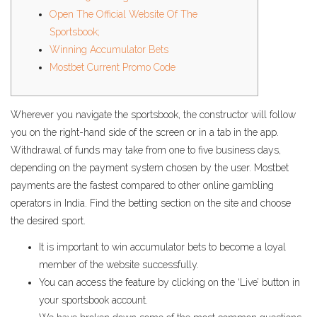
Open The Official Website Of The
Sportsbook;
Winning Accumulator Bets
Mostbet Current Promo Code
Wherever you navigate the sportsbook, the constructor will follow
you on the right-hand side of the screen or in a tab in the app.
Withdrawal of funds may take from one to five business days,
depending on the payment system chosen by the user. Mostbet
payments are the fastest compared to other online gambling
operators in India. Find the betting section on the site and choose
the desired sport.
It is important to win accumulator bets to become a loyal
member of the website successfully.
You can access the feature by clicking on the ‘Live’ button in
your sportsbook account.