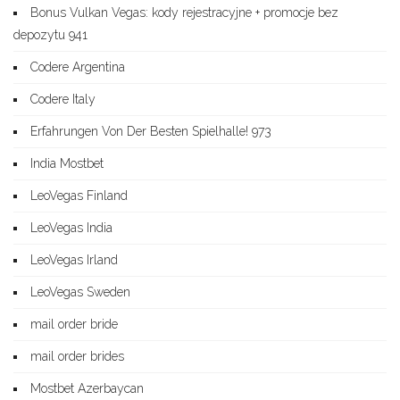
Bonus Vulkan Vegas: kody rejestracyjne + promocje bez
depozytu 941
Codere Argentina
Codere Italy
Erfahrungen Von Der Besten Spielhalle! 973
India Mostbet
LeoVegas Finland
LeoVegas India
LeoVegas Irland
LeoVegas Sweden
mail order bride
mail order brides
Mostbet Azerbaycan