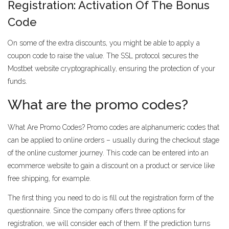
Registration: Activation Of The Bonus
Code
On some of the extra discounts, you might be able to apply a
coupon code to raise the value. The SSL protocol secures the
Mostbet website cryptographically, ensuring the protection of your
funds.
What are the promo codes?
What Are Promo Codes? Promo codes are alphanumeric codes that
can be applied to online orders – usually during the checkout stage
of the online customer journey. This code can be entered into an
ecommerce website to gain a discount on a product or service like
free shipping, for example.
The first thing you need to do is fill out the registration form of the
questionnaire. Since the company offers three options for
registration, we will consider each of them. If the prediction turns