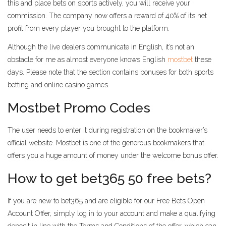
this and place bets on sports actively, you will receive your
commission. The company now offers a reward of 40% of its net
profit from every player you brought to the platform.
Although the live dealers communicate in English, it’s not an
obstacle for me as almost everyone knows English
mostbet
these
days. Please note that the section contains bonuses for both sports
betting and online casino games.
Mostbet Promo Codes
The user needs to enter it during registration on the bookmaker’s
official website. Mostbet is one of the generous bookmakers that
offers you a huge amount of money under the welcome bonus offer.
How to get bet365 50 free bets?
If you are new to bet365 and are eligible for our Free Bets Open
Account Offer, simply log in to your account and make a qualifying