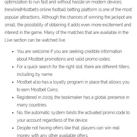
optimization to run fast and without hassle on modern devices.
[newline]Mostbet’s online football betting platform is one of the most
popular attractions. Although the chances of winning the jackpot are
small, the possibility of obtaining it adds even more excitement and
interest in the game. Many of the matches that are available in the
Live section can be watched live.
You are welcome if you are seeking credible information
about Mostbet promotions and valid promo codes.
For a quick search for the right slot, there are different filters,
including by name.
Mostbet also has a loyalty program in place that allows you
to earn Mostbet Coins.
Registered in 2009, the bookmaker has a global presence in
many countries.
No, the automatic system binds the activated promo code to
your account regardless of the device.
Despite not having offers like that, players can win real
money with any other available offers.