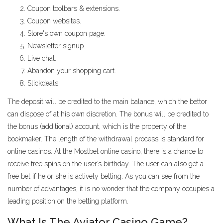
Coupon toolbars & extensions.
Coupon websites.
Store's own coupon page.
Newsletter signup.
Live chat.
Abandon your shopping cart.
Slickdeals.
The deposit will be credited to the main balance, which the bettor
can dispose of at his own discretion. The bonus will be credited to
the bonus (additional) account, which is the property of the
bookmaker. The length of the withdrawal process is standard for
online casinos. At the Mostbet online casino, there is a chance to
receive free spins on the user’s birthday. The user can also get a
free bet if he or she is actively betting. As you can see from the
number of advantages, it is no wonder that the company occupies a
leading position on the betting platform.
What Is The Aviator Casino Game?