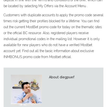
deposit in line with the Terms and Conditions of the offer, which can
be located by selecting My Offers via the Account Menu .
Customers with duplicate accounts to apply the promo code several
times risk getting their profiles blocked for a lifetime. You can find
out the current MostBet promo code for today on the thematic sites
or the official BC resource. Also, registered players receive
individual promotional codes in the mailing list. However it is only
available for new players who do not have a verified Mostbet
account yet. Find out all the basic information about exclusive
INMBONUS promo code from Mostbet official.
About diegpuef