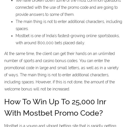
We have broken down some of the most common questions
connected with the use of the promo code and are going to
provide answers to some of them.
The main thing is not to enter additional characters, including
spaces.
Mostbet is one of India’s fastest-growing online sportsbooks,
with around 800,000 bets placed daily.
At the same time, the client can get their hands on an unlimited
number of sports and casino bonus codes. You can enter the
promotional code in large and small letters, as well as in a variety
of ways. The main thing is not to enter additional characters,
including spaces. However, if this is not done, the amount of the
welcome bonus will not be increased.
How To Win Up To 25,000 Inr
With Mostbet Promo Code?
Mostbet is a young and vibrant betting site that is rapidly getting