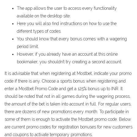
The app allows the user to access every functionality
available on the desktop site.
Here you will also find instructions on how to use the
different types of codes.
You should know that every bonus comes with a wagering
period limit.
However, if you already have an account at this online
bookmaker, you shouldn’t try creating a second account.
It is advisable that when registering at Mostbet, indicate your promo
code if there is any. Choose a sports bonus when registering and
enter a Mostbet Promo Code and get a 125% bonus up to INR. It
should be noted that not in all games during the wagering process,
the amount of the bet is taken into account in full. For regular users,
there are dozens of new promotions every month. To participate in
some of them is enough to activate the Mostbet promo code. Below
are current promo codes for registration bonuses for new customers
and coupons to activate temporary promotions.