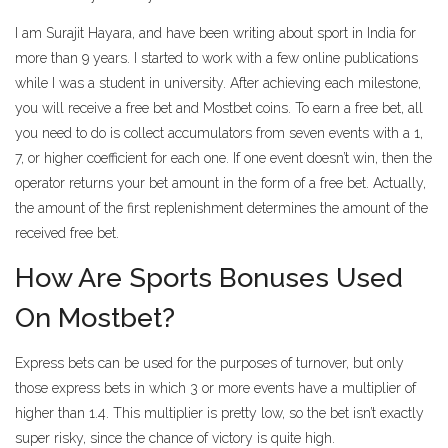
I am Surajit Hayara, and have been writing about sport in India for
more than 9 years. I started to work with a few online publications
while I was a student in university. After achieving each milestone,
you will receive a free bet and Mostbet coins. To earn a free bet, all
you need to do is collect accumulators from seven events with a 1,
7, or higher coefficient for each one. If one event doesn’t win, then the
operator returns your bet amount in the form of a free bet. Actually,
the amount of the first replenishment determines the amount of the
received free bet.
How Are Sports Bonuses Used
On Mostbet?
Express bets can be used for the purposes of turnover, but only
those express bets in which 3 or more events have a multiplier of
higher than 1.4. This multiplier is pretty low, so the bet isn’t exactly
super risky, since the chance of victory is quite high.