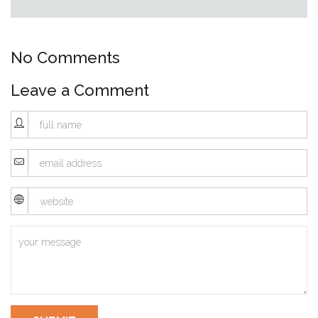
No Comments
Leave a Comment